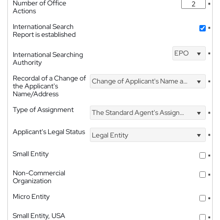
Number of Office
*
Actions
International Search
*
Report is established
EPO
International Searching
*
Authority
Recordal of a Change of
Change of Applicant's Name and Address
*
the Applicant's
Name/Address
Type of Assignment
The Standard Agent's Assignment
*
Applicant's Legal Status
Legal Entity
*
Small Entity
*
Non-Commercial
*
Organization
Micro Entity
*
Small Entity, USA
*