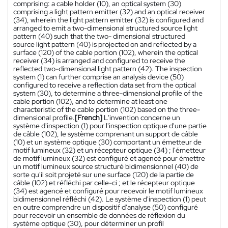
comprising: a cable holder (10), an optical system (30)
comprising a light pattern emitter (32) and an optical receiver
(34), wherein the light pattern emitter (32) is configured and
arranged to emit a two-dimensional structured source light
pattern (40) such that the two- dimensional structured
source light pattern (40) is projected on and reflected by a
surface (120) of the cable portion (102), wherein the optical
receiver (34) is arranged and configured to receive the
reflected two-dimensional light pattern (42). The inspection
system (1) can further comprise an analysis device (50)
configured to receive a reflection data set from the optical
system (30), to determine a three-dimensional profile of the
cable portion (102), and to determine at least one
characteristic of the cable portion (102) based on the three-
dimensional profile.
[French]
L'invention concerne un
système d'inspection (1) pour l'inspection optique d'une partie
de câble (102), le système comprenant un support de câble
(10) et un système optique (30) comportant un émetteur de
motif lumineux (32) et un récepteur optique (34) ; l'émetteur
de motif lumineux (32) est configuré et agencé pour émettre
un motif lumineux source structuré bidimensionnel (40) de
sorte qu'il soit projeté sur une surface (120) de la partie de
câble (102) et réfléchi par celle-ci ; et le récepteur optique
(34) est agencé et configuré pour recevoir le motif lumineux
bidimensionnel réfléchi (42). Le système d'inspection (1) peut
en outre comprendre un dispositif d'analyse (50) configuré
pour recevoir un ensemble de données de réflexion du
système optique (30), pour déterminer un profil