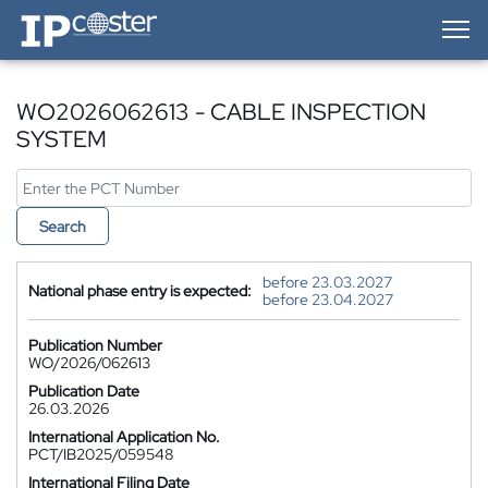
IP-Coster — Home
WO2026062613 - CABLE INSPECTION
SYSTEM
Search
before 23.03.2027
National phase entry is expected:
before 23.04.2027
Publication Number
WO/2026/062613
Publication Date
26.03.2026
International Application No.
PCT/IB2025/059548
International Filing Date