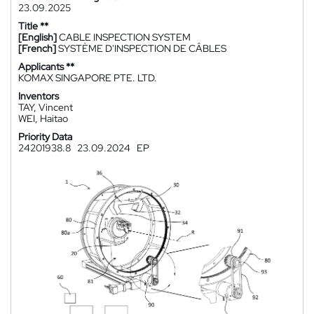
23.09.2025
Title **
[English]
CABLE INSPECTION SYSTEM
[French]
SYSTÈME D'INSPECTION DE CÂBLES
Applicants **
KOMAX SINGAPORE PTE. LTD.
Inventors
TAY, Vincent
WEI, Haitao
Priority Data
24201938.8
23.09.2024
EP