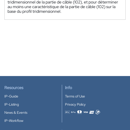
tridimensionnel de la partie de câble (102), et pour déterminer
au moins une caractéristique de la partie de câble (102) sur la
base du profil tridimensionnel.
Resources
Info
IP-Guide
Terms of Use
IP-Listing
Privacy Policy
News & Events
Accepted payment methods
IP-Workflow