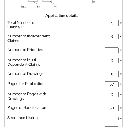
Application details
Total Number of
*
Claims/PCT
Number of Independent
*
Claims
Number of Priorities
*
Number of Multi-
*
Dependent Claims
Number of Drawings
*
Pages for Publication
*
Number of Pages with
*
Drawings
Pages of Specification
*
Sequence Listing
*