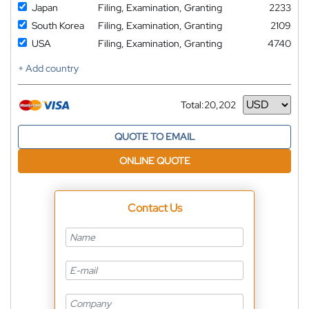
Japan
Filing, Examination, Granting
2233
South Korea
Filing, Examination, Granting
2109
USA
Filing, Examination, Granting
4740
+ Add country
Total:
20,202
Currency
QUOTE TO EMAIL
ONLINE QUOTE
Contact Us