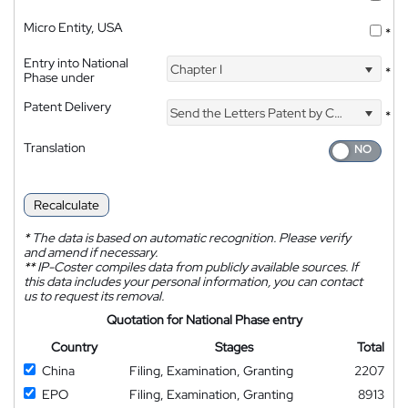
Micro Entity, USA
*
Entry into National
Chapter I
*
Phase under
Patent Delivery
Send the Letters Patent by Courier
*
Translation
Recalculate
*
The data is based on automatic recognition. Please verify
and amend if necessary.
**
IP-Coster compiles data from publicly available sources. If
this data includes your personal information, you can contact
us to request its removal.
Quotation for National Phase entry
Country
Stages
Total
China
Filing, Examination, Granting
2207
EPO
Filing, Examination, Granting
8913