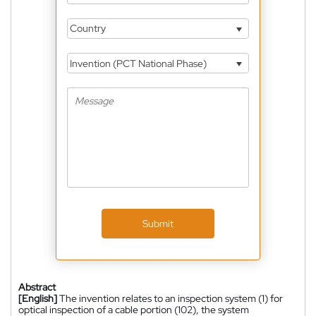
Country
Invention (PCT National Phase)
Submit
Abstract
[English]
The invention relates to an inspection system (1) for
optical inspection of a cable portion (102), the system