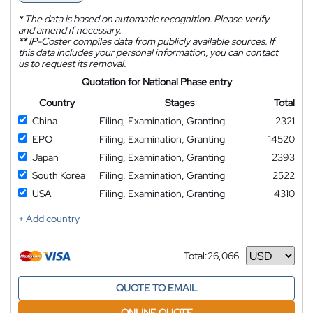
*
The data is based on automatic recognition. Please verify
and amend if necessary.
**
IP-Coster compiles data from publicly available sources. If
this data includes your personal information, you can contact
us to request its removal.
Quotation for National Phase entry
Country
Stages
Total
China
Filing, Examination, Granting
2321
EPO
Filing, Examination, Granting
14520
Japan
Filing, Examination, Granting
2393
South Korea
Filing, Examination, Granting
2522
USA
Filing, Examination, Granting
4310
+ Add country
Total:
26,066
Currency
QUOTE TO EMAIL
ONLINE QUOTE