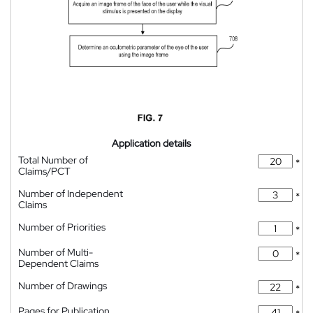
Application details
Total Number of
*
Claims/PCT
Number of Independent
*
Claims
Number of Priorities
*
Number of Multi-
*
Dependent Claims
Number of Drawings
*
Pages for Publication