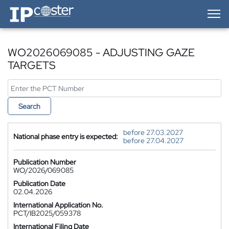
IP-Coster — Home
WO2026069085 - ADJUSTING GAZE
TARGETS
Search
before 27.03.2027
National phase entry is expected:
before 27.04.2027
Publication Number
WO/2026/069085
Publication Date
02.04.2026
International Application No.
PCT/IB2025/059378
International Filing Date