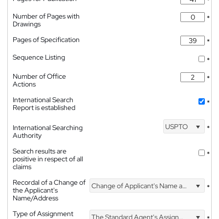
*
Number of Pages with
*
Drawings
Pages of Specification
*
Sequence Listing
*
Number of Office
*
Actions
International Search
*
Report is established
USPTO
International Searching
*
Authority
Search results are
*
positive in respect of all
claims
Recordal of a Change of
Change of Applicant's Name and Address
*
the Applicant's
Name/Address
Type of Assignment
The Standard Agent's Assignment
*