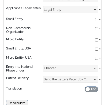
Applicant's Legal Status
Legal Entity
*
Small Entity
*
Non-Commercial
*
Organization
Micro Entity
*
Small Entity, USA
*
Micro Entity, USA
*
Entry into National
Chapter I
*
Phase under
Patent Delivery
Send the Letters Patent by Courier
*
Translation
Recalculate