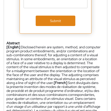
Submit
Abstract
[English]
Disclosed herein are system, method, and computer
program product embodiments, and/or combinations and
sub-combinations thereof, for adjusting a content of a visual
stimulus. In some embodiments, an orientation or a location
of a face of a user relative to a display is determined. The
content of the visual stimulus is then adjusted to compensate
for a misalignment between the orientation or the location of
the face of the user and the display. The adjusting comprises
maintaining an attribute of the visual stimulus as perceived
along a line of sight of the user.
[French]
Sont divulgués dans
la présente invention des modes de réalisation de système,
de procédé et de produit programme d'ordinateur, et/ou des
combinaisons et des sous-combinaisons correspondantes,
pour ajuster un contenu d'un stimulus visuel. Dans certains
modes de réalisation, une orientation ou un emplacement
d'un visage d'un utilisateur par rapport à une unité d'affichage
est déterminé(e). Le contenu du stimulus visuel est ensuite