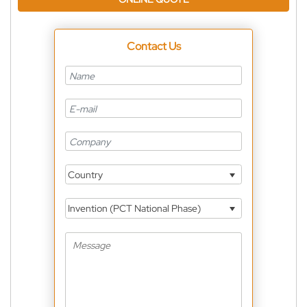
Contact Us
Country
Invention (PCT National Phase)