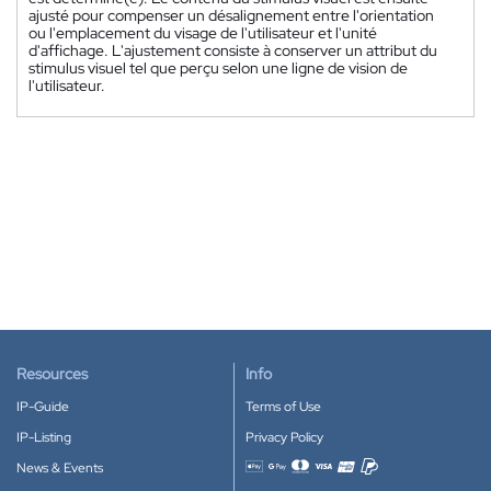
ajusté pour compenser un désalignement entre l'orientation
ou l'emplacement du visage de l'utilisateur et l'unité
d'affichage. L'ajustement consiste à conserver un attribut du
stimulus visuel tel que perçu selon une ligne de vision de
l'utilisateur.
Resources
Info
IP-Guide
Terms of Use
IP-Listing
Privacy Policy
News & Events
Accepted payment methods