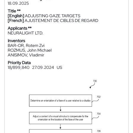
18.09.2025
Title **
[English]
ADJUSTING GAZE TARGETS
[French]
AJUSTEMENT DE CIBLES DE REGARD
Applicants **
NEURALIGHT LTD.
Inventors
BAR-OR, Rotem Zvi
ROZMUS, John Michael
ANISIMOV, Vladimir
Priority Data
18/899,840
27.09.2024
US