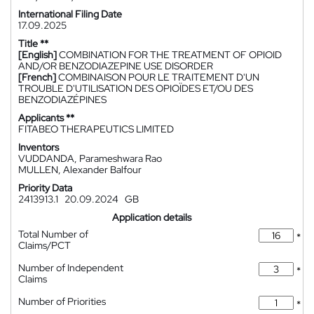
International Filing Date
17.09.2025
Title **
[English]
COMBINATION FOR THE TREATMENT OF OPIOID
AND/OR BENZODIAZEPINE USE DISORDER
[French]
COMBINAISON POUR LE TRAITEMENT D'UN
TROUBLE D'UTILISATION DES OPIOÏDES ET/OU DES
BENZODIAZÉPINES
Applicants **
FITABEO THERAPEUTICS LIMITED
Inventors
VUDDANDA, Parameshwara Rao
MULLEN, Alexander Balfour
Priority Data
2413913.1
20.09.2024
GB
Application details
Total Number of
*
Claims/PCT
Number of Independent
*
Claims
Number of Priorities
*