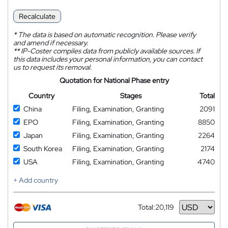
Recalculate
*
The data is based on automatic recognition. Please verify
and amend if necessary.
**
IP-Coster compiles data from publicly available sources. If
this data includes your personal information, you can contact
us to request its removal.
Quotation for National Phase entry
Country
Stages
Total
China
Filing, Examination, Granting
2091
EPO
Filing, Examination, Granting
8850
Japan
Filing, Examination, Granting
2264
South Korea
Filing, Examination, Granting
2174
USA
Filing, Examination, Granting
4740
+ Add country
Total:
20,119
Currency