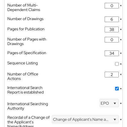
Number of Multi-
*
Dependent Claims
Number of Drawings
*
Pages for Publication
*
Number of Pages with
*
Drawings
Pages of Specification
*
Sequence Listing
*
Number of Office
*
Actions
International Search
*
Report is established
EPO
International Searching
*
Authority
Recordal of a Change of
Change of Applicant's Name and Address
*
the Applicant's
Name/Address