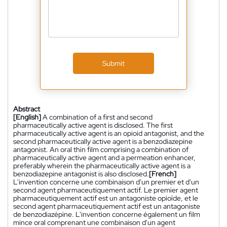
Submit
Abstract
[English]
A combination of a first and second
pharmaceutically active agent is disclosed. The first
pharmaceutically active agent is an opioid antagonist, and the
second pharmaceutically active agent is a benzodiazepine
antagonist. An oral thin film comprising a combination of
pharmaceutically active agent and a permeation enhancer,
preferably wherein the pharmaceutically active agent is a
benzodiazepine antagonist is also disclosed.
[French]
L'invention concerne une combinaison d'un premier et d'un
second agent pharmaceutiquement actif. Le premier agent
pharmaceutiquement actif est un antagoniste opioïde, et le
second agent pharmaceutiquement actif est un antagoniste
de benzodiazépine. L'invention concerne également un film
mince oral comprenant une combinaison d'un agent