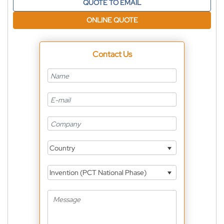
QUOTE TO EMAIL
ONLINE QUOTE
Contact Us
Country
Invention (PCT National Phase)