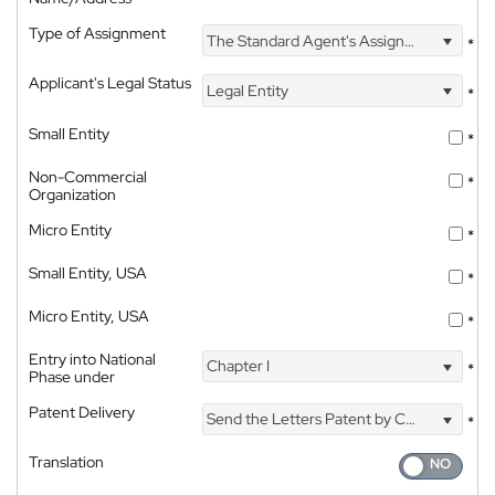
Type of Assignment
The Standard Agent's Assignment
*
Applicant's Legal Status
Legal Entity
*
Small Entity
*
Non-Commercial
*
Organization
Micro Entity
*
Small Entity, USA
*
Micro Entity, USA
*
Entry into National
Chapter I
*
Phase under
Patent Delivery
Send the Letters Patent by Courier
*
Translation