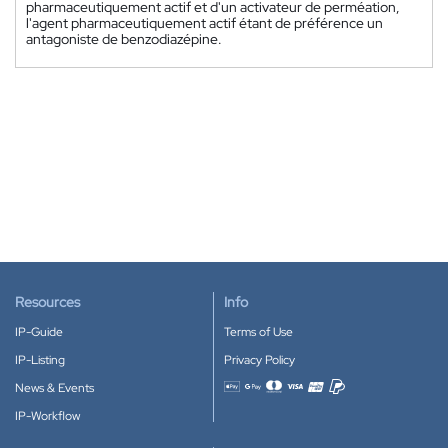
pharmaceutiquement actif et d'un activateur de perméation,
l'agent pharmaceutiquement actif étant de préférence un
antagoniste de benzodiazépine.
Resources
Info
IP-Guide
Terms of Use
IP-Listing
Privacy Policy
News & Events
Accepted payment methods
IP-Workflow