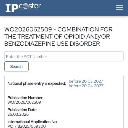
IP-Coster — Home
WO2026062509 - COMBINATION FOR
THE TREATMENT OF OPIOID AND/OR
BENZODIAZEPINE USE DISORDER
Search
before 20.03.2027
National phase entry is expected:
before 20.04.2027
Publication Number
WO/2026/062509
Publication Date
26.03.2026
International Application No.
PCT/IB2025/059300