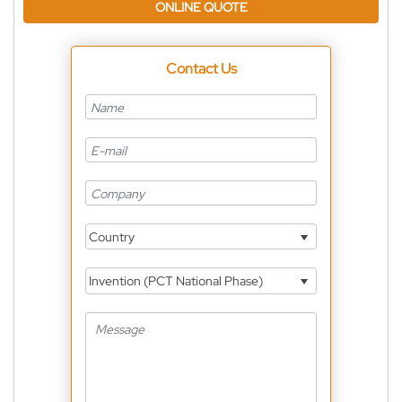
ONLINE QUOTE
Contact Us
Country
Invention (PCT National Phase)