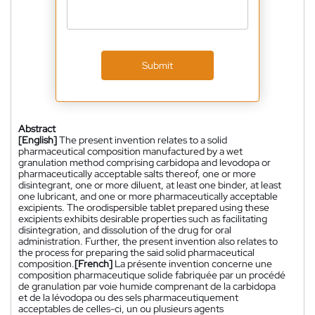
Submit
Abstract
[English]
The present invention relates to a solid
pharmaceutical composition manufactured by a wet
granulation method comprising carbidopa and levodopa or
pharmaceutically acceptable salts thereof, one or more
disintegrant, one or more diluent, at least one binder, at least
one lubricant, and one or more pharmaceutically acceptable
excipients. The orodispersible tablet prepared using these
excipients exhibits desirable properties such as facilitating
disintegration, and dissolution of the drug for oral
administration. Further, the present invention also relates to
the process for preparing the said solid pharmaceutical
composition.
[French]
La présente invention concerne une
composition pharmaceutique solide fabriquée par un procédé
de granulation par voie humide comprenant de la carbidopa
et de la lévodopa ou des sels pharmaceutiquement
acceptables de celles-ci, un ou plusieurs agents