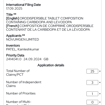
International Filing Date
17.09.2025
Title **
[English]
ORODISPERSIBLE TABLET COMPOSITION
CONTAINING CARBIDOPA AND LEVODOPA
[French]
COMPOSITION DE COMPRIMÉ ORODISPERSIBLE
CONTENANT DE LA CARBIDOPA ET DE LA LÉVODOPA
Applicants **
NOVUMGEN LIMITED
Inventors
PATEL, Kamleshkumar
Priority Data
2414041.0
24.09.2024
GB
Application details
Total Number of
*
Claims/PCT
Number of Independent
*
Claims
Number of Priorities
*
Number of Multi-
*