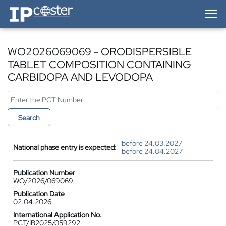
IP-Coster — Home
WO2026069069 - ORODISPERSIBLE
TABLET COMPOSITION CONTAINING
CARBIDOPA AND LEVODOPA
Search
before 24.03.2027
National phase entry is expected:
before 24.04.2027
Publication Number
WO/2026/069069
Publication Date
02.04.2026
International Application No.
PCT/IB2025/059292