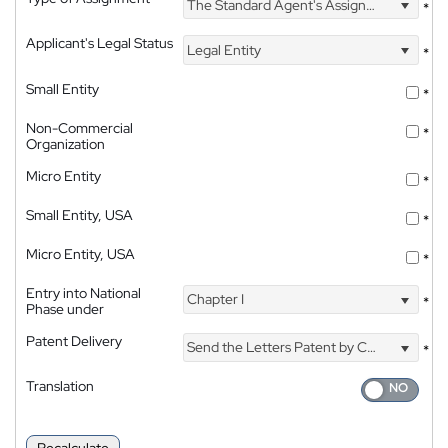
The Standard Agent's Assignment
*
Applicant's Legal Status
Legal Entity
*
Small Entity
*
Non-Commercial
*
Organization
Micro Entity
*
Small Entity, USA
*
Micro Entity, USA
*
Entry into National
Chapter I
*
Phase under
Patent Delivery
Send the Letters Patent by Courier
*
Translation