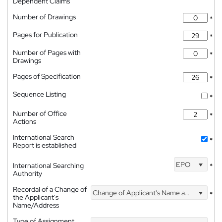
Dependent Claims
Number of Drawings
*
Pages for Publication
*
Number of Pages with
*
Drawings
Pages of Specification
*
Sequence Listing
*
Number of Office
*
Actions
International Search
*
Report is established
EPO
International Searching
*
Authority
Recordal of a Change of
Change of Applicant's Name and Address
*
the Applicant's
Name/Address
Type of Assignment