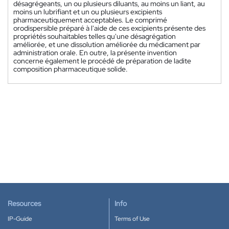
désagrégeants, un ou plusieurs diluants, au moins un liant, au
moins un lubrifiant et un ou plusieurs excipients
pharmaceutiquement acceptables. Le comprimé
orodispersible préparé à l'aide de ces excipients présente des
propriétés souhaitables telles qu'une désagrégation
améliorée, et une dissolution améliorée du médicament par
administration orale. En outre, la présente invention
concerne également le procédé de préparation de ladite
composition pharmaceutique solide.
Resources
Info
IP-Guide
Terms of Use