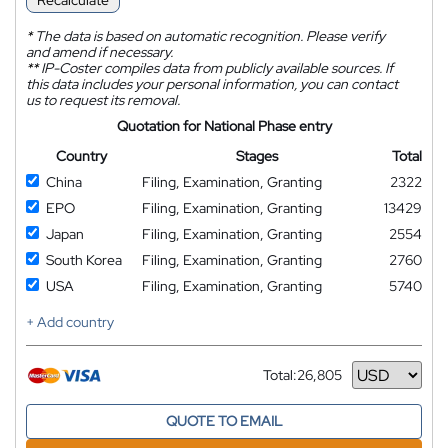
Recalculate
*
The data is based on automatic recognition. Please verify
and amend if necessary.
**
IP-Coster compiles data from publicly available sources. If
this data includes your personal information, you can contact
us to request its removal.
Quotation for National Phase entry
Country
Stages
Total
China
Filing, Examination, Granting
2322
EPO
Filing, Examination, Granting
13429
Japan
Filing, Examination, Granting
2554
South Korea
Filing, Examination, Granting
2760
USA
Filing, Examination, Granting
5740
+ Add country
Total:
26,805
Currency
QUOTE TO EMAIL