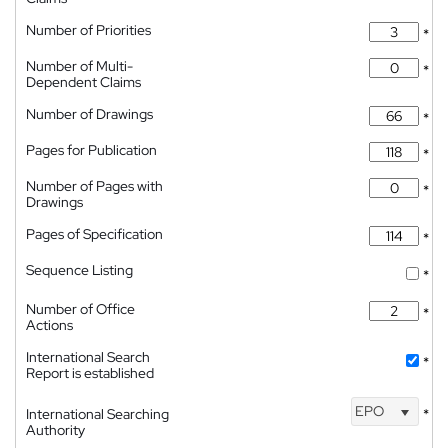
Number of Priorities
*
Number of Multi-
*
Dependent Claims
Number of Drawings
*
Pages for Publication
*
Number of Pages with
*
Drawings
Pages of Specification
*
Sequence Listing
*
Number of Office
*
Actions
International Search
*
Report is established
EPO
International Searching
*
Authority