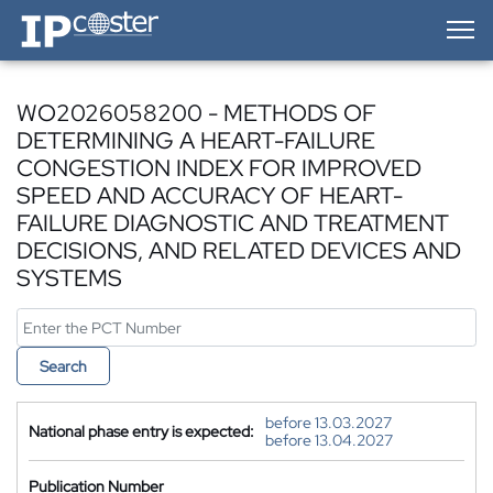
IP-Coster — Home
WO2026058200 - METHODS OF
DETERMINING A HEART-FAILURE
CONGESTION INDEX FOR IMPROVED
SPEED AND ACCURACY OF HEART-
FAILURE DIAGNOSTIC AND TREATMENT
DECISIONS, AND RELATED DEVICES AND
SYSTEMS
Search
before 13.03.2027
National phase entry is expected:
before 13.04.2027
Publication Number