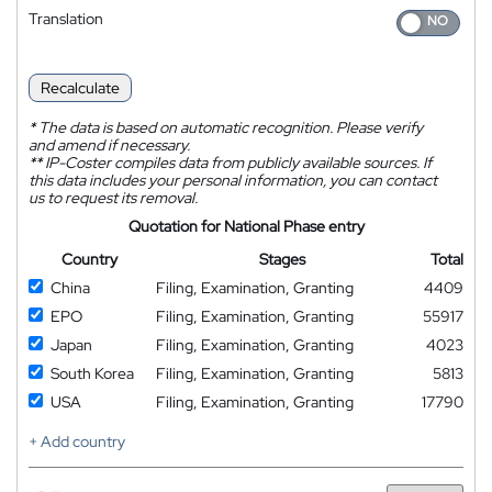
Translation
Recalculate
*
The data is based on automatic recognition. Please verify
and amend if necessary.
**
IP-Coster compiles data from publicly available sources. If
this data includes your personal information, you can contact
us to request its removal.
Quotation for National Phase entry
Country
Stages
Total
China
Filing, Examination, Granting
4409
EPO
Filing, Examination, Granting
55917
Japan
Filing, Examination, Granting
4023
South Korea
Filing, Examination, Granting
5813
USA
Filing, Examination, Granting
17790
+ Add country