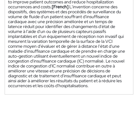
to improve patient outcomes and reduce hospitalization
occurrences and costs.
[French]
L'invention concerne des
dispositifs, des systèmes et des procédés de surveillance du
volume de fluide d'un patient souffrant d'insuffisance
cardiaque avec une précision améliorée et un temps de
latence réduit pour identifier des changements d'état de
volume à l'aide d'un ou de plusieurs capteurs passifs
implantables et d'un équipement de réception non invasif qui
mesurent la variation temporelle de la surface de la VCI
comme moyen d'évaluer et de gérer à distance l'état d'une
maladie d'insuffisance cardiaque et de prendre en charge une
auto-gestion utilisant éventuellement un nouvel indice de
congestion d'insuffisance cardiaque (IC) normalisé. Le nouvel
indice de congestion d'IC normalisé contribue en outre à
améliorer une vitesse et une précision de décisions de
diagnostic et de traitement d'insuffisance cardiaque et peut
ainsi aider à améliorer les résultats du patient et à réduire les
occurrences et les coûts d'hospitalisations.