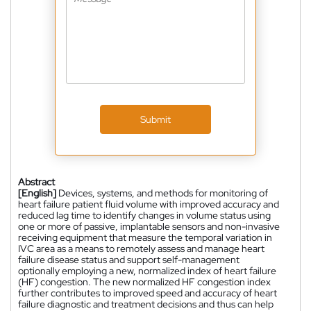
Submit
Abstract
[English]
Devices, systems, and methods for monitoring of
heart failure patient fluid volume with improved accuracy and
reduced lag time to identify changes in volume status using
one or more of passive, implantable sensors and non-invasive
receiving equipment that measure the temporal variation in
IVC area as a means to remotely assess and manage heart
failure disease status and support self-management
optionally employing a new, normalized index of heart failure
(HF) congestion. The new normalized HF congestion index
further contributes to improved speed and accuracy of heart
failure diagnostic and treatment decisions and thus can help