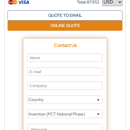
Total:
87,952
Currency
QUOTE TO EMAIL
ONLINE QUOTE
Contact Us
Country
Invention (PCT National Phase)