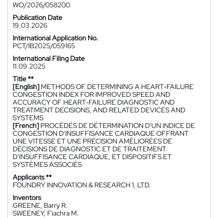
WO/2026/058200
Publication Date
19.03.2026
International Application No.
PCT/IB2025/059165
International Filing Date
11.09.2025
Title **
[English]
METHODS OF DETERMINING A HEART-FAILURE
CONGESTION INDEX FOR IMPROVED SPEED AND
ACCURACY OF HEART-FAILURE DIAGNOSTIC AND
TREATMENT DECISIONS, AND RELATED DEVICES AND
SYSTEMS
[French]
PROCÉDÉS DE DÉTERMINATION D'UN INDICE DE
CONGESTION D'INSUFFISANCE CARDIAQUE OFFRANT
UNE VITESSE ET UNE PRÉCISION AMÉLIORÉES DE
DÉCISIONS DE DIAGNOSTIC ET DE TRAITEMENT
D'INSUFFISANCE CARDIAQUE, ET DISPOSITIFS ET
SYSTÈMES ASSOCIÉS
Applicants **
FOUNDRY INNOVATION & RESEARCH 1, LTD.
Inventors
GREENE, Barry R.
SWEENEY, Fiachra M.