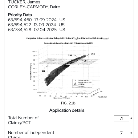
TUCKER, James
CORLEY-CARMODY, Daire
Priority Data
63/694,460
13.09.2024
US
63/694,522
13.09.2024
US
63/784,528
07.04.2025
US
Application details
Total Number of
*
Claims/PCT
Number of Independent
*
Claims