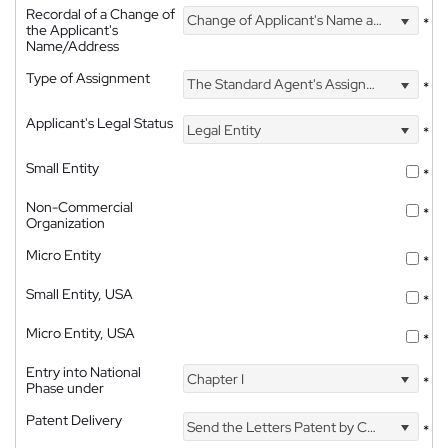
Recordal of a Change of
Change of Applicant's Name and Address
*
the Applicant's
Name/Address
Type of Assignment
The Standard Agent's Assignment
*
Applicant's Legal Status
Legal Entity
*
Small Entity
*
Non-Commercial
*
Organization
Micro Entity
*
Small Entity, USA
*
Micro Entity, USA
*
Entry into National
Chapter I
*
Phase under
Patent Delivery
Send the Letters Patent by Courier
*