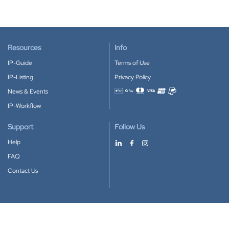
Resources
Info
IP-Guide
Terms of Use
IP-Listing
Privacy Policy
News & Events
Accepted payment methods
IP-Workflow
Support
Follow Us
Help
FAQ
Contact Us
Download our App