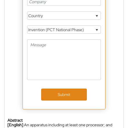
Country
Invention (PCT National Phase)
Submit
Abstract
[English]
An apparatus including at least one processor; and