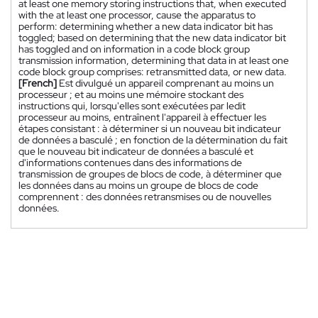
at least one memory storing instructions that, when executed
with the at least one processor, cause the apparatus to
perform: determining whether a new data indicator bit has
toggled; based on determining that the new data indicator bit
has toggled and on information in a code block group
transmission information, determining that data in at least one
code block group comprises: retransmitted data, or new data.
[French]
Est divulgué un appareil comprenant au moins un
processeur ; et au moins une mémoire stockant des
instructions qui, lorsqu'elles sont exécutées par ledit
processeur au moins, entraînent l'appareil à effectuer les
étapes consistant : à déterminer si un nouveau bit indicateur
de données a basculé ; en fonction de la détermination du fait
que le nouveau bit indicateur de données a basculé et
d'informations contenues dans des informations de
transmission de groupes de blocs de code, à déterminer que
les données dans au moins un groupe de blocs de code
comprennent : des données retransmises ou de nouvelles
données.