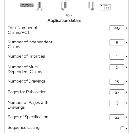
Application details
Total Number of
*
Claims/PCT
Number of Independent
*
Claims
Number of Priorities
*
Number of Multi-
*
Dependent Claims
Number of Drawings
*
Pages for Publication
*
Number of Pages with
*
Drawings
Pages of Specification
*
Sequence Listing
*