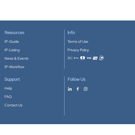
Resources
Info
IP-Guide
Terms of Use
IP-Listing
Privacy Policy
News & Events
Accepted payment methods
IP-Workflow
Support
Follow Us
Help
FAQ
Contact Us
Download our App