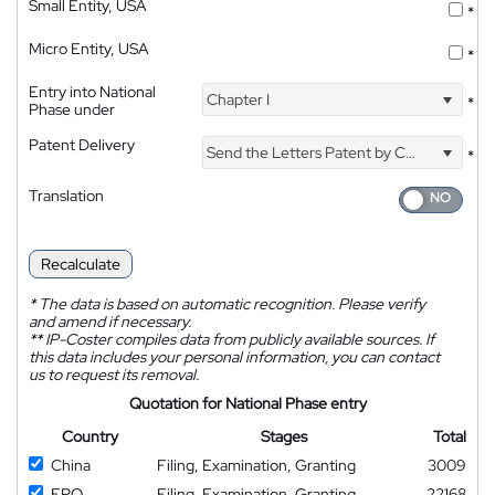
Small Entity, USA
*
Micro Entity, USA
*
Entry into National
Chapter I
*
Phase under
Patent Delivery
Send the Letters Patent by Courier
*
Translation
Recalculate
*
The data is based on automatic recognition. Please verify
and amend if necessary.
**
IP-Coster compiles data from publicly available sources. If
this data includes your personal information, you can contact
us to request its removal.
Quotation for National Phase entry
Country
Stages
Total
China
Filing, Examination, Granting
3009
EPO
Filing, Examination, Granting
22168