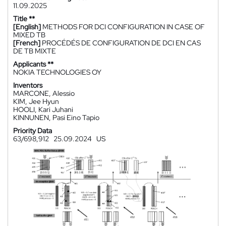
11.09.2025
Title **
[English]
METHODS FOR DCI CONFIGURATION IN CASE OF
MIXED TB
[French]
PROCÉDÉS DE CONFIGURATION DE DCI EN CAS
DE TB MIXTE
Applicants **
NOKIA TECHNOLOGIES OY
Inventors
MARCONE, Alessio
KIM, Jee Hyun
HOOLI, Kari Juhani
KINNUNEN, Pasi Eino Tapio
Priority Data
63/698,912
25.09.2024
US