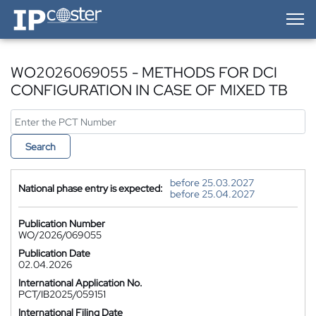
IP-Coster — Home
WO2026069055 - METHODS FOR DCI
CONFIGURATION IN CASE OF MIXED TB
Search
before 25.03.2027
National phase entry is expected:
before 25.04.2027
Publication Number
WO/2026/069055
Publication Date
02.04.2026
International Application No.
PCT/IB2025/059151
International Filing Date