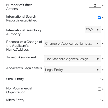
Number of Office
*
Actions
International Search
*
Report is established
EPO
International Searching
*
Authority
Recordal of a Change of
Change of Applicant's Name and Address
*
the Applicant's
Name/Address
Type of Assignment
The Standard Agent's Assignment
*
Applicant's Legal Status
Legal Entity
*
Small Entity
*
Non-Commercial
*
Organization
Micro Entity
*