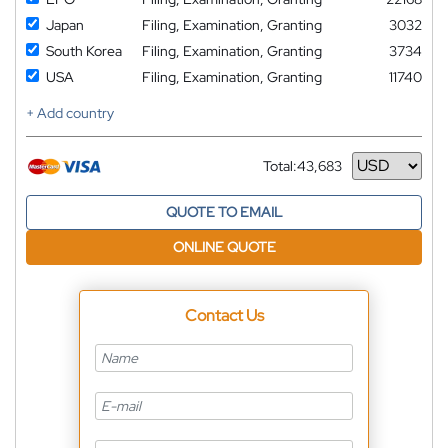
Japan
Filing, Examination, Granting
3032
South Korea
Filing, Examination, Granting
3734
USA
Filing, Examination, Granting
11740
+ Add country
Total:
43,683
Currency
QUOTE TO EMAIL
ONLINE QUOTE
Contact Us