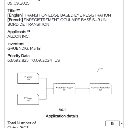
09.09.2025
Title **
[English]
TRANSITION EDGE BASED EYE REGISTRATION
[French]
ENREGISTREMENT OCULAIRE BASÉ SUR UN
BORD DE TRANSITION
Applicants **
ALCON INC.
Inventors
GRUENDIG, Martin
Priority Data
63/692,825
10.09.2024
US
Application details
Total Number of
*
Claims/PCT