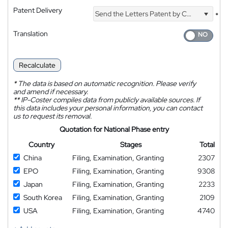
Patent Delivery
Send the Letters Patent by Courier
*
Translation
Recalculate
*
The data is based on automatic recognition. Please verify
and amend if necessary.
**
IP-Coster compiles data from publicly available sources. If
this data includes your personal information, you can contact
us to request its removal.
Quotation for National Phase entry
Country
Stages
Total
China
Filing, Examination, Granting
2307
EPO
Filing, Examination, Granting
9308
Japan
Filing, Examination, Granting
2233
South Korea
Filing, Examination, Granting
2109
USA
Filing, Examination, Granting
4740