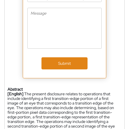
Submit
Abstract
[English]
The present disclosure relates to operations that
include identifying a first transition-edge portion of a first
image of an eye that corresponds to a transition edge of the
eye. The operations may also include determining, based on
first-portion pixel data corresponding to the first transition-
edge portion, a first transition-edge representation of the
transition edge. The operations may include identifying a
second transition-edge portion of a second image of the eye