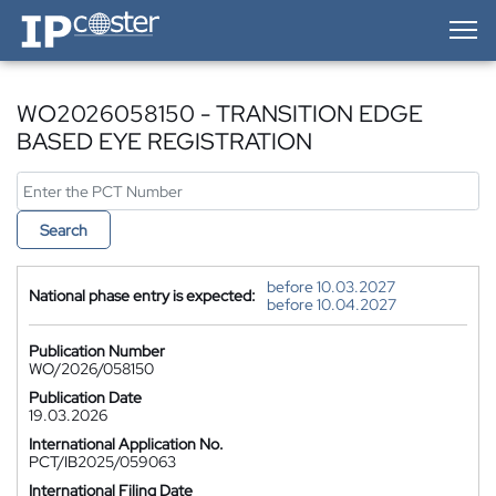
IP-Coster — Home
WO2026058150 - TRANSITION EDGE
BASED EYE REGISTRATION
Search
before 10.03.2027
National phase entry is expected:
before 10.04.2027
Publication Number
WO/2026/058150
Publication Date
19.03.2026
International Application No.
PCT/IB2025/059063
International Filing Date