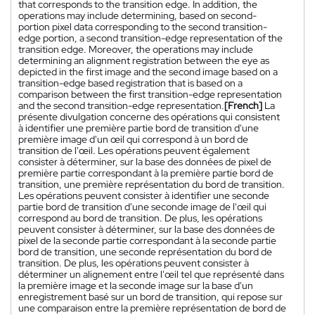
that corresponds to the transition edge. In addition, the
operations may include determining, based on second-
portion pixel data corresponding to the second transition-
edge portion, a second transition-edge representation of the
transition edge. Moreover, the operations may include
determining an alignment registration between the eye as
depicted in the first image and the second image based on a
transition-edge based registration that is based on a
comparison between the first transition-edge representation
and the second transition-edge representation.
[French]
La
présente divulgation concerne des opérations qui consistent
à identifier une première partie bord de transition d'une
première image d'un œil qui correspond à un bord de
transition de l'œil. Les opérations peuvent également
consister à déterminer, sur la base des données de pixel de
première partie correspondant à la première partie bord de
transition, une première représentation du bord de transition.
Les opérations peuvent consister à identifier une seconde
partie bord de transition d'une seconde image de l'œil qui
correspond au bord de transition. De plus, les opérations
peuvent consister à déterminer, sur la base des données de
pixel de la seconde partie correspondant à la seconde partie
bord de transition, une seconde représentation du bord de
transition. De plus, les opérations peuvent consister à
déterminer un alignement entre l'œil tel que représenté dans
la première image et la seconde image sur la base d'un
enregistrement basé sur un bord de transition, qui repose sur
une comparaison entre la première représentation de bord de