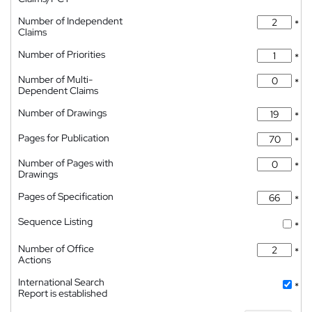
Number of Independent
*
Claims
Number of Priorities
*
Number of Multi-
*
Dependent Claims
Number of Drawings
*
Pages for Publication
*
Number of Pages with
*
Drawings
Pages of Specification
*
Sequence Listing
*
Number of Office
*
Actions
International Search
*
Report is established