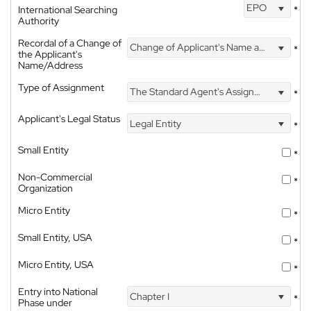
EPO
International Searching
*
Authority
Recordal of a Change of
Change of Applicant's Name and Address
*
the Applicant's
Name/Address
Type of Assignment
The Standard Agent's Assignment
*
Applicant's Legal Status
Legal Entity
*
Small Entity
*
Non-Commercial
*
Organization
Micro Entity
*
Small Entity, USA
*
Micro Entity, USA
*
Entry into National
Chapter I
*
Phase under