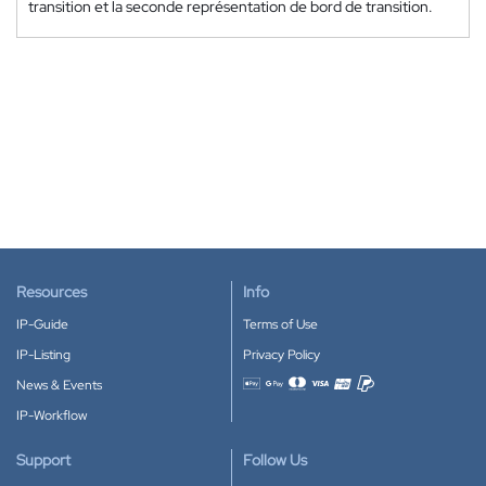
transition et la seconde représentation de bord de transition.
Resources
Info
IP-Guide
Terms of Use
IP-Listing
Privacy Policy
News & Events
Accepted payment methods
IP-Workflow
Support
Follow Us