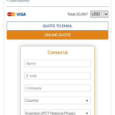
+ Add country
Total:
20,697
Currency
QUOTE TO EMAIL
ONLINE QUOTE
Contact Us
Country
Invention (PCT National Phase)