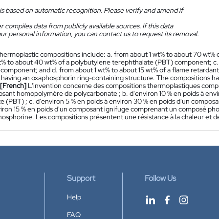
is based on automatic recognition. Please verify and amend if
 compiles data from publicly available sources. If this data
ur personal information, you can contact us to request its removal.
hermoplastic compositions include: a. from about 1 wt% to about 70 wt
t% to about 40 wt% of a polybutylene terephthalate (PBT) component; c.
component; and d. from about 1 wt% to about 15 wt% of a flame retarda
aving an oxaphosphorin ring-containing structure. The compositions ha
[French]
L'invention concerne des compositions thermoplastiques compren
sant homopolymère de polycarbonate ; b. d'environ 10 % en poids à env
te (PBT) ; c. d'environ 5 % en poids à environ 30 % en poids d'un composa
viron 15 % en poids d'un composant ignifuge comprenant un composé pho
hosphorine. Les compositions présentent une résistance à la chaleur et d
Support
Follow Us
Help
FAQ