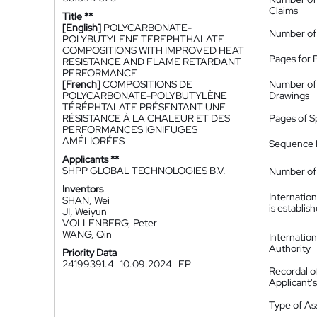
Claims
Title **
[English]
POLYCARBONATE-
Number of
POLYBUTYLENE TEREPHTHALATE
COMPOSITIONS WITH IMPROVED HEAT
Pages for 
RESISTANCE AND FLAME RETARDANT
PERFORMANCE
[French]
COMPOSITIONS DE
Number of
POLYCARBONATE-POLYBUTYLÈNE
Drawings
TÉRÉPHTALATE PRÉSENTANT UNE
RÉSISTANCE À LA CHALEUR ET DES
Pages of S
PERFORMANCES IGNIFUGES
AMÉLIORÉES
Sequence L
Applicants **
SHPP GLOBAL TECHNOLOGIES B.V.
Number of 
Inventors
Internatio
SHAN, Wei
is establis
JI, Weiyun
VOLLENBERG, Peter
WANG, Qin
Internatio
Authority
Priority Data
24199391.4
10.09.2024
EP
Recordal o
Applicant
Type of A