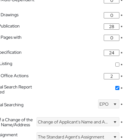
*
 Drawings
*
Publication
*
 Pages with
*
pecification
*
isting
*
Office Actions
*
nal Search Report
*
hed
EPO
nal Searching
*
f a Change of the
Change of Applicant's Name and Address
*
's Name/Address
ssignment
The Standard Agent's Assignment
*