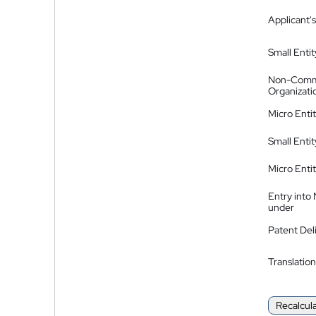
Applicant's
Small Entit
Non-Comm
Organizati
Micro Enti
Small Enti
Micro Enti
Entry into
under
Patent Del
Translation
Recalcul