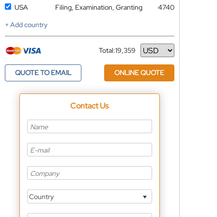
USA
Filing, Examination, Granting
4740
+ Add country
Total:
19,359
Currency
QUOTE TO EMAIL
ONLINE QUOTE
Contact Us
Country