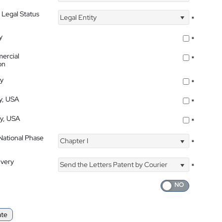
 Legal Status
Legal Entity
*
y
*
ercial
*
on
ty
*
ty, USA
*
ty, USA
*
 National Phase
Chapter I
*
ivery
Send the Letters Patent by Courier
*
ate