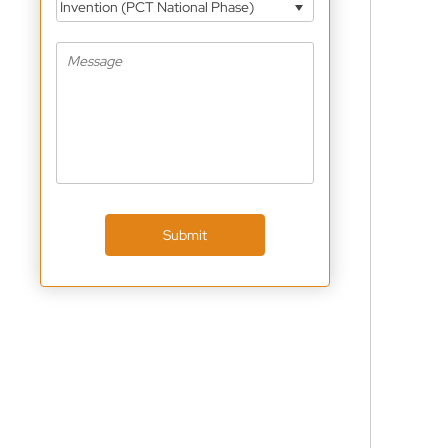
Invention (PCT National Phase)
Submit