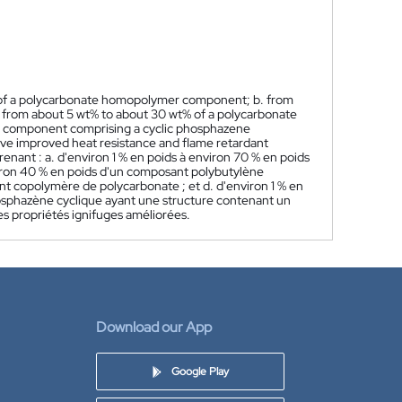
% of a polycarbonate homopolymer component; b. from
 from about 5 wt% to about 30 wt% of a polycarbonate
nt component comprising a cyclic phosphazene
ve improved heat resistance and flame retardant
ant : a. d'environ 1 % en poids à environ 70 % en poids
iron 40 % en poids d'un composant polybutylène
nt copolymère de polycarbonate ; et d. d'environ 1 % en
sphazène cyclique ayant une structure contenant un
es propriétés ignifuges améliorées.
Download our App
Google Play