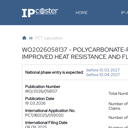
IP-Coster
HOME
IP
PCT calculation
WO2026058137 - POLYCARBONATE-
IMPROVED HEAT RESISTANCE AND 
before 10.03.2027
National phase entry is expected:
before 10.04.2027
Publication Number
WO/2026/058137
Total Num
Publication Date
19.03.2026
Number of
Claims
International Application No.
PCT/IB2025/059020
Number of 
International Filing Date
08.09.2025
Number of