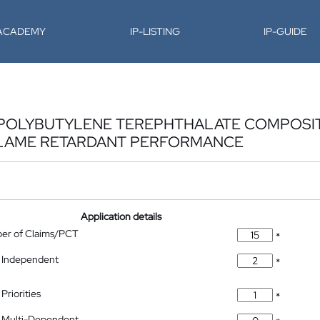
-ACADEMY
IP-LISTING
IP-GUIDE
POLYBUTYLENE TEREPHTHALATE COMPOSIT
FLAME RETARDANT PERFORMANCE
Application details
ber of Claims/PCT
*
 Independent
*
Priorities
*
 Multi-Dependent