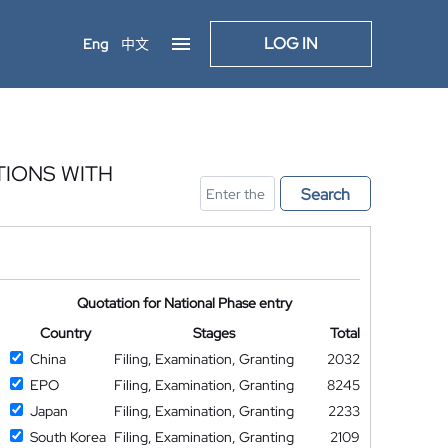
LOG IN
Eng
中文
IONS WITH
Search
Quotation for National Phase entry
Country
Stages
Total
China
Filing, Examination, Granting
2032
EPO
Filing, Examination, Granting
8245
Japan
Filing, Examination, Granting
2233
South Korea
Filing, Examination, Granting
2109