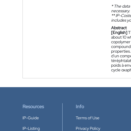
*
The data 
necessary.
**
IP-Coster
includes yo
Abstract
[English]
T
about 10 w
copolymer 
compound h
properties.
d'un compo
téréphtala
poids à en
cycle oxap
Resources
Info
IP-Guide
Terms of Use
IP-Listing
Privacy Policy