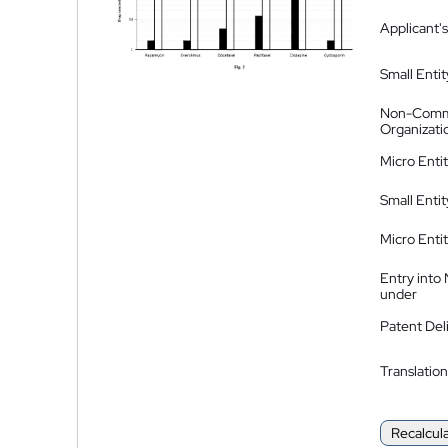
Applicant's
Small Entit
Non-Comm
Organizati
Micro Enti
Small Enti
Micro Enti
Entry into
under
Patent Del
Translation
Recalcul