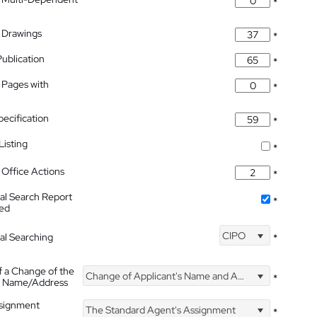
*
 Drawings
*
Publication
*
 Pages with
*
pecification
*
isting
*
Office Actions
*
nal Search Report
*
hed
CIPO
nal Searching
*
f a Change of the
Change of Applicant's Name and Address
*
's Name/Address
ssignment
The Standard Agent's Assignment
*