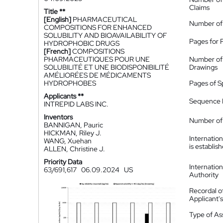
Claims
Title **
[English]
PHARMACEUTICAL
Number of
COMPOSITIONS FOR ENHANCED
SOLUBILITY AND BIOAVAILABILITY OF
Pages for 
HYDROPHOBIC DRUGS
[French]
COMPOSITIONS
PHARMACEUTIQUES POUR UNE
Number of
SOLUBILITÉ ET UNE BIODISPONIBILITÉ
Drawings
AMÉLIORÉES DE MÉDICAMENTS
HYDROPHOBES
Pages of S
Applicants **
Sequence L
INTREPID LABS INC.
Inventors
Number of 
BANNIGAN, Pauric
HICKMAN, Riley J.
Internatio
WANG, Xuehan
is establis
ALLEN, Christine J.
Priority Data
Internatio
63/691,617
06.09.2024
US
Authority
Recordal o
Applicant
Type of A