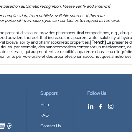
is based on automatic recognition. Please verify and amend if
 compiles data from publicly available sources. If this data
ur personal information, you can contact us to request its removal.
he present disclosure provides pharmaceutical compositions, e.g., drug
ized powders thereof, that increase the apparent water solubility of hyd
al bioavailability and pharmacokinetic properties.
[French]
La présente d
iques, par exemple, des nanocomposites contenant un médicament, des 
s de celles-ci, qui augmentent la solubilité apparente dans l'eau d'ingr
onibilité par voie orale et des propriétés pharmacocinétiques améliorées
Support
Follow Us
Help
FAQ
Contact Us