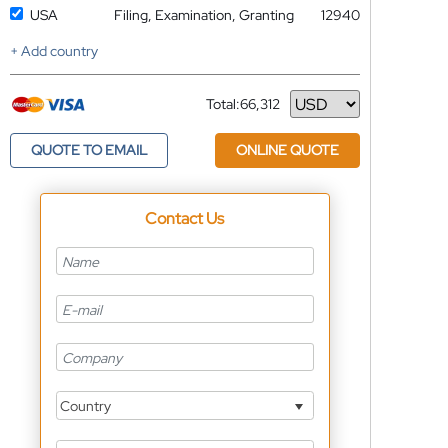
USA
Filing, Examination, Granting
12940
+ Add country
Total:
66,312
Currency
QUOTE TO EMAIL
ONLINE QUOTE
Contact Us
Country