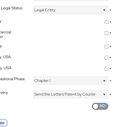
 Legal Status
Legal Entity
*
y
*
ercial
*
on
ty
*
ty, USA
*
ty, USA
*
 National Phase
Chapter I
*
ivery
Send the Letters Patent by Courier
*
ate