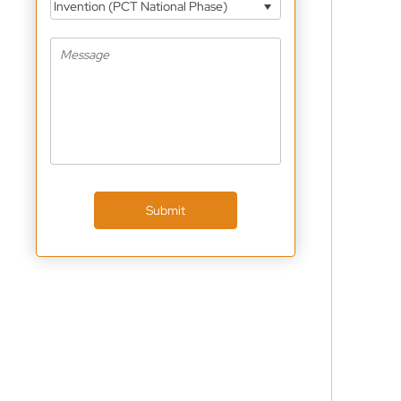
Invention (PCT National Phase)
Submit