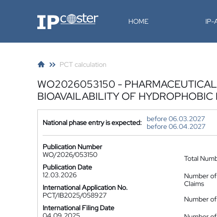
IP-Coster
HOME
IP
PCT calculation
WO2026053150 - PHARMACEUTICAL
BIOAVAILABILITY OF HYDROPHOBIC
before 06.03.2027
National phase entry is expected:
before 06.04.2027
Publication Number
WO/2026/053150
Total Num
Publication Date
12.03.2026
Number of
Claims
International Application No.
PCT/IB2025/058927
Number of 
International Filing Date
04.09.2025
Number of