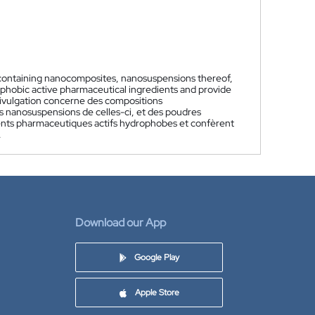
-containing nanocomposites, nanosuspensions thereof,
rophobic active pharmaceutical ingredients and provide
ivulgation concerne des compositions
nanosuspensions de celles-ci, et des poudres
édients pharmaceutiques actifs hydrophobes et confèrent
.
Download our App
Google Play
Apple Store