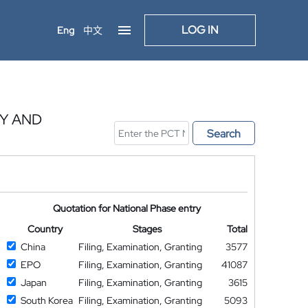
LOG IN
Eng
中文
Y AND
Search
Quotation for National Phase entry
Country
Stages
Total
China
Filing, Examination, Granting
3577
EPO
Filing, Examination, Granting
41087
Japan
Filing, Examination, Granting
3615
South Korea
Filing, Examination, Granting
5093