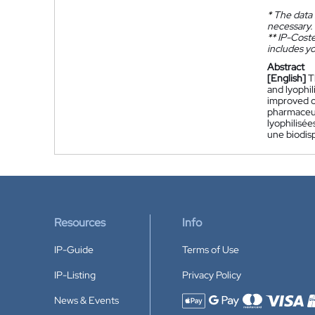
*
The data 
necessary.
**
IP-Coster
includes yo
Abstract
[English]
T
and lyophil
improved or
pharmaceut
lyophilisée
une biodisp
Resources
Info
IP-Guide
Terms of Use
IP-Listing
Privacy Policy
News & Events
Accepted payment methods