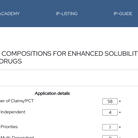
-ACADEMY
IP-LISTING
IP-GUIDE
 COMPOSITIONS FOR ENHANCED SOLUBILIT
 DRUGS
Application details
ber of Claims/PCT
*
 Independent
*
Priorities
*
 Multi-Dependent