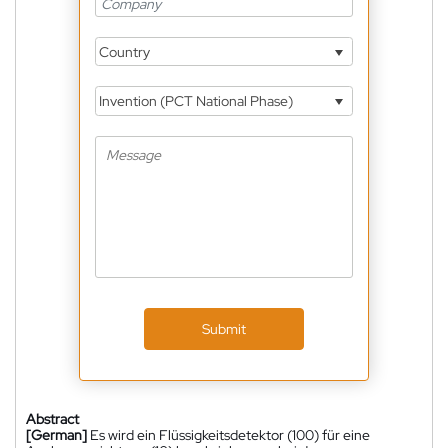
Country
Invention (PCT National Phase)
Submit
Abstract
[German]
Es wird ein Flüssigkeitsdetektor (100) für eine