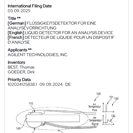
International Filing Date
03.09.2025
Title **
[German]
FLÜSSIGKEITSDETEKTOR FÜR EINE
ANALYSEVORRICHTUNG
[English]
LIQUID DETECTOR FOR AN ANALYSIS DEVICE
[French]
DÉTECTEUR DE LIQUIDE POUR UN DISPOSITIF
D'ANALYSE
Applicants **
AGILENT TECHNOLOGIES, INC.
Inventors
BEST, Thomas
GOEGER, Dirk
Priority Data
102024125838.1
09.09.2024
DE