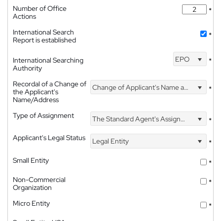
Number of Office
*
Actions
International Search
*
Report is established
EPO
International Searching
*
Authority
Recordal of a Change of
Change of Applicant's Name and Address
*
the Applicant's
Name/Address
Type of Assignment
The Standard Agent's Assignment
*
Applicant's Legal Status
Legal Entity
*
Small Entity
*
Non-Commercial
*
Organization
Micro Entity
*