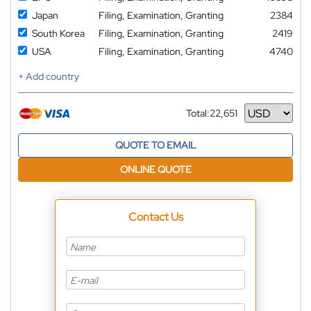
Japan
Filing, Examination, Granting
2384
South Korea
Filing, Examination, Granting
2419
USA
Filing, Examination, Granting
4740
+ Add country
Total:
22,651
Currency
QUOTE TO EMAIL
ONLINE QUOTE
Contact Us