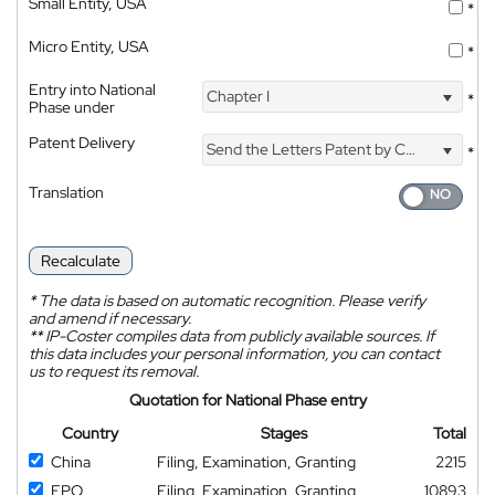
Small Entity, USA
*
Micro Entity, USA
*
Entry into National
Chapter I
*
Phase under
Patent Delivery
Send the Letters Patent by Courier
*
Translation
Recalculate
*
The data is based on automatic recognition. Please verify
and amend if necessary.
**
IP-Coster compiles data from publicly available sources. If
this data includes your personal information, you can contact
us to request its removal.
Quotation for National Phase entry
Country
Stages
Total
China
Filing, Examination, Granting
2215
EPO
Filing, Examination, Granting
10893