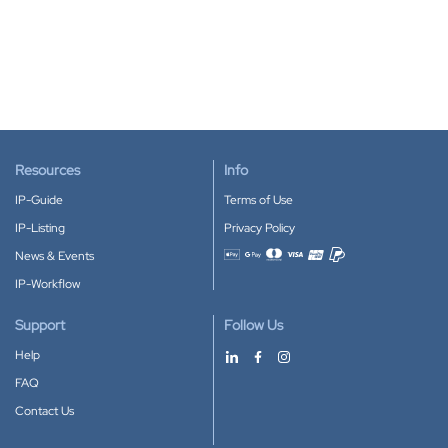
Resources
Info
IP-Guide
Terms of Use
IP-Listing
Privacy Policy
News & Events
Accepted payment methods
IP-Workflow
Support
Follow Us
Help
FAQ
Contact Us