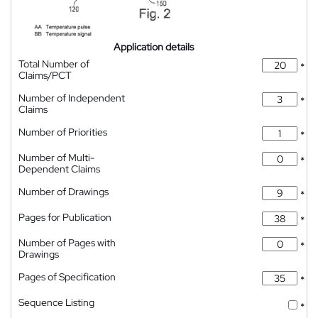
Application details
Total Number of
*
Claims/PCT
Number of Independent
*
Claims
Number of Priorities
*
Number of Multi-
*
Dependent Claims
Number of Drawings
*
Pages for Publication
*
Number of Pages with
*
Drawings
Pages of Specification
*
Sequence Listing
*