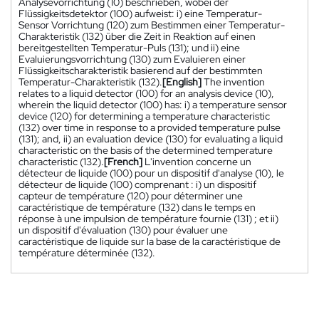
Analysevorrichtung (10) beschrieben, wobei der
Flüssigkeitsdetektor (100) aufweist: i) eine Temperatur-
Sensor Vorrichtung (120) zum Bestimmen einer Temperatur-
Charakteristik (132) über die Zeit in Reaktion auf einen
bereitgestellten Temperatur-Puls (131); und ii) eine
Evaluierungsvorrichtung (130) zum Evaluieren einer
Flüssigkeitscharakteristik basierend auf der bestimmten
Temperatur-Charakteristik (132).
[English]
The invention
relates to a liquid detector (100) for an analysis device (10),
wherein the liquid detector (100) has: i) a temperature sensor
device (120) for determining a temperature characteristic
(132) over time in response to a provided temperature pulse
(131); and, ii) an evaluation device (130) for evaluating a liquid
characteristic on the basis of the determined temperature
characteristic (132).
[French]
L'invention concerne un
détecteur de liquide (100) pour un dispositif d'analyse (10), le
détecteur de liquide (100) comprenant : i) un dispositif
capteur de température (120) pour déterminer une
caractéristique de température (132) dans le temps en
réponse à une impulsion de température fournie (131) ; et ii)
un dispositif d'évaluation (130) pour évaluer une
caractéristique de liquide sur la base de la caractéristique de
température déterminée (132).