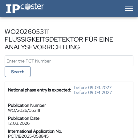
IP-Coster — Home
WO2026053111 -
FLÜSSIGKEITSDETEKTOR FÜR EINE
ANALYSEVORRICHTUNG
Search
before 09.03.2027
National phase entry is expected:
before 09.04.2027
Publication Number
WO/2026/053111
Publication Date
12.03.2026
International Application No.
PCT/IB2025/058845