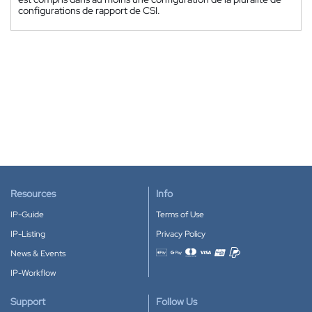
configurations de rapport de CSI.
Resources
Info
IP-Guide
Terms of Use
IP-Listing
Privacy Policy
News & Events
Accepted payment methods
IP-Workflow
Support
Follow Us