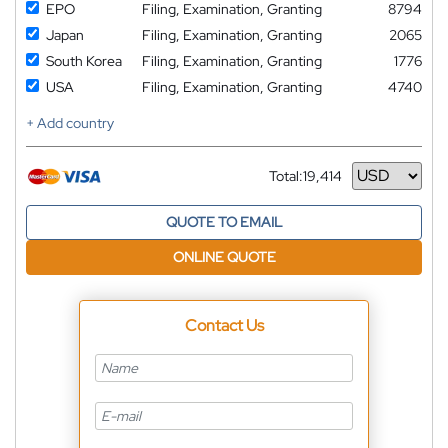
EPO
Filing, Examination, Granting
8794
Japan
Filing, Examination, Granting
2065
South Korea
Filing, Examination, Granting
1776
USA
Filing, Examination, Granting
4740
+ Add country
Total:
19,414
Currency
QUOTE TO EMAIL
ONLINE QUOTE
Contact Us