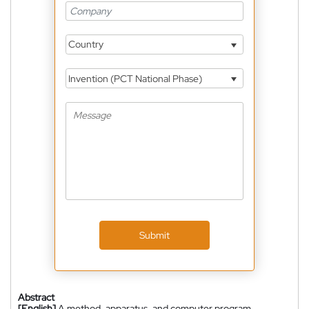
Country
Invention (PCT National Phase)
Submit
Abstract
[English]
A method, apparatus, and computer program