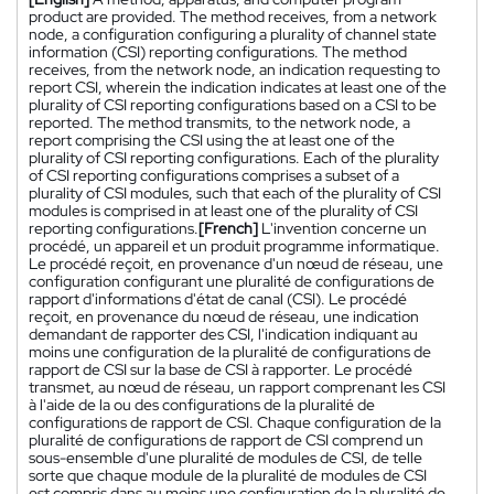
product are provided. The method receives, from a network
node, a configuration configuring a plurality of channel state
information (CSI) reporting configurations. The method
receives, from the network node, an indication requesting to
report CSI, wherein the indication indicates at least one of the
plurality of CSI reporting configurations based on a CSI to be
reported. The method transmits, to the network node, a
report comprising the CSI using the at least one of the
plurality of CSI reporting configurations. Each of the plurality
of CSI reporting configurations comprises a subset of a
plurality of CSI modules, such that each of the plurality of CSI
modules is comprised in at least one of the plurality of CSI
reporting configurations.
[French]
L'invention concerne un
procédé, un appareil et un produit programme informatique.
Le procédé reçoit, en provenance d'un nœud de réseau, une
configuration configurant une pluralité de configurations de
rapport d'informations d'état de canal (CSI). Le procédé
reçoit, en provenance du nœud de réseau, une indication
demandant de rapporter des CSI, l'indication indiquant au
moins une configuration de la pluralité de configurations de
rapport de CSI sur la base de CSI à rapporter. Le procédé
transmet, au nœud de réseau, un rapport comprenant les CSI
à l'aide de la ou des configurations de la pluralité de
configurations de rapport de CSI. Chaque configuration de la
pluralité de configurations de rapport de CSI comprend un
sous-ensemble d'une pluralité de modules de CSI, de telle
sorte que chaque module de la pluralité de modules de CSI
est compris dans au moins une configuration de la pluralité de