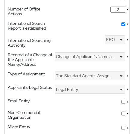
Number of Office
*
Actions
International Search
*
Report is established
EPO
International Searching
*
Authority
Recordal of a Change of
Change of Applicant's Name and Address
*
the Applicant's
Name/Address
Type of Assignment
The Standard Agent's Assignment
*
Applicant's Legal Status
Legal Entity
*
Small Entity
*
Non-Commercial
*
Organization
Micro Entity
*