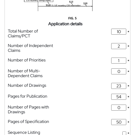
Application details
Total Number of
*
Claims/PCT
Number of Independent
*
Claims
Number of Priorities
*
Number of Multi-
*
Dependent Claims
Number of Drawings
*
Pages for Publication
*
Number of Pages with
*
Drawings
Pages of Specification
*
Sequence Listing
*