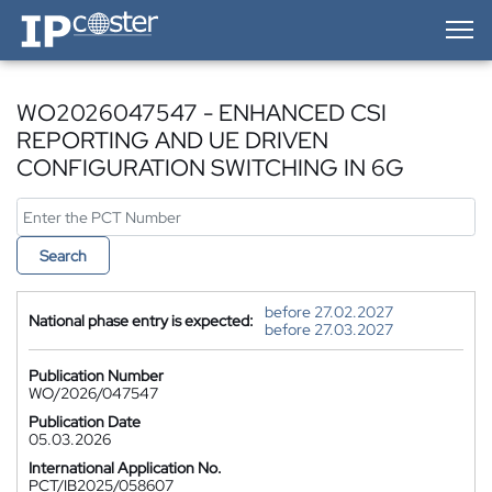
IP-Coster — Home
WO2026047547 - ENHANCED CSI
REPORTING AND UE DRIVEN
CONFIGURATION SWITCHING IN 6G
Search
before 27.02.2027
National phase entry is expected:
before 27.03.2027
Publication Number
WO/2026/047547
Publication Date
05.03.2026
International Application No.
PCT/IB2025/058607