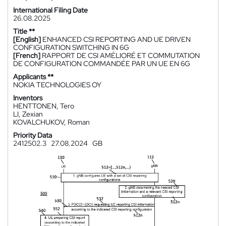
International Filing Date
26.08.2025
Title **
[English]
ENHANCED CSI REPORTING AND UE DRIVEN
CONFIGURATION SWITCHING IN 6G
[French]
RAPPORT DE CSI AMÉLIORÉ ET COMMUTATION
DE CONFIGURATION COMMANDÉE PAR UN UE EN 6G
Applicants **
NOKIA TECHNOLOGIES OY
Inventors
HENTTONEN, Tero
LI, Zexian
KOVALCHUKOV, Roman
Priority Data
2412502.3
27.08.2024
GB