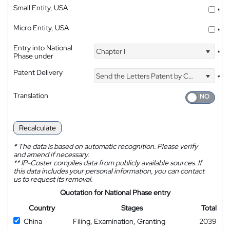
Small Entity, USA
*
Micro Entity, USA
*
Entry into National
Chapter I
*
Phase under
Patent Delivery
Send the Letters Patent by Courier
*
Translation
Recalculate
*
The data is based on automatic recognition. Please verify
and amend if necessary.
**
IP-Coster compiles data from publicly available sources. If
this data includes your personal information, you can contact
us to request its removal.
Quotation for National Phase entry
Country
Stages
Total
China
Filing, Examination, Granting
2039