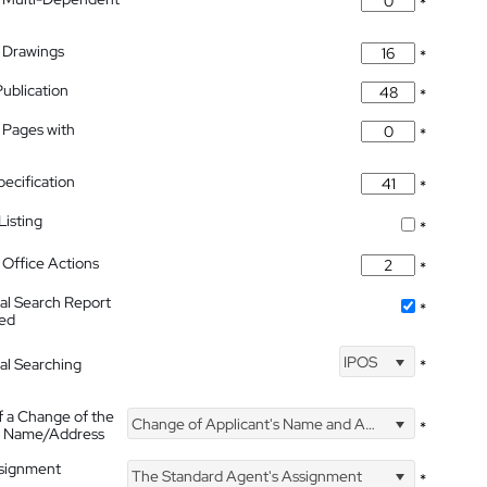
*
 Drawings
*
Publication
*
 Pages with
*
pecification
*
isting
*
Office Actions
*
nal Search Report
*
hed
IPOS
nal Searching
*
f a Change of the
Change of Applicant's Name and Address
*
's Name/Address
ssignment
The Standard Agent's Assignment
*