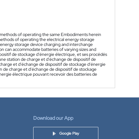
nd methods of operating the same Embodiments herein
methods of operating the electrical energy storage
l energy storage device charging and interchange
ion can accommodate batteries of varying sizes and
ositif de stockage d'énergie électrique, et ses procédés
ne station de charge et d'échange de dispositif de
charge et d'échange de dispositif de stockage d'énergie
on de charge et d'échange de dispositif de stockage
énergie électrique pouvant recevoir des batteries de
Download our App
Google Play