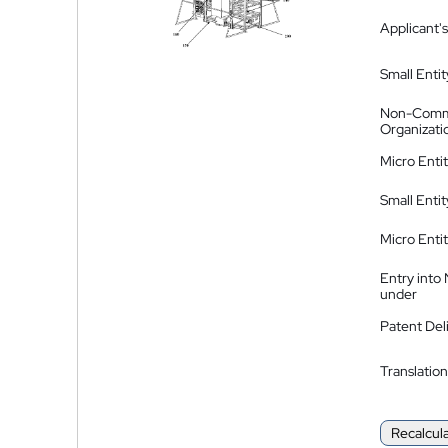
Applicant's
Small Entit
Non-Comm
Organizati
Micro Enti
Small Enti
Micro Enti
Entry into
under
Patent Del
Translation
Recalcul