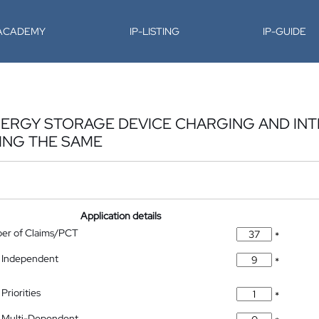
-ACADEMY
IP-LISTING
IP-GUIDE
ENERGY STORAGE DEVICE CHARGING AND I
ING THE SAME
Application details
ber of Claims/PCT
*
 Independent
*
Priorities
*
 Multi-Dependent