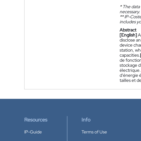
*
The data 
necessary.
**
IP-Coster
includes yo
Abstract
[English]
A
disclose an
device cha
station, w
capacities.
de fonctio
stockage d
électrique
d'énergie é
tailles et d
Resources
Info
IP-Guide
Terms of Use