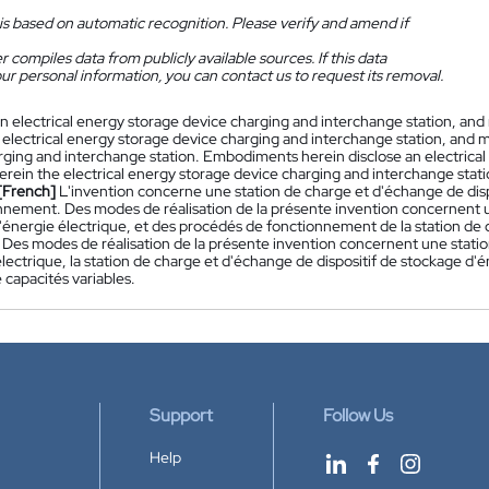
is based on automatic recognition. Please verify and amend if
 compiles data from publicly available sources. If this data
ur personal information, you can contact us to request its removal.
n electrical energy storage device charging and interchange station, a
 electrical energy storage device charging and interchange station, and 
rging and interchange station. Embodiments herein disclose an electrica
herein the electrical energy storage device charging and interchange stat
[French]
L'invention concerne une station de charge et d'échange de disp
nnement. Des modes de réalisation de la présente invention concernent u
'énergie électrique, et des procédés de fonctionnement de la station de 
. Des modes de réalisation de la présente invention concernent une stati
lectrique, la station de charge et d'échange de dispositif de stockage d'
e capacités variables.
Support
Follow Us
Help