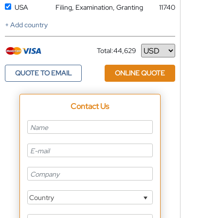
USA
Filing, Examination, Granting
11740
+ Add country
Total:
44,629
Currency
QUOTE TO EMAIL
ONLINE QUOTE
Contact Us
Country