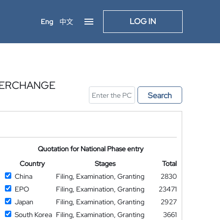
LOG IN
Eng
中文
NTERCHANGE
Search
Quotation for National Phase entry
Country
Stages
Total
China
Filing, Examination, Granting
2830
EPO
Filing, Examination, Granting
23471
Japan
Filing, Examination, Granting
2927
South Korea
Filing, Examination, Granting
3661