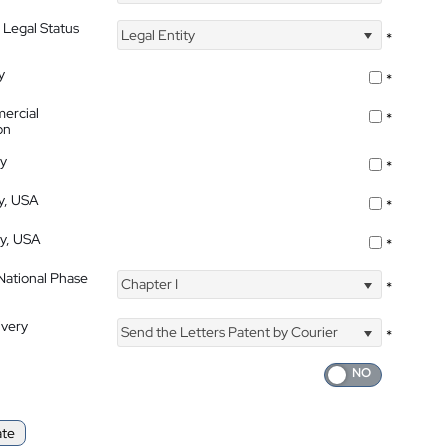
 Legal Status
Legal Entity
*
y
*
ercial
*
on
ty
*
ty, USA
*
ty, USA
*
 National Phase
Chapter I
*
ivery
Send the Letters Patent by Courier
*
ate