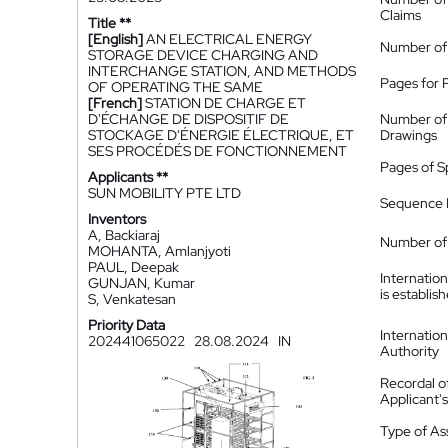
Claims
Title **
[English]
AN ELECTRICAL ENERGY
Number of
STORAGE DEVICE CHARGING AND
INTERCHANGE STATION, AND METHODS
Pages for 
OF OPERATING THE SAME
[French]
STATION DE CHARGE ET
D'ÉCHANGE DE DISPOSITIF DE
Number of
STOCKAGE D'ÉNERGIE ÉLECTRIQUE, ET
Drawings
SES PROCÉDÉS DE FONCTIONNEMENT
Pages of S
Applicants **
SUN MOBILITY PTE LTD
Sequence L
Inventors
A, Backiaraj
Number of 
MOHANTA, Amlanjyoti
PAUL, Deepak
Internatio
GUNJAN, Kumar
is establis
S, Venkatesan
Priority Data
Internatio
202441065022
28.08.2024
IN
Authority
Recordal o
Applicant
Type of A