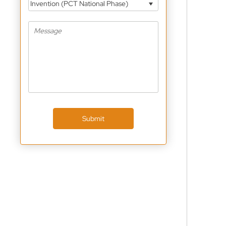
Invention (PCT National Phase)
Submit