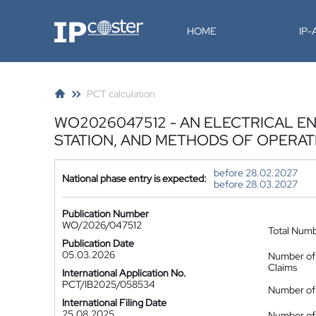
IP-Coster
HOME
IP
PCT calculation
WO2026047512 - AN ELECTRICAL 
STATION, AND METHODS OF OPERAT
before 28.02.2027
National phase entry is expected:
before 28.03.2027
Publication Number
WO/2026/047512
Total Num
Publication Date
05.03.2026
Number of
Claims
International Application No.
PCT/IB2025/058534
Number of 
International Filing Date
25.08.2025
Number of