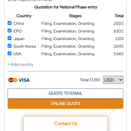
Quotation for National Phase entry
Country
Stages
Total
China
Filing, Examination, Granting
2003
EPO
Filing, Examination, Granting
6302
Japan
Filing, Examination, Granting
2201
South Korea
Filing, Examination, Granting
2045
USA
Filing, Examination, Granting
5340
+ Add country
Total:
17,891
Currency
QUOTE TO EMAIL
ONLINE QUOTE
Contact Us