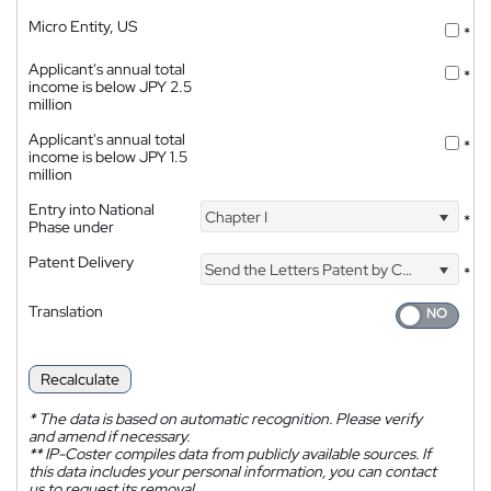
Micro Entity, US
*
Applicant's annual total
*
income is below JPY 2.5
million
Applicant's annual total
*
income is below JPY 1.5
million
Entry into National
Chapter I
*
Phase under
Patent Delivery
Send the Letters Patent by Courier
*
Translation
Recalculate
*
The data is based on automatic recognition. Please verify
and amend if necessary.
**
IP-Coster compiles data from publicly available sources. If
this data includes your personal information, you can contact
us to request its removal.