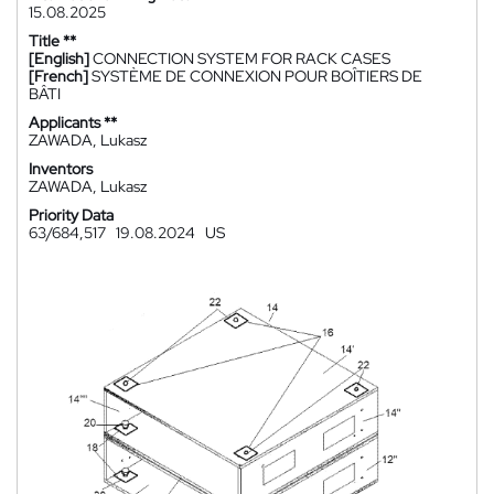
15.08.2025
Title **
[English]
CONNECTION SYSTEM FOR RACK CASES
[French]
SYSTÈME DE CONNEXION POUR BOÎTIERS DE
BÂTI
Applicants **
ZAWADA, Lukasz
Inventors
ZAWADA, Lukasz
Priority Data
63/684,517
19.08.2024
US