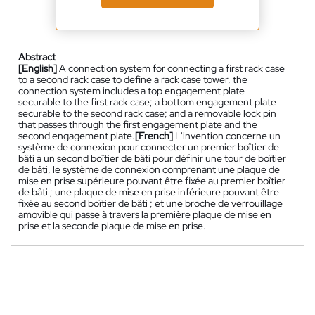
Abstract
[English]
A connection system for connecting a first rack case
to a second rack case to define a rack case tower, the
connection system includes a top engagement plate
securable to the first rack case; a bottom engagement plate
securable to the second rack case; and a removable lock pin
that passes through the first engagement plate and the
second engagement plate.
[French]
L'invention concerne un
système de connexion pour connecter un premier boîtier de
bâti à un second boîtier de bâti pour définir une tour de boîtier
de bâti, le système de connexion comprenant une plaque de
mise en prise supérieure pouvant être fixée au premier boîtier
de bâti ; une plaque de mise en prise inférieure pouvant être
fixée au second boîtier de bâti ; et une broche de verrouillage
amovible qui passe à travers la première plaque de mise en
prise et la seconde plaque de mise en prise.