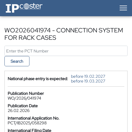
IP-Coster — Home
WO2026041974 - CONNECTION SYSTEM
FOR RACK CASES
Search
before 19.02.2027
National phase entry is expected:
before 19.03.2027
Publication Number
WO/2026/041974
Publication Date
26.02.2026
International Application No.
PCT/IB2025/058298
International Filing Date