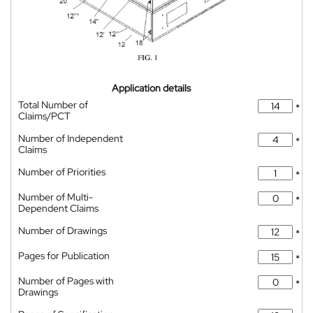
Application details
Total Number of
*
Claims/PCT
Number of Independent
*
Claims
Number of Priorities
*
Number of Multi-
*
Dependent Claims
Number of Drawings
*
Pages for Publication
*
Number of Pages with
*
Drawings