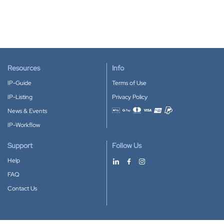
Resources
Info
IP-Guide
Terms of Use
IP-Listing
Privacy Policy
News & Events
Accepted payment methods
IP-Workflow
Support
Follow Us
Help
FAQ
Contact Us