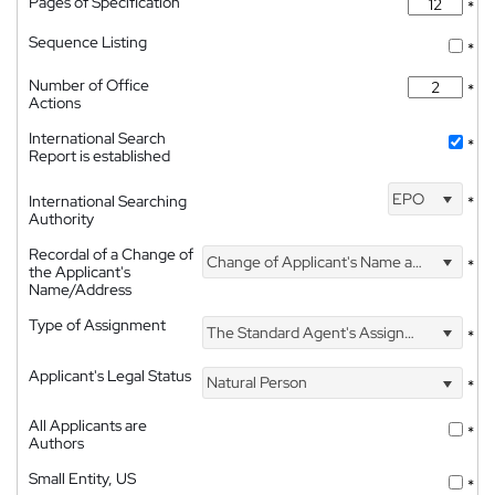
Pages of Specification
*
Sequence Listing
*
Number of Office
*
Actions
International Search
*
Report is established
EPO
International Searching
*
Authority
Recordal of a Change of
Change of Applicant's Name and Address
*
the Applicant's
Name/Address
Type of Assignment
The Standard Agent's Assignment
*
Applicant's Legal Status
Natural Person
*
All Applicants are
*
Authors
Small Entity, US
*