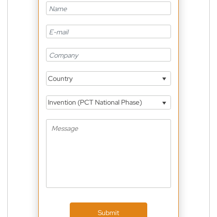
Country
Invention (PCT National Phase)
Submit