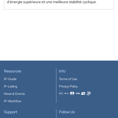
d'énergie supérieure et une meilleure stabilité cyclique.
Resources
Info
IP-Guide
Terms of Use
IP-Listing
Privacy Policy
News & Events
Accepted payment methods
IP-Workflow
Support
Follow Us