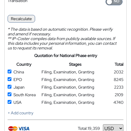
Translation
Recalculate
*
The data is based on automatic recognition. Please verify
and amend if necessary.
**
IP-Coster compiles data from publicly available sources. If
this data includes your personal information, you can contact
us to request its removal.
Quotation for National Phase entry
Country
Stages
Total
China
Filing, Examination, Granting
2032
EPO
Filing, Examination, Granting
8245
Japan
Filing, Examination, Granting
2233
South Korea
Filing, Examination, Granting
2109
USA
Filing, Examination, Granting
4740
+ Add country
Total:
19,359
Currency