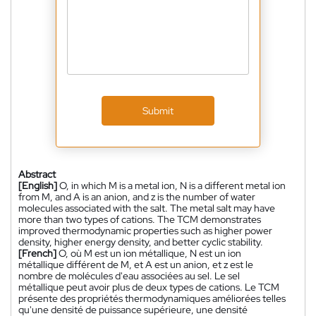
Submit
Abstract
[English]
O, in which M is a metal ion, N is a different metal ion
from M, and A is an anion, and z is the number of water
molecules associated with the salt. The metal salt may have
more than two types of cations. The TCM demonstrates
improved thermodynamic properties such as higher power
density, higher energy density, and better cyclic stability.
[French]
O, où M est un ion métallique, N est un ion
métallique différent de M, et A est un anion, et z est le
nombre de molécules d'eau associées au sel. Le sel
métallique peut avoir plus de deux types de cations. Le TCM
présente des propriétés thermodynamiques améliorées telles
qu'une densité de puissance supérieure, une densité