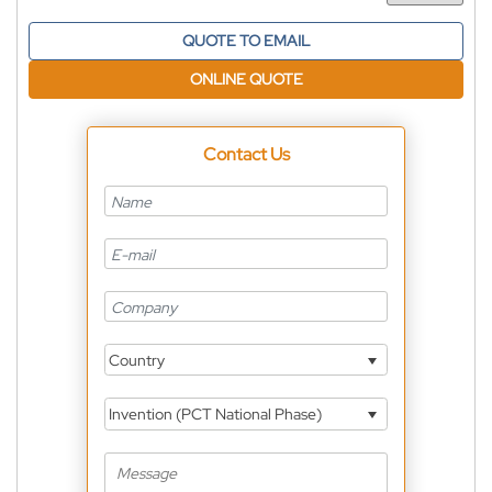
QUOTE TO EMAIL
ONLINE QUOTE
Contact Us
Country
Invention (PCT National Phase)