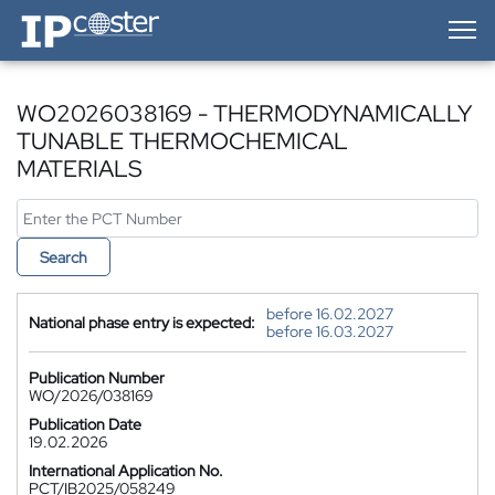
IP-Coster — Home
WO2026038169 - THERMODYNAMICALLY
TUNABLE THERMOCHEMICAL
MATERIALS
Search
before 16.02.2027
National phase entry is expected:
before 16.03.2027
Publication Number
WO/2026/038169
Publication Date
19.02.2026
International Application No.
PCT/IB2025/058249