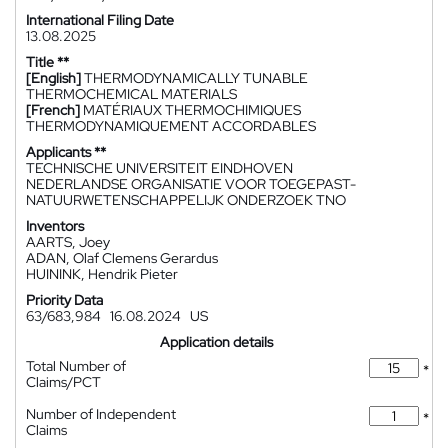
International Filing Date
13.08.2025
Title **
[English]
THERMODYNAMICALLY TUNABLE
THERMOCHEMICAL MATERIALS
[French]
MATÉRIAUX THERMOCHIMIQUES
THERMODYNAMIQUEMENT ACCORDABLES
Applicants **
TECHNISCHE UNIVERSITEIT EINDHOVEN
NEDERLANDSE ORGANISATIE VOOR TOEGEPAST-
NATUURWETENSCHAPPELIJK ONDERZOEK TNO
Inventors
AARTS, Joey
ADAN, Olaf Clemens Gerardus
HUININK, Hendrik Pieter
Priority Data
63/683,984
16.08.2024
US
Application details
Total Number of
*
Claims/PCT
Number of Independent
*
Claims