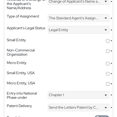
Change of Applicant's Name and Address
*
the Applicant's
Name/Address
Type of Assignment
The Standard Agent's Assignment
*
Applicant's Legal Status
Legal Entity
*
Small Entity
*
Non-Commercial
*
Organization
Micro Entity
*
Small Entity, USA
*
Micro Entity, USA
*
Entry into National
Chapter I
*
Phase under
Patent Delivery
Send the Letters Patent by Courier
*