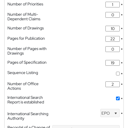
Number of Priorities
*
Number of Multi-
*
Dependent Claims
Number of Drawings
*
Pages for Publication
*
Number of Pages with
*
Drawings
Pages of Specification
*
Sequence Listing
*
Number of Office
*
Actions
International Search
*
Report is established
EPO
International Searching
*
Authority
Recordal of a Change of