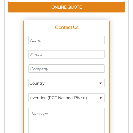
ONLINE QUOTE
Contact Us
Country
Invention (PCT National Phase)