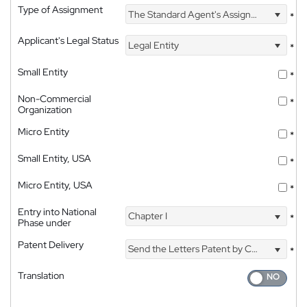
Type of Assignment
The Standard Agent's Assignment
*
Applicant's Legal Status
Legal Entity
*
Small Entity
*
Non-Commercial
*
Organization
Micro Entity
*
Small Entity, USA
*
Micro Entity, USA
*
Entry into National
Chapter I
*
Phase under
Patent Delivery
Send the Letters Patent by Courier
*
Translation