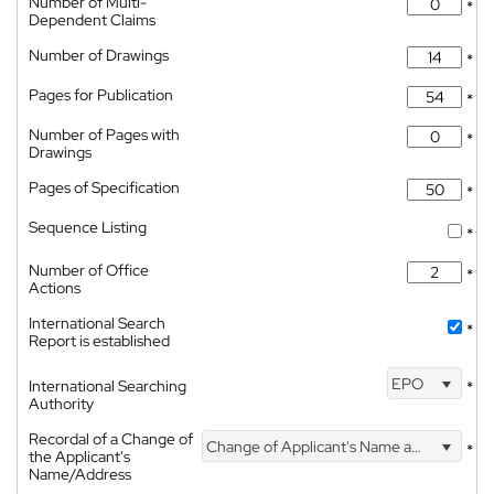
Number of Multi-
*
Dependent Claims
Number of Drawings
*
Pages for Publication
*
Number of Pages with
*
Drawings
Pages of Specification
*
Sequence Listing
*
Number of Office
*
Actions
International Search
*
Report is established
EPO
International Searching
*
Authority
Recordal of a Change of
Change of Applicant's Name and Address
*
the Applicant's
Name/Address