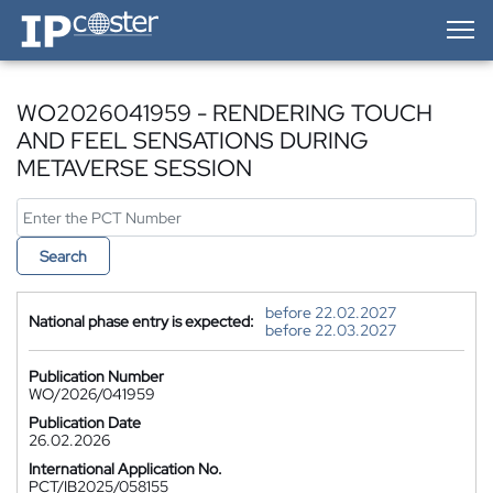
IP-Coster — Home
WO2026041959 - RENDERING TOUCH
AND FEEL SENSATIONS DURING
METAVERSE SESSION
Search
before 22.02.2027
National phase entry is expected:
before 22.03.2027
Publication Number
WO/2026/041959
Publication Date
26.02.2026
International Application No.
PCT/IB2025/058155