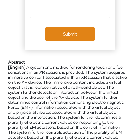
Submit
Abstract
[English]
A system and method for rendering touch and feel
sensations in an XR session, is provided. The system acquires
immersive content associated with an XR session that is active
on the XR device. The immersive content includes a virtual
object that is representative of a real-world object. The
system further detects an interaction between the virtual
object and the user of the XR device. The system further
determines control information comprising Electromagnetic
Force (EMF) information associated with the virtual object
and physical attributes associated with the virtual object,
based on the interaction. The system further determines a
plurality of electric current values corresponding to the
plurality of EM actuators, based on the control information.
The system further controls actuation of the plurality of EM
actuators based on the plurality of electric current values.