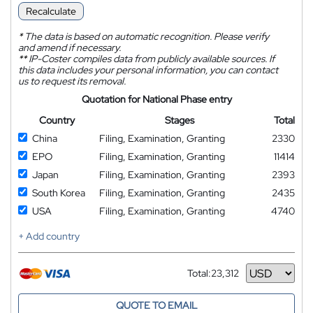
Recalculate
*
The data is based on automatic recognition. Please verify
and amend if necessary.
**
IP-Coster compiles data from publicly available sources. If
this data includes your personal information, you can contact
us to request its removal.
Quotation for National Phase entry
Country
Stages
Total
China
Filing, Examination, Granting
2330
EPO
Filing, Examination, Granting
11414
Japan
Filing, Examination, Granting
2393
South Korea
Filing, Examination, Granting
2435
USA
Filing, Examination, Granting
4740
+ Add country
Total:
23,312
Currency
QUOTE TO EMAIL