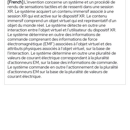
[French]
L'invention concerne un système et un procédé de
rendu de sensations tactiles et de ressenti dans une session
XR. Le système acquiert un contenu immersif associé à une
session XR qui est active sur le dispositif XR. Le contenu
immersif comprend un objet virtuel qui est représentatif d'un
objet du monde réel. Le système détecte en outre une
interaction entre l'objet virtuel et l'utilisateur du dispositif XR.
Le système détermine en outre des informations de
commande comprenant des informations de force
électromagnétique (EMF) associées à l'objet virtuel et des
attributs physiques associés à l'objet virtuel, sur la base de
l'interaction. Le système détermine en outre une pluralité de
valeurs de courant électrique correspondant à la pluralité
d'actionneurs EM, sur la base des informations de commande.
Le système commande en outre l'actionnement de la pluralité
d'actionneurs EM sur la base de la pluralité de valeurs de
courant électrique.