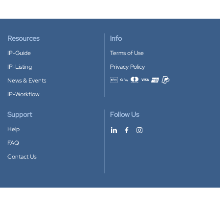
Resources
Info
IP-Guide
Terms of Use
IP-Listing
Privacy Policy
News & Events
Accepted payment methods
IP-Workflow
Support
Follow Us
Help
FAQ
Contact Us
Download our App
Google Play
Apple Store