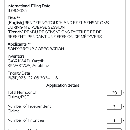
International Filing Date
11.08.2025
Title **
[English]
RENDERING TOUCH AND FEEL SENSATIONS
DURING METAVERSE SESSION
[French]
RENDU DE SENSATIONS TACTILES ET DE
RESSENTI PENDANT UNE SESSION DE MÉTAVERS
Applicants **
SONY GROUP CORPORATION
Inventors
GAYAKWAD, Karthik
SRIVASTAVA, Anubhav
Priority Data
18/811,925
22.08.2024
US
Application details
Total Number of
*
Claims/PCT
Number of Independent
*
Claims
Number of Priorities
*