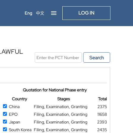
LOG IN
Eng
中文
 LAWFUL
Search
Quotation for National Phase entry
Country
Stages
Total
China
Filing, Examination, Granting
2375
EPO
Filing, Examination, Granting
11658
Japan
Filing, Examination, Granting
2393
South Korea
Filing, Examination, Granting
2435