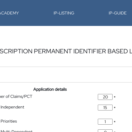
-ACADEMY
IP-LISTING
IP-GUIDE
SCRIPTION PERMANENT IDENTIFIER BASED
Application details
ber of Claims/PCT
*
 Independent
*
Priorities
*
 Multi-Dependent