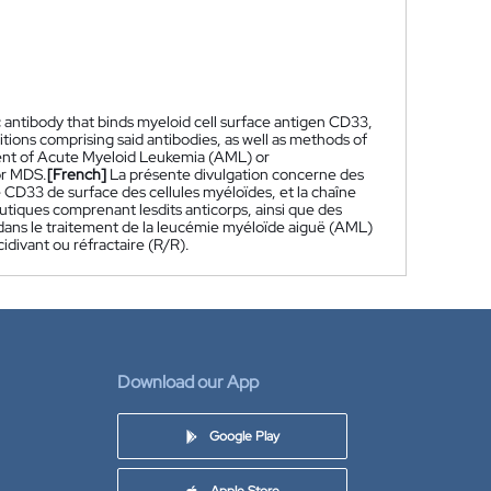
c antibody that binds myeloid cell surface antigen CD33,
ions comprising said antibodies, as well as methods of
tment of Acute Myeloid Leukemia (AML) or
or MDS.
[French]
La présente divulgation concerne des
e CD33 de surface des cellules myéloïdes, et la chaîne
ques comprenant lesdits anticorps, ainsi que des
 dans le traitement de la leucémie myéloïde aiguë (AML)
divant ou réfractaire (R/R).
Download our App
Google Play