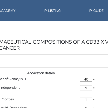
-ACADEMY
IP-LISTING
IP-GUIDE
ACEUTICAL COMPOSITIONS OF A CD33 X Vδ
 CANCER
Application details
ber of Claims/PCT
*
 Independent
*
Priorities
*
 Multi-Dependent