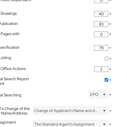
*
 Drawings
*
Publication
*
 Pages with
*
pecification
*
isting
*
Office Actions
*
nal Search Report
*
hed
EPO
nal Searching
*
f a Change of the
Change of Applicant's Name and Address
*
's Name/Address
ssignment
The Standard Agent's Assignment
*