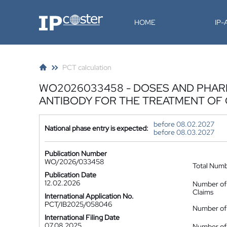
IP-Coster
HOME
IP
PCT calculation
WO2026033458 - DOSES AND PHARM
ANTIBODY FOR THE TREATMENT OF
before 08.02.2027
National phase entry is expected:
before 08.03.2027
Publication Number
WO/2026/033458
Total Num
Publication Date
12.02.2026
Number of
Claims
International Application No.
PCT/IB2025/058046
Number of 
International Filing Date
07.08.2025
Number of