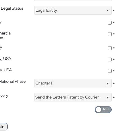
 Legal Status
Legal Entity
*
y
*
ercial
*
on
ty
*
ty, USA
*
ty, USA
*
 National Phase
Chapter I
*
ivery
Send the Letters Patent by Courier
*
ate