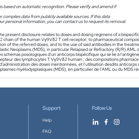
is based on automatic recognition. Please verify and amend if
 compiles data from publicly available sources. If this data
ur personal information, you can contact us to request its removal.
he present disclosure relates to doses and dosing regimens of a bispecifi
2 chain of the human Vγ9Vδ2 T cell receptor; to pharmaceutical composit
tion of the referred doses, and to the use of said antibodies in the trea
astic Neoplasms (MDS), in particular Relapsed or Refractory (R/R) AML 
s schémas posologiques d'un anticorps bispécifique qui se lie à l'antigèn
epteur des lymphocytes T Vγ9Vδ2 humain ; des compositions pharmaceuti
'administration des doses mentionnées, et l'utilisation desdits anticorps
plasmes myélodysplasiques (MDS), en particulier de l'AML ou du MDS réci
Support
Follow Us
Help
FAQ