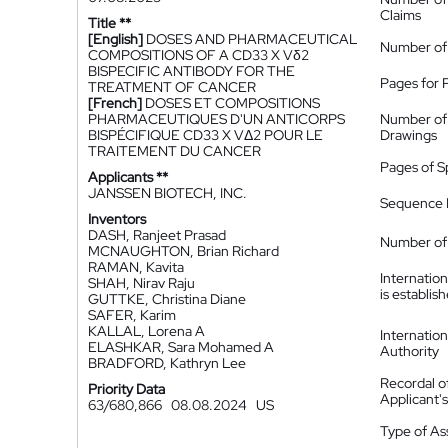
Claims
Title **
[English]
DOSES AND PHARMACEUTICAL
Number of
COMPOSITIONS OF A CD33 X Vδ2
BISPECIFIC ANTIBODY FOR THE
Pages for 
TREATMENT OF CANCER
[French]
DOSES ET COMPOSITIONS
PHARMACEUTIQUES D'UN ANTICORPS
Number of
BISPÉCIFIQUE CD33 X VΔ2 POUR LE
Drawings
TRAITEMENT DU CANCER
Pages of S
Applicants **
JANSSEN BIOTECH, INC.
Sequence L
Inventors
DASH, Ranjeet Prasad
Number of 
MCNAUGHTON, Brian Richard
RAMAN, Kavita
Internatio
SHAH, Nirav Raju
is establis
GUTTKE, Christina Diane
SAFER, Karim
KALLAL, Lorena A
Internatio
ELASHKAR, Sara Mohamed A
Authority
BRADFORD, Kathryn Lee
Recordal o
Priority Data
Applicant
63/680,866
08.08.2024
US
Type of A