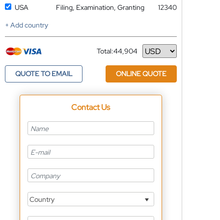
USA
Filing, Examination, Granting
12340
+ Add country
Total:
44,904
Currency
QUOTE TO EMAIL
ONLINE QUOTE
Contact Us
Country