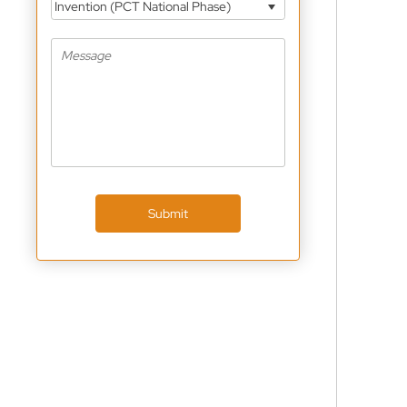
Invention (PCT National Phase)
Submit