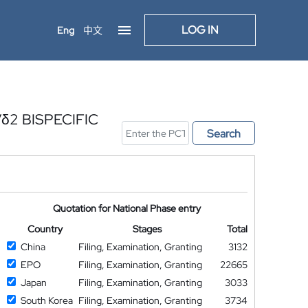
LOG IN
Eng
中文
2 BISPECIFIC
Search
Quotation for National Phase entry
Country
Stages
Total
China
Filing, Examination, Granting
3132
EPO
Filing, Examination, Granting
22665
Japan
Filing, Examination, Granting
3033
South Korea
Filing, Examination, Granting
3734