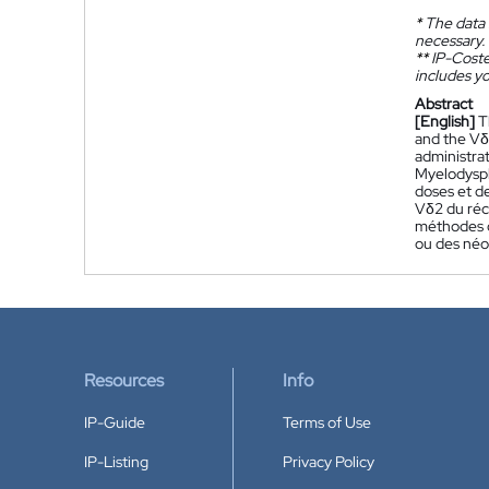
*
The data 
necessary.
**
IP-Coster
includes yo
Abstract
[English]
T
and the Vδ
administra
Myelodyspl
doses et de
Vδ2 du réc
méthodes d
ou des néo
Resources
Info
IP-Guide
Terms of Use
IP-Listing
Privacy Policy