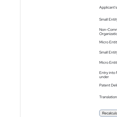
Applicant's
Small Entit
Non-Comm
Organizati
Micro Enti
Small Enti
Micro Enti
Entry into
under
Patent Del
Translation
Recalcul