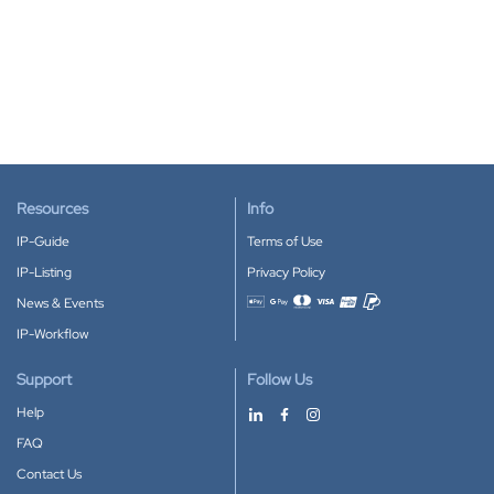
Resources
Info
IP-Guide
Terms of Use
IP-Listing
Privacy Policy
News & Events
Accepted payment methods
IP-Workflow
Support
Follow Us
Help
FAQ
Contact Us