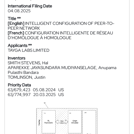
International Filing Date
04.08.2025
Title **
[English]
INTELLIGENT CONFIGURATION OF PEER-TO-
PEER NETWORK
[French]
CONFIGURATION INTELLIGENTE DE RÉSEAU
D'HOMOLOGUE À HOMOLOGUE
Applicants **
TAYGA LABS LIMITED
Inventors
SMITH STEVENS, Hal
APAREKKE JAYASUNDARA MUDIYANSELAGE, Anupama
Pulasthi Bandara
TOMLINSON, Justin
Priority Data
63/679,423
05.08.2024
US
63/774,997
20.03.2025
US