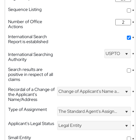
Sequence Listing
*
Number of Office
*
Actions
International Search
*
Report is established
USPTO
International Searching
*
Authority
Search results are
*
positive in respect of all
claims
Recordal of a Change of
Change of Applicant's Name and Address
*
the Applicant's
Name/Address
Type of Assignment
The Standard Agent's Assignment
*
Applicant's Legal Status
Legal Entity
*
Small Entity
*