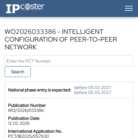
IP-Coster — Home
WO2026033386 - INTELLIGENT
CONFIGURATION OF PEER-TO-PEER
NETWORK
Search
before 05.02.2027
National phase entry is expected:
before 05.03.2027
Publication Number
WO/2026/033386
Publication Date
12.02.2026
International Application No.
PCT/IB2025/057930