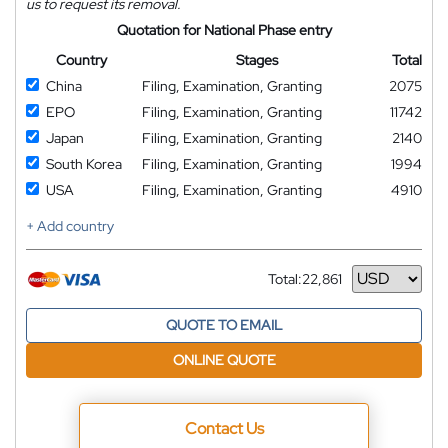
us to request its removal.
Quotation for National Phase entry
Country
Stages
Total
China
Filing, Examination, Granting
2075
EPO
Filing, Examination, Granting
11742
Japan
Filing, Examination, Granting
2140
South Korea
Filing, Examination, Granting
1994
USA
Filing, Examination, Granting
4910
+ Add country
Total:
22,861
Currency
QUOTE TO EMAIL
ONLINE QUOTE
Contact Us