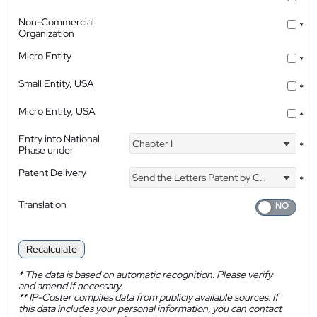
Non-Commercial
*
Organization
Micro Entity
*
Small Entity, USA
*
Micro Entity, USA
*
Entry into National
Chapter I
*
Phase under
Patent Delivery
Send the Letters Patent by Courier
*
Translation
Recalculate
*
The data is based on automatic recognition. Please verify
and amend if necessary.
**
IP-Coster compiles data from publicly available sources. If
this data includes your personal information, you can contact