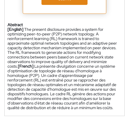
Abstract
[English]
The present disclosure provides a system for
optimizing peer-to-peer (P2P) network topology. A
reinforcement learning (RL) framework is trained to
approximate optimal network topologies and an adaptive peer
capacity detection mechanism implemented on peer devices.
The RL framework to generate actions for modifying
connections between peers based on current network state
observations to improve quality of delivery and minimize
costs.
[French]
La présente divulgation concerne un système
d'optimisation de topologie de réseau d'homologue à
homologue (P2P). Un cadre d'apprentissage par
renforcement (RL) est entraîné pour se rapprocher des
topologies de réseau optimales et un mécanisme adaptatif de
détection de capacité d'homologue est mis en œuvre sur des
dispositifs homologues. Le cadre RL génère des actions pour
modifier des connexions entre des homologues sur la base
d'observations d'état de réseau courant afin d'améliorer la
qualité de distribution et de réduire à un minimum les coûts.