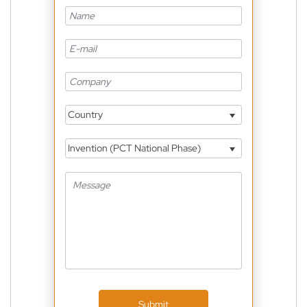
Country
Invention (PCT National Phase)
Submit