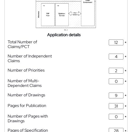
Application details
Total Number of
*
Claims/PCT
Number of Independent
*
Claims
Number of Priorities
*
Number of Multi-
*
Dependent Claims
Number of Drawings
*
Pages for Publication
*
Number of Pages with
*
Drawings
Pages of Specification
*