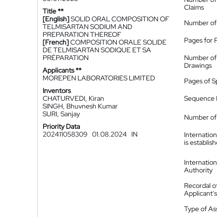
Claims
Title **
[English]
SOLID ORAL COMPOSITION OF
Number of
TELMISARTAN SODIUM AND
PREPARATION THEREOF
Pages for 
[French]
COMPOSITION ORALE SOLIDE
DE TELMISARTAN SODIQUE ET SA
PRÉPARATION
Number of
Drawings
Applicants **
MOREPEN LABORATORIES LIMITED
Pages of S
Inventors
CHATURVEDI, Kiran
Sequence L
SINGH, Bhuvnesh Kumar
SURI, Sanjay
Number of 
Priority Data
202411058309
01.08.2024
IN
Internatio
is establis
Internatio
Authority
Recordal o
Applicant
Type of A