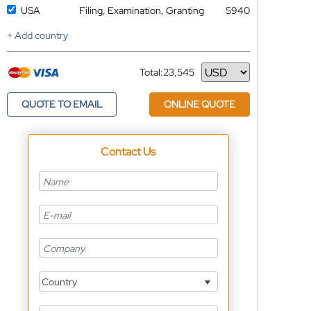
USA
Filing, Examination, Granting
5940
+ Add country
Total:
23,545
Currency
QUOTE TO EMAIL
ONLINE QUOTE
Contact Us
Country