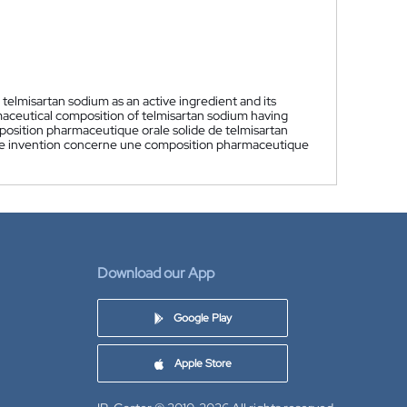
 telmisartan sodium as an active ingredient and its
rmaceutical composition of telmisartan sodium having
osition pharmaceutique orale solide de telmisartan
sente invention concerne une composition pharmaceutique
Download our App
Google Play
Apple Store