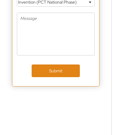
Invention (PCT National Phase)
Submit