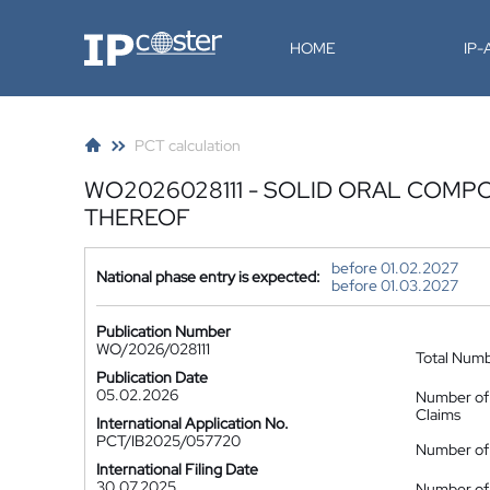
IP-Coster
HOME
IP
PCT calculation
WO2026028111 - SOLID ORAL COMP
THEREOF
before 01.02.2027
National phase entry is expected:
before 01.03.2027
Publication Number
WO/2026/028111
Total Num
Publication Date
05.02.2026
Number of
Claims
International Application No.
PCT/IB2025/057720
Number of 
International Filing Date
30.07.2025
Number of