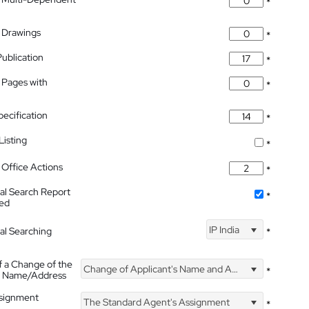
*
 Drawings
*
Publication
*
 Pages with
*
pecification
*
isting
*
Office Actions
*
nal Search Report
*
hed
IP India
nal Searching
*
f a Change of the
Change of Applicant's Name and Address
*
's Name/Address
ssignment
The Standard Agent's Assignment
*