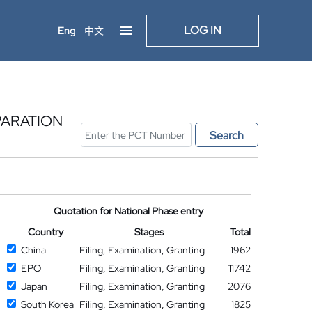
LOG IN
Eng
中文
PARATION
Search
Quotation for National Phase entry
Country
Stages
Total
China
Filing, Examination, Granting
1962
EPO
Filing, Examination, Granting
11742
Japan
Filing, Examination, Granting
2076
South Korea
Filing, Examination, Granting
1825