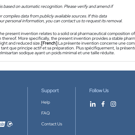
is based on automatic recognition. Please verify and amend if
 compiles data from publicly available sources. If this data
ur personal information, you can contact us to request its removal.
he present invention relates to a solid oral pharmaceutical composition of
 thereof. More specifically, the present invention provides a stable pha
ight and reduced size.
[French]
La présente invention concerne une comp
 tant que principe actif et sa préparation. Plus spécifiquement, la pré
elmisartan sodique ayant un poids minimal et une taille réduite.
Support
Follow Us
Help
FAQ
Contact Us