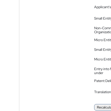
Applicant's
Small Entit
Non-Comm
Organizati
Micro Enti
Small Enti
Micro Enti
Entry into
under
Patent Del
Translation
Recalcul