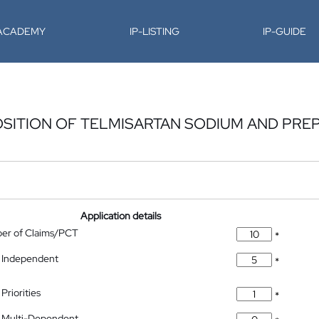
-ACADEMY
IP-LISTING
IP-GUIDE
OSITION OF TELMISARTAN SODIUM AND PRE
Application details
ber of Claims/PCT
*
 Independent
*
Priorities
*
 Multi-Dependent