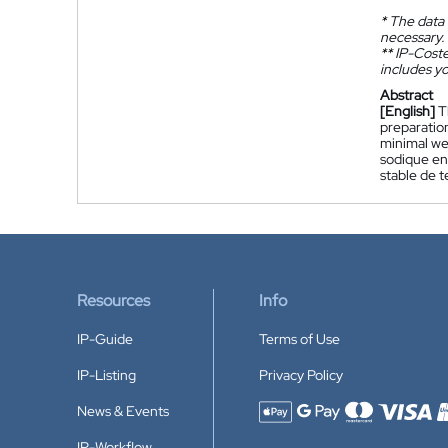
*
The data 
necessary.
**
IP-Coster
includes yo
Abstract
[English]
T
preparation
minimal we
sodique en
stable de t
Resources
Info
IP-Guide
Terms of Use
IP-Listing
Privacy Policy
News & Events
Accepted payment methods
IP-Workflow