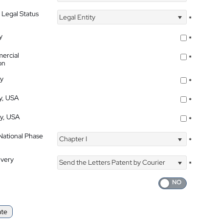
 Legal Status
Legal Entity
*
y
*
ercial
*
on
ty
*
ty, USA
*
ty, USA
*
 National Phase
Chapter I
*
ivery
Send the Letters Patent by Courier
*
ate