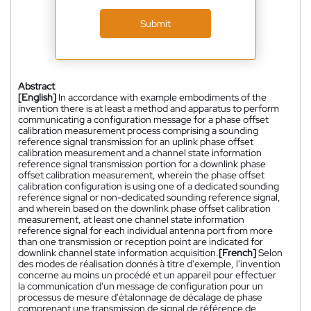
Submit
Abstract
[English]
In accordance with example embodiments of the
invention there is at least a method and apparatus to perform
communicating a configuration message for a phase offset
calibration measurement process comprising a sounding
reference signal transmission for an uplink phase offset
calibration measurement and a channel state information
reference signal transmission portion for a downlink phase
offset calibration measurement, wherein the phase offset
calibration configuration is using one of a dedicated sounding
reference signal or non-dedicated sounding reference signal,
and wherein based on the downlink phase offset calibration
measurement, at least one channel state information
reference signal for each individual antenna port from more
than one transmission or reception point are indicated for
downlink channel state information acquisition.
[French]
Selon
des modes de réalisation donnés à titre d'exemple, l'invention
concerne au moins un procédé et un appareil pour effectuer
la communication d'un message de configuration pour un
processus de mesure d'étalonnage de décalage de phase
comprenant une transmission de signal de référence de