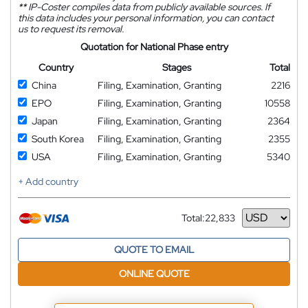
**
IP-Coster compiles data from publicly available sources. If
this data includes your personal information, you can contact
us to request its removal.
Quotation for National Phase entry
Country
Stages
Total
China
Filing, Examination, Granting
2216
EPO
Filing, Examination, Granting
10558
Japan
Filing, Examination, Granting
2364
South Korea
Filing, Examination, Granting
2355
USA
Filing, Examination, Granting
5340
+ Add country
Total:
22,833
Currency
QUOTE TO EMAIL
ONLINE QUOTE