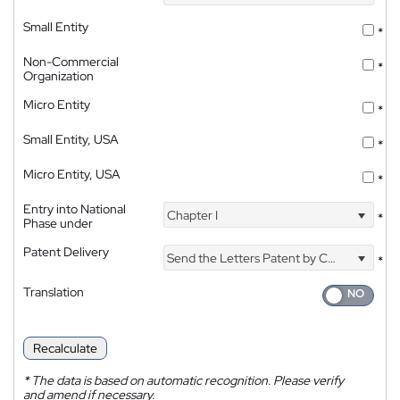
Small Entity
*
Non-Commercial
*
Organization
Micro Entity
*
Small Entity, USA
*
Micro Entity, USA
*
Entry into National
Chapter I
*
Phase under
Patent Delivery
Send the Letters Patent by Courier
*
Translation
Recalculate
*
The data is based on automatic recognition. Please verify
and amend if necessary.