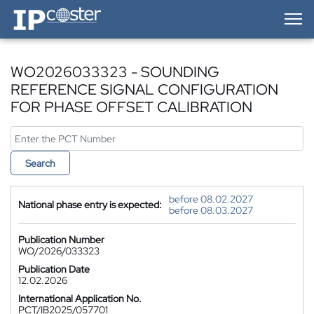
IP-Coster — Home
WO2026033323 - SOUNDING
REFERENCE SIGNAL CONFIGURATION
FOR PHASE OFFSET CALIBRATION
Search
before 08.02.2027
National phase entry is expected:
before 08.03.2027
Publication Number
WO/2026/033323
Publication Date
12.02.2026
International Application No.
PCT/IB2025/057701