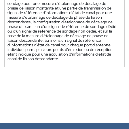
sondage pour une mesure d'étalonnage de décalage de
phase de liaison montante et une partie de transmission de
signal de référence d'informations d'état de canal pour une
mesure d'étalonnage de décalage de phase de liaison
descendante, la configuration d'étalonnage de décalage de
phase utilisant l'un d'un signal de référence de sondage dédié
ou d'un signal de référence de sondage non dédié, et sur la
base de la mesure d'étalonnage de décalage de phase de
liaison descendante, au moins un signal de référence
d'informations d'état de canal pour chaque port d'antenne
individuel parmi plusieurs points d'émission ou de réception
étant indiqué pour une acquisition d'informations d'état de
canal de liaison descendante.