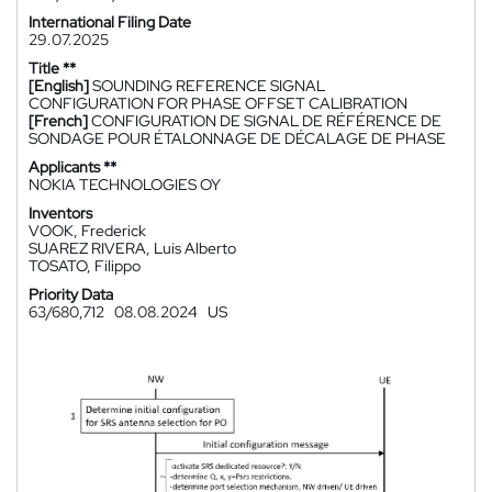
International Filing Date
29.07.2025
Title **
[English]
SOUNDING REFERENCE SIGNAL
CONFIGURATION FOR PHASE OFFSET CALIBRATION
[French]
CONFIGURATION DE SIGNAL DE RÉFÉRENCE DE
SONDAGE POUR ÉTALONNAGE DE DÉCALAGE DE PHASE
Applicants **
NOKIA TECHNOLOGIES OY
Inventors
VOOK, Frederick
SUAREZ RIVERA, Luis Alberto
TOSATO, Filippo
Priority Data
63/680,712
08.08.2024
US