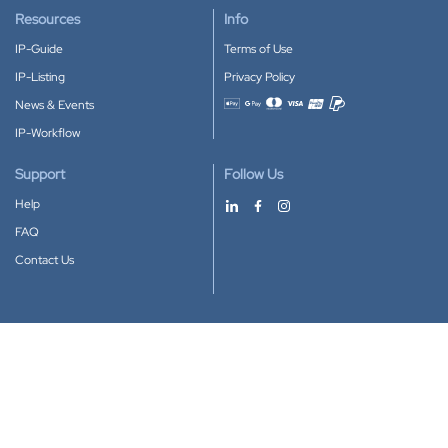
Resources
Info
IP-Guide
Terms of Use
IP-Listing
Privacy Policy
News & Events
Accepted payment methods
IP-Workflow
Support
Follow Us
Help
FAQ
Contact Us
Download our App
Google Play
Apple Store
IP-Coster © 2010-2026
All rights reserved.