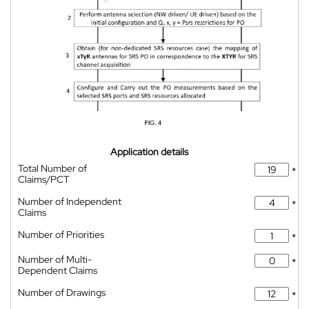
Application details
Total Number of
*
Claims/PCT
Number of Independent
*
Claims
Number of Priorities
*
Number of Multi-
*
Dependent Claims
Number of Drawings
*