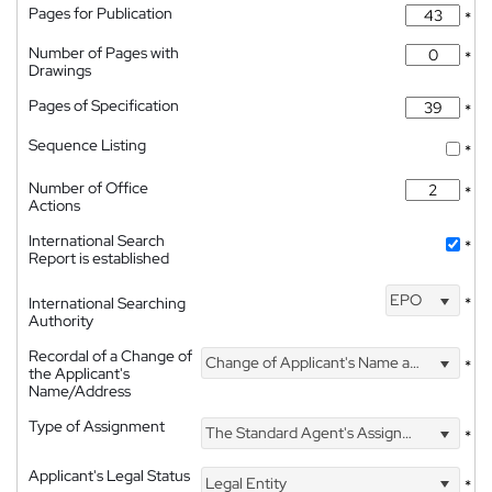
Pages for Publication
*
Number of Pages with
*
Drawings
Pages of Specification
*
Sequence Listing
*
Number of Office
*
Actions
International Search
*
Report is established
EPO
International Searching
*
Authority
Recordal of a Change of
Change of Applicant's Name and Address
*
the Applicant's
Name/Address
Type of Assignment
The Standard Agent's Assignment
*
Applicant's Legal Status
Legal Entity
*