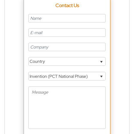
Contact Us
Country
Invention (PCT National Phase)