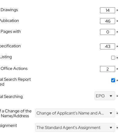
 Drawings
*
Publication
*
 Pages with
*
pecification
*
isting
*
Office Actions
*
nal Search Report
*
hed
EPO
nal Searching
*
f a Change of the
Change of Applicant's Name and Address
*
's Name/Address
ssignment
The Standard Agent's Assignment
*