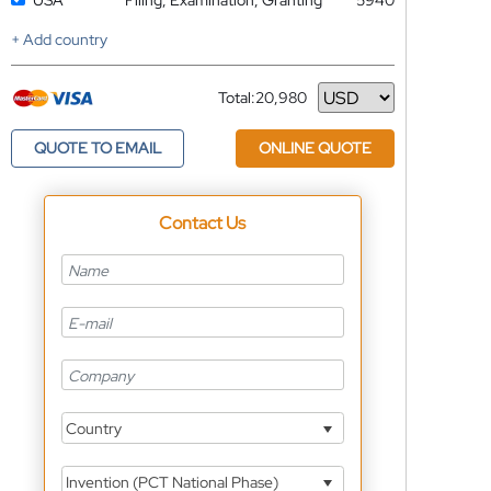
USA
Filing, Examination, Granting
5940
+ Add country
Total:
20,980
Currency
QUOTE TO EMAIL
ONLINE QUOTE
Contact Us
Country
Invention (PCT National Phase)