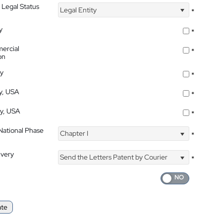
 Legal Status
Legal Entity
*
y
*
ercial
*
on
ty
*
ty, USA
*
ty, USA
*
 National Phase
Chapter I
*
ivery
Send the Letters Patent by Courier
*
ate