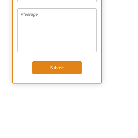
Submit