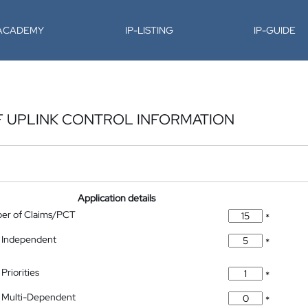
-ACADEMY
IP-LISTING
IP-GUIDE
F UPLINK CONTROL INFORMATION
Application details
ber of Claims/PCT
*
 Independent
*
Priorities
*
 Multi-Dependent
*