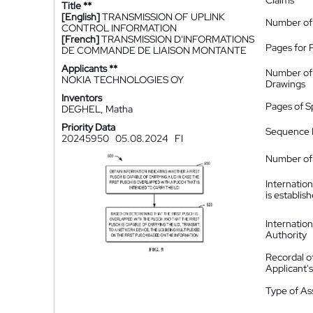
Claims
Title **
[English]
TRANSMISSION OF UPLINK
Number of
CONTROL INFORMATION
[French]
TRANSMISSION D'INFORMATIONS
Pages for 
DE COMMANDE DE LIAISON MONTANTE
Applicants **
Number of
NOKIA TECHNOLOGIES OY
Drawings
Inventors
Pages of S
DEGHEL, Matha
Priority Data
Sequence L
20245950
05.08.2024
FI
Number of 
Internatio
is establis
Internatio
Authority
Recordal o
Applicant
Type of A