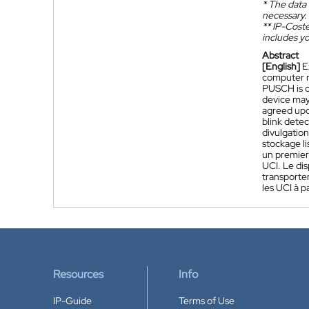
*
The data 
necessary.
**
IP-Coster
includes yo
Abstract
[English]
E
computer re
PUSCH is ca
device may 
agreed upo
blink detec
divulgation
stockage li
un premier
UCI. Le di
transporter
les UCI à 
Resources
Info
IP-Guide
Terms of Use