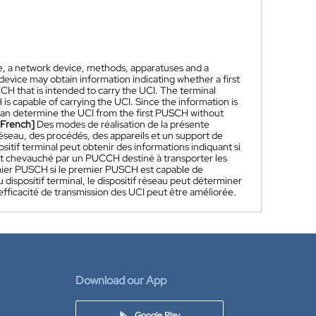
e, a network device, methods, apparatuses and a
device may obtain information indicating whether a first
CH that is intended to carry the UCI. The terminal
is capable of carrying the UCI. Since the information is
can determine the UCI from the first PUSCH without
[French]
Des modes de réalisation de la présente
 réseau, des procédés, des appareils et un support de
ositif terminal peut obtenir des informations indiquant si
t chevauché par un PUCCH destiné à transporter les
remier PUSCH si le premier PUSCH est capable de
 dispositif terminal, le dispositif réseau peut déterminer
fficacité de transmission des UCI peut être améliorée.
Download our App
Google Play