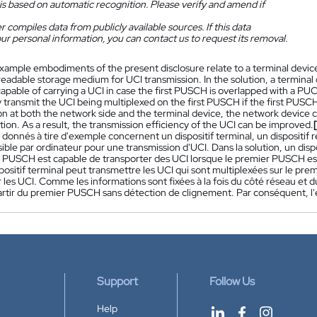
is based on automatic recognition. Please verify and amend if
 compiles data from publicly available sources. If this data
ur personal information, you can contact us to request its removal.
xample embodiments of the present disclosure relate to a terminal devic
adable storage medium for UCI transmission. In the solution, a terminal 
pable of carrying a UCI in case the first PUSCH is overlapped with a PUC
transmit the UCI being multiplexed on the first PUSCH if the first PUSCH 
n at both the network side and the terminal device, the network device 
tion. As a result, the transmission efficiency of the UCI can be improved.
 donnés à tire d'exemple concernent un dispositif terminal, un dispositif
sible par ordinateur pour une transmission d'UCI. Dans la solution, un disp
 PUSCH est capable de transporter des UCI lorsque le premier PUSCH es
spositif terminal peut transmettre les UCI qui sont multiplexées sur le p
 les UCI. Comme les informations sont fixées à la fois du côté réseau et du
partir du premier PUSCH sans détection de clignement. Par conséquent, l'e
Support
Follow Us
Help