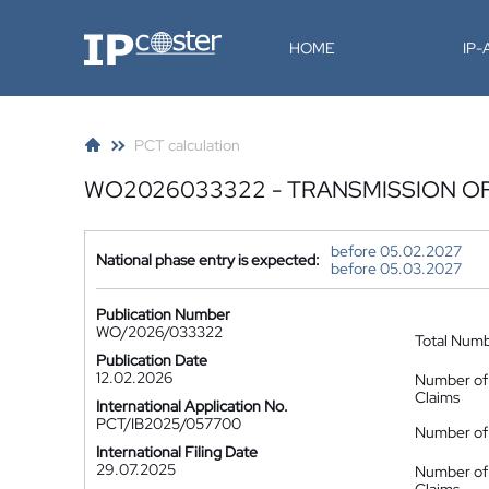
IP-Coster
HOME
IP
PCT calculation
WO2026033322 - TRANSMISSION O
before 05.02.2027
National phase entry is expected:
before 05.03.2027
Publication Number
WO/2026/033322
Total Num
Publication Date
12.02.2026
Number of
Claims
International Application No.
PCT/IB2025/057700
Number of 
International Filing Date
29.07.2025
Number of