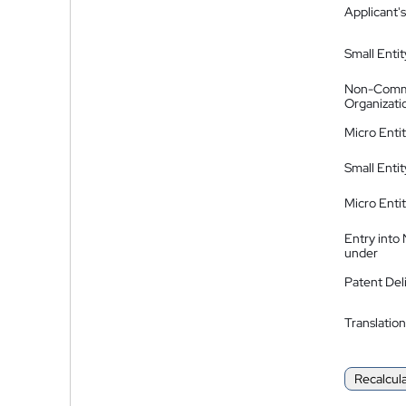
Applicant's
Small Entit
Non-Comm
Organizati
Micro Enti
Small Enti
Micro Enti
Entry into
under
Patent Del
Translation
Recalcul