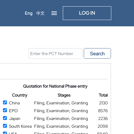
LOG IN
Eng
中文
Search
Quotation for National Phase entry
Country
Stages
Total
China
Filing, Examination, Granting
2130
EPO
Filing, Examination, Granting
8576
Japan
Filing, Examination, Granting
2236
South Korea
Filing, Examination, Granting
2098