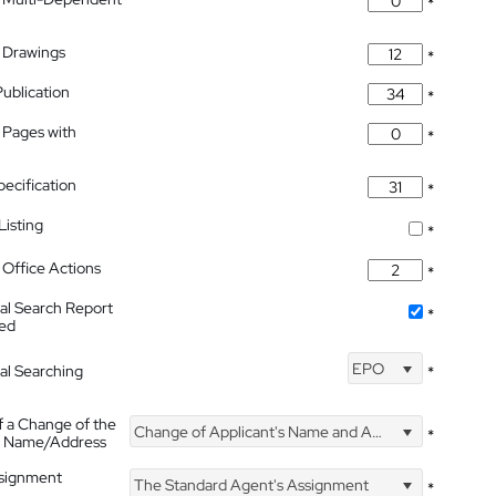
*
 Drawings
*
Publication
*
 Pages with
*
pecification
*
isting
*
Office Actions
*
nal Search Report
*
hed
EPO
nal Searching
*
f a Change of the
Change of Applicant's Name and Address
*
's Name/Address
ssignment
The Standard Agent's Assignment
*