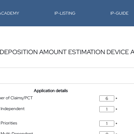
-ACADEMY
IP-LISTING
IP-GUIDE
DEPOSITION AMOUNT ESTIMATION DEVICE A
Application details
ber of Claims/PCT
*
 Independent
*
Priorities
*
 Multi-Dependent