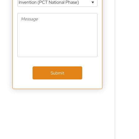
Invention (PCT National Phase)
Submit