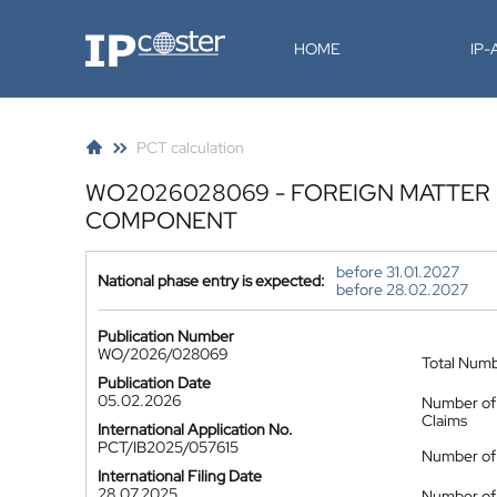
IP-Coster
HOME
IP
PCT calculation
WO2026028069 - FOREIGN MATTER 
COMPONENT
before 31.01.2027
National phase entry is expected:
before 28.02.2027
Publication Number
WO/2026/028069
Total Num
Publication Date
05.02.2026
Number of
Claims
International Application No.
PCT/IB2025/057615
Number of 
International Filing Date
28.07.2025
Number of