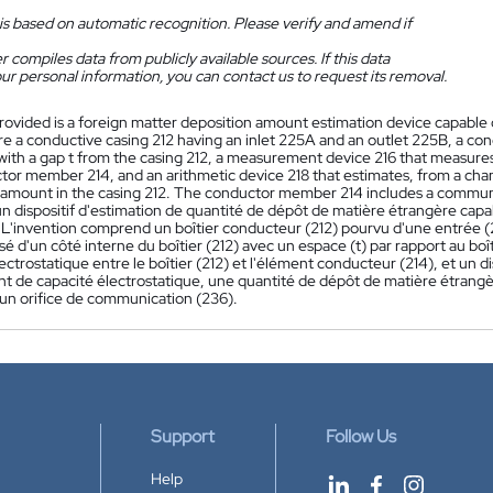
is based on automatic recognition. Please verify and amend if
 compiles data from publicly available sources. If this data
ur personal information, you can contact us to request its removal.
rovided is a foreign matter deposition amount estimation device capable 
re a conductive casing 212 having an inlet 225A and an outlet 225B, a co
 with a gap t from the casing 212, a measurement device 216 that measure
tor member 214, and an arithmetic device 218 that estimates, from a chang
 amount in the casing 212. The conductor member 214 includes a commun
n dispositif d'estimation de quantité de dépôt de matière étrangère cap
 L'invention comprend un boîtier conducteur (212) pourvu d'une entrée 
sé d'un côté interne du boîtier (212) avec un espace (t) par rapport au boît
ectrostatique entre le boîtier (212) et l'élément conducteur (214), et un di
 de capacité électrostatique, une quantité de dépôt de matière étrangèr
n orifice de communication (236).
Support
Follow Us
Help