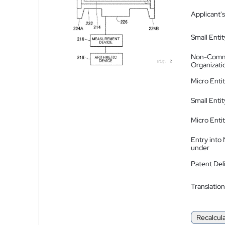
Applicant's
Small Entit
Non-Comm
Organizati
Micro Enti
Small Enti
Micro Enti
Entry into
under
Patent Del
Translation
Recalcul