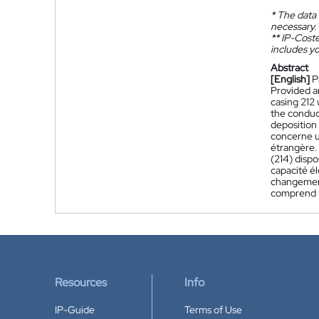
*
The data 
necessary.
**
IP-Coster
includes yo
Abstract
[English]
P
Provided a
casing 212
the conduc
deposition
concerne u
étrangère.
(214) dispo
capacité él
changement
comprend u
Resources
Info
IP-Guide
Terms of Use