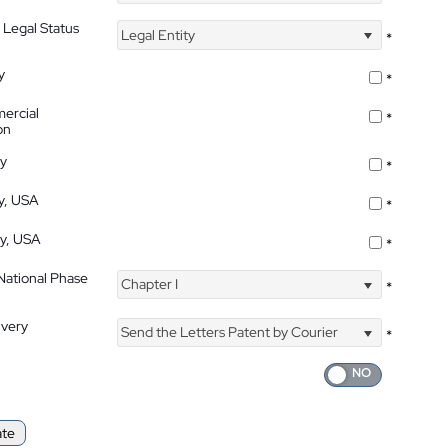
 Legal Status
Legal Entity
*
y
*
ercial
*
on
ty
*
ty, USA
*
ty, USA
*
 National Phase
Chapter I
*
ivery
Send the Letters Patent by Courier
*
ate