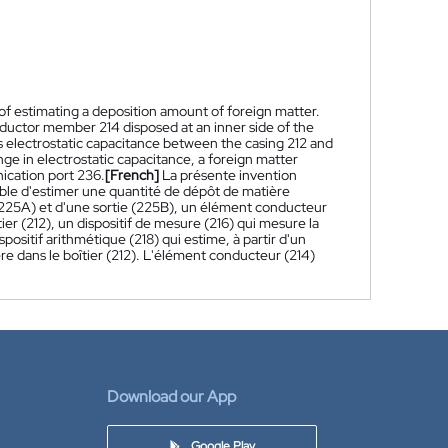
of estimating a deposition amount of foreign matter.
nductor member 214 disposed at an inner side of the
s electrostatic capacitance between the casing 212 and
e in electrostatic capacitance, a foreign matter
ication port 236.
[French]
La présente invention
able d'estimer une quantité de dépôt de matière
(225A) et d'une sortie (225B), un élément conducteur
ier (212), un dispositif de mesure (216) qui mesure la
spositif arithmétique (218) qui estime, à partir d'un
e dans le boîtier (212). L'élément conducteur (214)
Download our App
Google Play