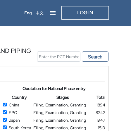
LOG IN
Eng
中文
ND PIPING
Search
Quotation for National Phase entry
Country
Stages
Total
China
Filing, Examination, Granting
1894
EPO
Filing, Examination, Granting
8242
Japan
Filing, Examination, Granting
1947
South Korea
Filing, Examination, Granting
1519