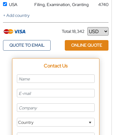
USA
Filing, Examination, Granting
4740
+ Add country
Total:
18,342
Currency
QUOTE TO EMAIL
ONLINE QUOTE
Contact Us
Country