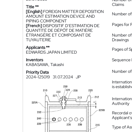
Claims
Title **
[English]
FOREIGN MATTER DEPOSITION
Number of
AMOUNT ESTIMATION DEVICE AND
PIPING COMPONENT
Pages for 
[French]
DISPOSITIF D'ESTIMATION DE
QUANTITÉ DE DÉPÔT DE MATIÈRE
ÉTRANGÈRE ET COMPOSANT DE
Number of
TUYAUTERIE
Drawings
Applicants **
Pages of S
EDWARDS JAPAN LIMITED
Inventors
Sequence L
KABASAWA, Takashi
Number of 
Priority Data
2024-125019
31.07.2024
JP
Internatio
is establis
Internatio
Authority
Recordal o
Applicant
Type of A