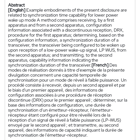
Abstract
[English]
Example embodiments of the present disclosure are
related to synchronization time capability for lower power
wake up mode A method comprises receiving, by a first
apparatus and from a second apparatus, configuration
information associated with a discontinuous reception, DRX,
procedure for the first apparatus; determining, based on the
configuration information, a synchronization duration of a
transceiver, the transceiver being configured to be woken up
upon reception of a low-power wake-up signal, LP WUS, from
the second apparatus; and transmitting, to the second
apparatus, capability information indicating the
synchronization duration of the transceiver.
[French]
Des
modes de réalisation donnés à titre d'exemple de la présente
divulgation concernent une capacité temporelle de
synchronisation pour un mode de réveil à faible puissance. Un
procédé consiste à recevoir, depuis un second appareil et par
le biais d'un premier appareil, des informations de
configuration associées à une procédure de réception
discontinue (DRX) pour le premier appareil ; déterminer, sur la
base des informations de configuration, une durée de
synchronisation d'un émetteur-récepteur, l'émetteur-
récepteur étant configuré pour être réveillé lors de la
réception d'un signal de réveil à faible puissance (LP-WUS)
envoyé par le second appareil ; et transmettre, au second
appareil, des informations de capacité indiquant la durée de
synchronisation de l'émetteur-récepteur.