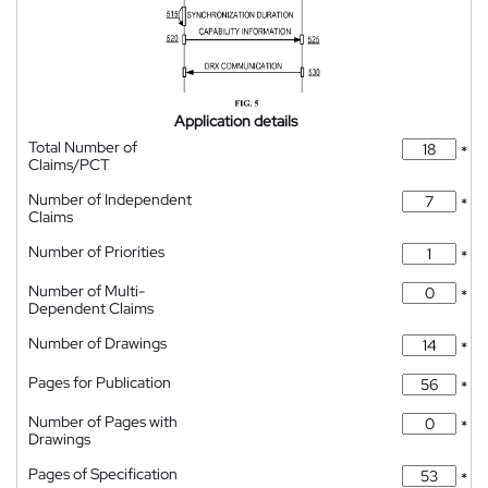
Application details
Total Number of
*
Claims/PCT
Number of Independent
*
Claims
Number of Priorities
*
Number of Multi-
*
Dependent Claims
Number of Drawings
*
Pages for Publication
*
Number of Pages with
*
Drawings
Pages of Specification
*