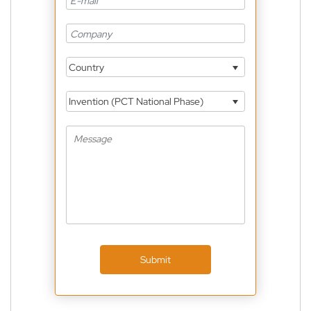
Country
Invention (PCT National Phase)
Submit