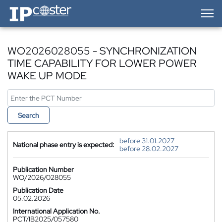
IP-Coster — Home
WO2026028055 - SYNCHRONIZATION
TIME CAPABILITY FOR LOWER POWER
WAKE UP MODE
Search
before 31.01.2027
National phase entry is expected:
before 28.02.2027
Publication Number
WO/2026/028055
Publication Date
05.02.2026
International Application No.
PCT/IB2025/057580