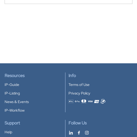
Resources
Info
IP-Guide
Terms of Use
IP-Listing
Privacy Policy
News & Events
Accepted payment methods
IP-Workflow
Support
Follow Us
Help