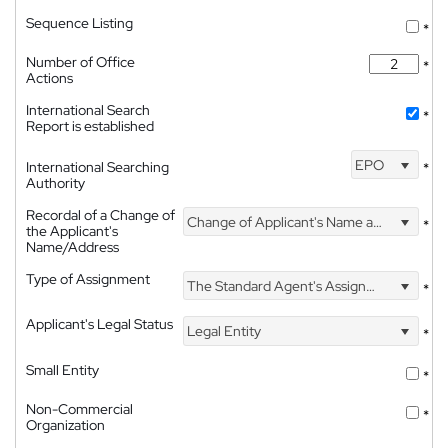
Sequence Listing
*
Number of Office
*
Actions
International Search
*
Report is established
EPO
International Searching
*
Authority
Recordal of a Change of
Change of Applicant's Name and Address
*
the Applicant's
Name/Address
Type of Assignment
The Standard Agent's Assignment
*
Applicant's Legal Status
Legal Entity
*
Small Entity
*
Non-Commercial
*
Organization