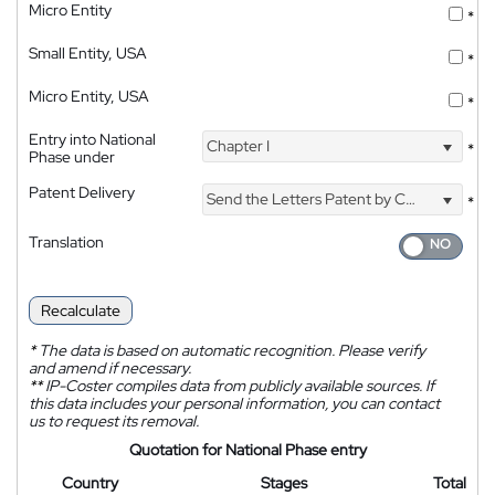
Micro Entity
*
Small Entity, USA
*
Micro Entity, USA
*
Entry into National
Chapter I
*
Phase under
Patent Delivery
Send the Letters Patent by Courier
*
Translation
Recalculate
*
The data is based on automatic recognition. Please verify
and amend if necessary.
**
IP-Coster compiles data from publicly available sources. If
this data includes your personal information, you can contact
us to request its removal.
Quotation for National Phase entry
Country
Stages
Total