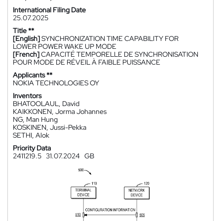
International Filing Date
25.07.2025
Title **
[English]
SYNCHRONIZATION TIME CAPABILITY FOR
LOWER POWER WAKE UP MODE
[French]
CAPACITÉ TEMPORELLE DE SYNCHRONISATION
POUR MODE DE RÉVEIL À FAIBLE PUISSANCE
Applicants **
NOKIA TECHNOLOGIES OY
Inventors
BHATOOLAUL, David
KAIKKONEN, Jorma Johannes
NG, Man Hung
KOSKINEN, Jussi-Pekka
SETHI, Alok
Priority Data
2411219.5
31.07.2024
GB