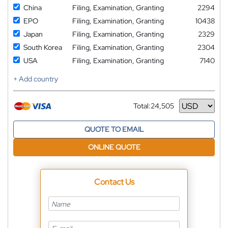
China
Filing, Examination, Granting
2294
EPO
Filing, Examination, Granting
10438
Japan
Filing, Examination, Granting
2329
South Korea
Filing, Examination, Granting
2304
USA
Filing, Examination, Granting
7140
+ Add country
Total:
24,505
Currency
QUOTE TO EMAIL
ONLINE QUOTE
Contact Us