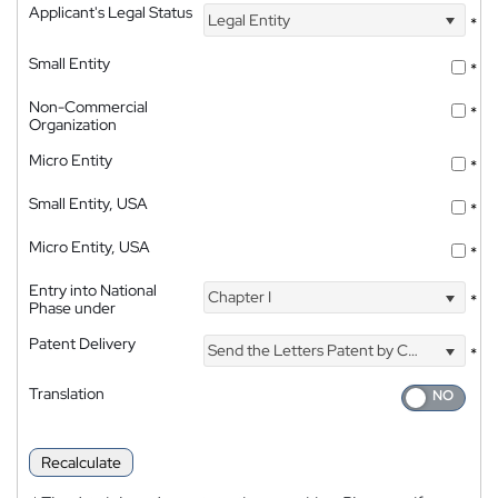
Applicant's Legal Status
Legal Entity
*
Small Entity
*
Non-Commercial
*
Organization
Micro Entity
*
Small Entity, USA
*
Micro Entity, USA
*
Entry into National
Chapter I
*
Phase under
Patent Delivery
Send the Letters Patent by Courier
*
Translation
Recalculate