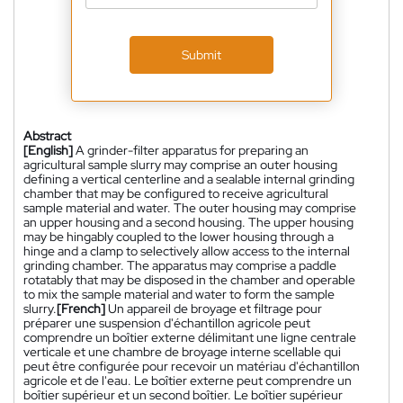
Submit
Abstract
[English]
A grinder-filter apparatus for preparing an
agricultural sample slurry may comprise an outer housing
defining a vertical centerline and a sealable internal grinding
chamber that may be configured to receive agricultural
sample material and water. The outer housing may comprise
an upper housing and a second housing. The upper housing
may be hingably coupled to the lower housing through a
hinge and a clamp to selectively allow access to the internal
grinding chamber. The apparatus may comprise a paddle
rotatably that may be disposed in the chamber and operable
to mix the sample material and water to form the sample
slurry.
[French]
Un appareil de broyage et filtrage pour
préparer une suspension d'échantillon agricole peut
comprendre un boîtier externe délimitant une ligne centrale
verticale et une chambre de broyage interne scellable qui
peut être configurée pour recevoir un matériau d'échantillon
agricole et de l'eau. Le boîtier externe peut comprendre un
boîtier supérieur et un second boîtier. Le boîtier supérieur