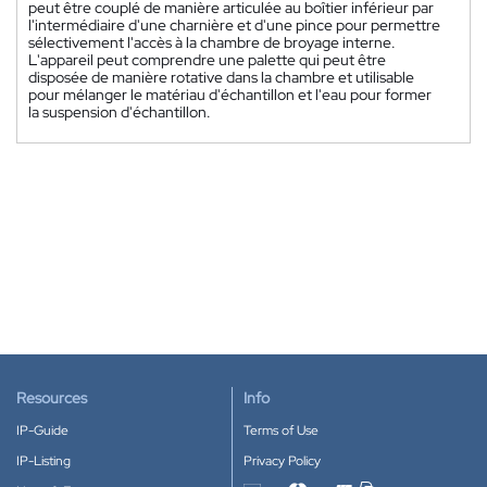
peut être couplé de manière articulée au boîtier inférieur par
l'intermédiaire d'une charnière et d'une pince pour permettre
sélectivement l'accès à la chambre de broyage interne.
L'appareil peut comprendre une palette qui peut être
disposée de manière rotative dans la chambre et utilisable
pour mélanger le matériau d'échantillon et l'eau pour former
la suspension d'échantillon.
Resources
Info
IP-Guide
Terms of Use
IP-Listing
Privacy Policy