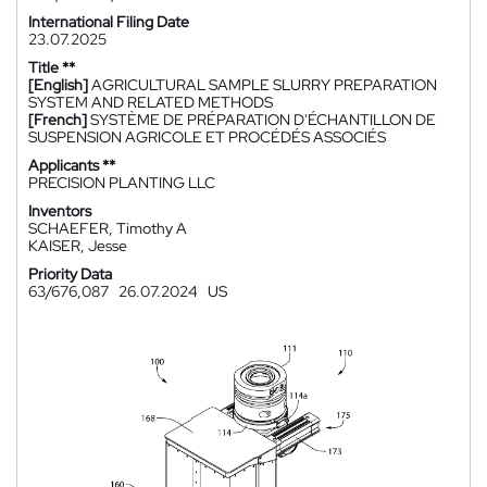
International Filing Date
23.07.2025
Title **
[English]
AGRICULTURAL SAMPLE SLURRY PREPARATION
SYSTEM AND RELATED METHODS
[French]
SYSTÈME DE PRÉPARATION D'ÉCHANTILLON DE
SUSPENSION AGRICOLE ET PROCÉDÉS ASSOCIÉS
Applicants **
PRECISION PLANTING LLC
Inventors
SCHAEFER, Timothy A
KAISER, Jesse
Priority Data
63/676,087
26.07.2024
US