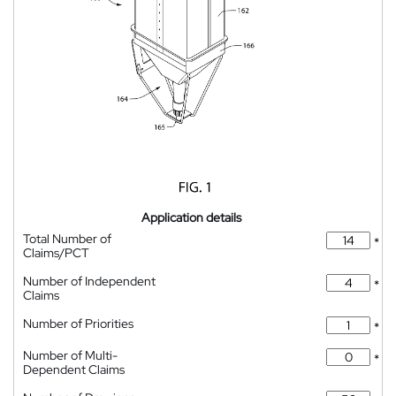
Application details
Total Number of
*
Claims/PCT
Number of Independent
*
Claims
Number of Priorities
*
Number of Multi-
*
Dependent Claims