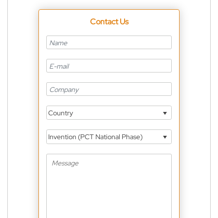
Contact Us
Country
Invention (PCT National Phase)