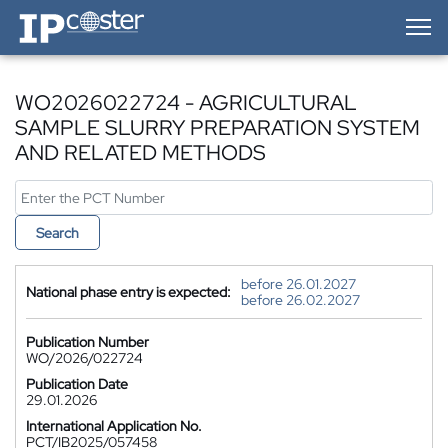
IP-Coster — Home
WO2026022724 - AGRICULTURAL
SAMPLE SLURRY PREPARATION SYSTEM
AND RELATED METHODS
Search
before 26.01.2027
National phase entry is expected:
before 26.02.2027
Publication Number
WO/2026/022724
Publication Date
29.01.2026
International Application No.
PCT/IB2025/057458