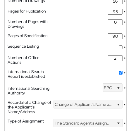
Number of Drawings
*
Pages for Publication
*
Number of Pages with
*
Drawings
Pages of Specification
*
Sequence Listing
*
Number of Office
*
Actions
International Search
*
Report is established
EPO
International Searching
*
Authority
Recordal of a Change of
Change of Applicant's Name and Address
*
the Applicant's
Name/Address
Type of Assignment
The Standard Agent's Assignment
*