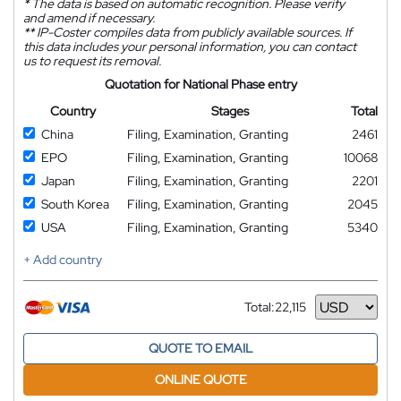
*
The data is based on automatic recognition. Please verify
and amend if necessary.
**
IP-Coster compiles data from publicly available sources. If
this data includes your personal information, you can contact
us to request its removal.
Quotation for National Phase entry
Country
Stages
Total
China
Filing, Examination, Granting
2461
EPO
Filing, Examination, Granting
10068
Japan
Filing, Examination, Granting
2201
South Korea
Filing, Examination, Granting
2045
USA
Filing, Examination, Granting
5340
+ Add country
Total:
22,115
Currency
QUOTE TO EMAIL
ONLINE QUOTE