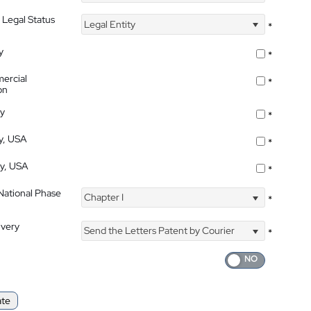
 Legal Status
Legal Entity
*
y
*
ercial
*
on
ty
*
ty, USA
*
ty, USA
*
 National Phase
Chapter I
*
ivery
Send the Letters Patent by Courier
*
ate