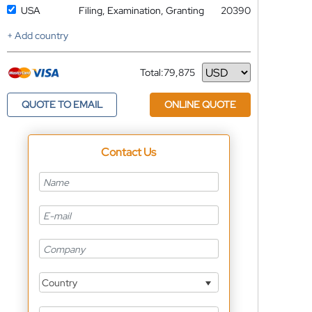
USA
Filing, Examination, Granting
20390
+ Add country
Total:
79,875
Currency
QUOTE TO EMAIL
ONLINE QUOTE
Contact Us
Country