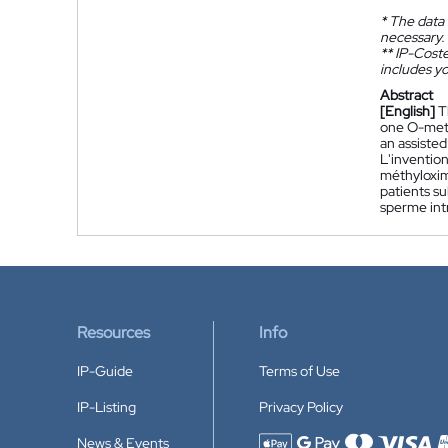
*
The data 
necessary.
**
IP-Coster
includes yo
Abstract
[English]
T
one O-meth
an assisted
L'inventio
méthyloxime
patients su
sperme int
Resources
Info
IP-Guide
Terms of Use
IP-Listing
Privacy Policy
News & Events