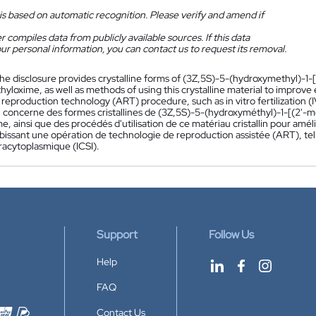
is based on automatic recognition. Please verify and amend if
 compiles data from publicly available sources. If this data
ur personal information, you can contact us to request its removal.
he disclosure provides crystalline forms of (3Z,5S)-5-(hydroxymethyl)-1-[
yloxime, as well as methods of using this crystalline material to improv
 reproduction technology (ART) procedure, such as in vitro fertilization (I
n concerne des formes cristallines de (3Z,5S)-5-(hydroxyméthyl)-1-[(2'-m
, ainsi que des procédés d'utilisation de ce matériau cristallin pour amél
bissant une opération de technologie de reproduction assistée (ART), tell
racytoplasmique (ICSI).
Support
Follow Us
Help
FAQ
Contact Us