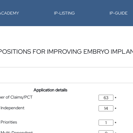
-ACADEMY
IP-LISTING
IP-GUIDE
POSITIONS FOR IMPROVING EMBRYO IMPLA
Application details
ber of Claims/PCT
*
 Independent
*
Priorities
*
 Multi-Dependent