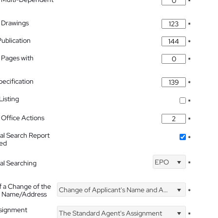
*
 Drawings
*
Publication
*
 Pages with
*
pecification
*
isting
*
Office Actions
*
nal Search Report
*
hed
EPO
nal Searching
*
f a Change of the
Change of Applicant's Name and Address
*
's Name/Address
ssignment
The Standard Agent's Assignment
*