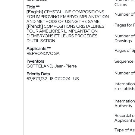
Claims
Title **
[English]
CRYSTALLINE COMPOSITIONS
Number of
FOR IMPROVING EMBRYO IMPLANTATION
AND METHODS OF USING THE SAME
Pages for 
[French]
COMPOSITIONS CRISTALLINES
POUR AMÉLIORER L'IMPLANTATION
D'EMBRYONS ET LEURS PROCÉDÉS
Number of
D'UTILISATION
Drawings
Applicants **
Pages of S
REPRONOVO SA
Inventors
Sequence L
GOTTELAND, Jean-Pierre
Number of 
Priority Data
63/673,132
18.07.2024
US
Internatio
is establis
Internatio
Authority
Recordal o
Applicant
Type of A