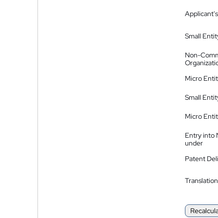
Applicant's
Small Entit
Non-Comm
Organizati
Micro Enti
Small Enti
Micro Enti
Entry into
under
Patent Del
Translation
Recalcul