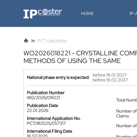
IP-Coster
HOME
IP
PCT calculation
WO2026018221 - CRYSTALLINE COM
METHODS OF USING THE SAME
before 18.01.2027
National phase entry is expected:
before 18.02.2027
Publication Number
WO/2026/018221
Total Num
Publication Date
22.01.2026
Number of
Claims
International Application No.
PCT/IB2025/057317
Number of 
International Filing Date
18.07.2025
Number of