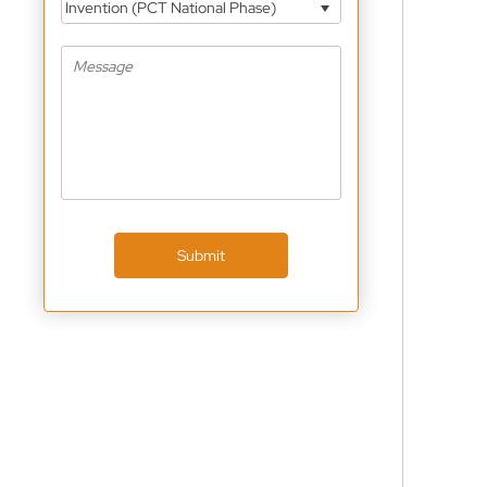
Invention (PCT National Phase)
Submit