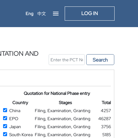
LOG IN
Eng
中文
NTATION AND
Search
Quotation for National Phase entry
Country
Stages
Total
China
Filing, Examination, Granting
4257
EPO
Filing, Examination, Granting
46287
Japan
Filing, Examination, Granting
3756
South Korea
Filing, Examination, Granting
5185