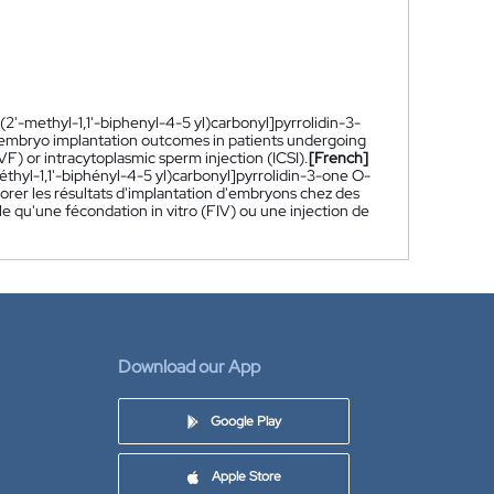
(2'-methyl-1,1'-biphenyl-4-5 yl)carbonyl]pyrrolidin-3-
e embryo implantation outcomes in patients undergoing
VF) or intracytoplasmic sperm injection (ICSI).
[French]
éthyl-1,1'-biphényl-4-5 yl)carbonyl]pyrrolidin-3-one O-
iorer les résultats d'implantation d'embryons chez des
e qu'une fécondation in vitro (FIV) ou une injection de
Download our App
Google Play
Apple Store