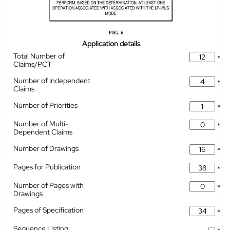
Application details
Total Number of
*
Claims/PCT
Number of Independent
*
Claims
Number of Priorities
*
Number of Multi-
*
Dependent Claims
Number of Drawings
*
Pages for Publication
*
Number of Pages with
*
Drawings
Pages of Specification
*
Sequence Listing