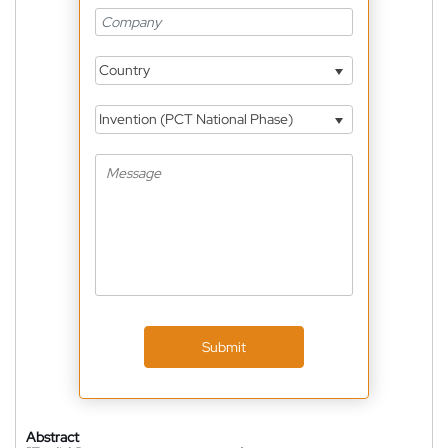
Country
Invention (PCT National Phase)
Submit
Abstract