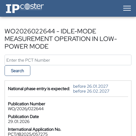
IP-Coster — Home
WO2026022644 - IDLE-MODE
MEASUREMENT OPERATION IN LOW-
POWER MODE
Search
before 26.01.2027
National phase entry is expected:
before 26.02.2027
Publication Number
WO/2026/022644
Publication Date
29.01.2026
International Application No.
PCT/IB2025/057275