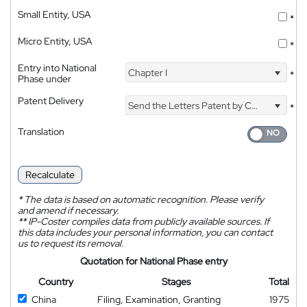
Small Entity, USA
*
Micro Entity, USA
*
Entry into National
Chapter I
*
Phase under
Patent Delivery
Send the Letters Patent by Courier
*
Translation
Recalculate
*
The data is based on automatic recognition. Please verify
and amend if necessary.
**
IP-Coster compiles data from publicly available sources. If
this data includes your personal information, you can contact
us to request its removal.
Quotation for National Phase entry
Country
Stages
Total
China
Filing, Examination, Granting
1975