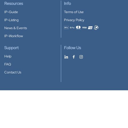
Resources
Info
IP-Guide
Terms of Use
IP-Listing
Privacy Policy
News & Events
Accepted payment methods
IP-Workflow
Support
Follow Us
Help
FAQ
Contact Us
Download our App
Google Play
Apple Store
IP-Coster © 2010-2026
All rights reserved.