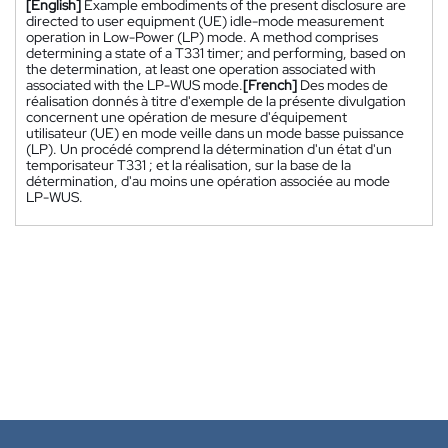
[English]
Example embodiments of the present disclosure are
directed to user equipment (UE) idle-mode measurement
operation in Low-Power (LP) mode. A method comprises
determining a state of a T331 timer; and performing, based on
the determination, at least one operation associated with
associated with the LP-WUS mode.
[French]
Des modes de
réalisation donnés à titre d'exemple de la présente divulgation
concernent une opération de mesure d'équipement
utilisateur (UE) en mode veille dans un mode basse puissance
(LP). Un procédé comprend la détermination d'un état d'un
temporisateur T331 ; et la réalisation, sur la base de la
détermination, d'au moins une opération associée au mode
LP-WUS.