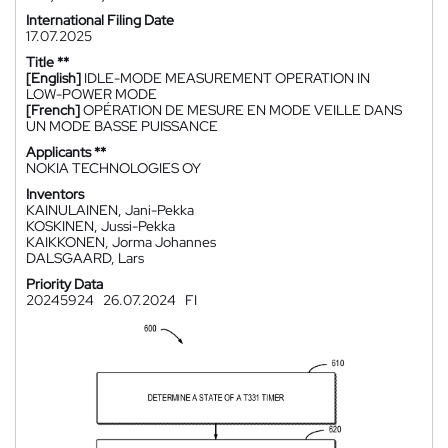
International Filing Date
17.07.2025
Title **
[English]
IDLE-MODE MEASUREMENT OPERATION IN
LOW-POWER MODE
[French]
OPÉRATION DE MESURE EN MODE VEILLE DANS
UN MODE BASSE PUISSANCE
Applicants **
NOKIA TECHNOLOGIES OY
Inventors
KAINULAINEN, Jani-Pekka
KOSKINEN, Jussi-Pekka
KAIKKONEN, Jorma Johannes
DALSGAARD, Lars
Priority Data
20245924
26.07.2024
FI