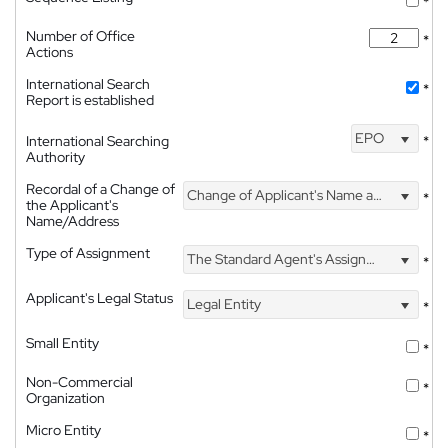
*
Number of Office
*
Actions
International Search
*
Report is established
EPO
International Searching
*
Authority
Recordal of a Change of
Change of Applicant's Name and Address
*
the Applicant's
Name/Address
Type of Assignment
The Standard Agent's Assignment
*
Applicant's Legal Status
Legal Entity
*
Small Entity
*
Non-Commercial
*
Organization
Micro Entity
*