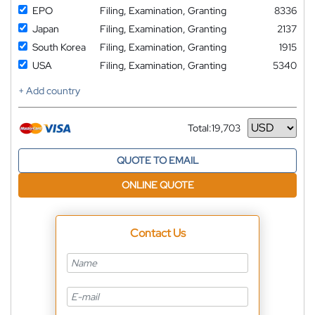
EPO
Filing, Examination, Granting
8336
Japan
Filing, Examination, Granting
2137
South Korea
Filing, Examination, Granting
1915
USA
Filing, Examination, Granting
5340
+ Add country
Total:
19,703
Currency
QUOTE TO EMAIL
ONLINE QUOTE
Contact Us