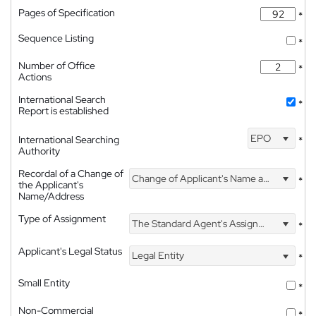
Pages of Specification
*
Sequence Listing
*
Number of Office
*
Actions
International Search
*
Report is established
EPO
International Searching
*
Authority
Recordal of a Change of
Change of Applicant's Name and Address
*
the Applicant's
Name/Address
Type of Assignment
The Standard Agent's Assignment
*
Applicant's Legal Status
Legal Entity
*
Small Entity
*
Non-Commercial
*