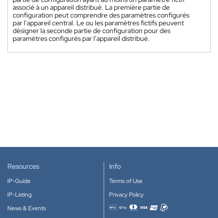
associé à un appareil distribué. La première partie de
configuration peut comprendre des paramètres configurés
par l'appareil central. Le ou les paramètres fictifs peuvent
désigner la seconde partie de configuration pour des
paramètres configurés par l'appareil distribué.
Resources
Info
IP-Guide
Terms of Use
IP-Listing
Privacy Policy
News & Events
Accepted payment methods