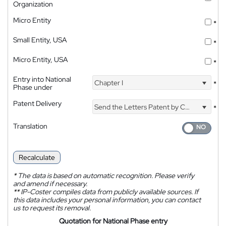
Organization
Micro Entity
*
Small Entity, USA
*
Micro Entity, USA
*
Entry into National
Chapter I
*
Phase under
Patent Delivery
Send the Letters Patent by Courier
*
Translation
Recalculate
*
The data is based on automatic recognition. Please verify
and amend if necessary.
**
IP-Coster compiles data from publicly available sources. If
this data includes your personal information, you can contact
us to request its removal.
Quotation for National Phase entry