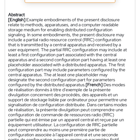
Abstract
[English]
Example embodiments of the present disclosure
relate to methods, apparatuses, and a computer readable
storage medium for enabling distributed configuration
signaling. In some embodiments, the present disclosure may
include a partial radio resource control (RRC) configuration
that is transmitted by a central apparatus and received by a
user equipment. The partial RRC configuration may include at
least a first configuration part associated with the central
apparatus and a second configuration part having at least one
placeholder associated with a distributed apparatus. The first
configuration part may include parameters configured by the
central apparatus. The at least one placeholder may
designate the second configuration part for parameters
configured by the distributed apparatus.
[French]
Des modes
de réalisation donnés à titre d'exemple de la présente
divulgation concernent des procédés, des appareils et un
support de stockage lisible par ordinateur pour permettre une
signalisation de configuration distribuée. Dans certains modes
de réalisation, la présente divulgation peut comprendre une
configuration de commande de ressources radio (RRC)
partielle qui est émise par un appareil central et reçue par un
équipement utilisateur. La configuration de RRC partielle
peut comprendre au moins une première partie de
configuration associée à l'appareil central et une seconde
partie de configuration ayant au moins un paramètre fictif