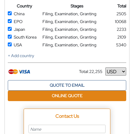
Country
Stages
Total
China
Filing, Examination, Granting
2505
EPO
Filing, Examination, Granting
10068
Japan
Filing, Examination, Granting
2233
South Korea
Filing, Examination, Granting
2109
USA
Filing, Examination, Granting
5340
+ Add country
Total:
22,255
Currency
QUOTE TO EMAIL
ONLINE QUOTE
Contact Us