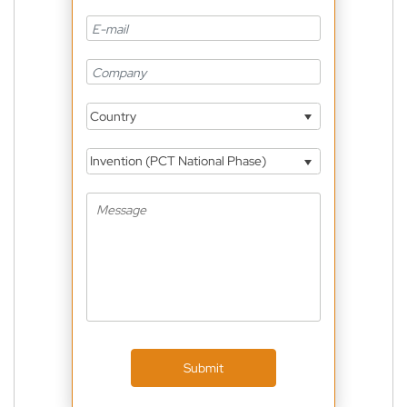
Country
Invention (PCT National Phase)
Submit