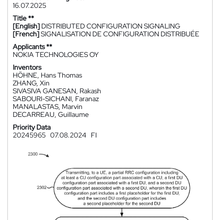
16.07.2025
Title **
[English]
DISTRIBUTED CONFIGURATION SIGNALING
[French]
SIGNALISATION DE CONFIGURATION DISTRIBUÉE
Applicants **
NOKIA TECHNOLOGIES OY
Inventors
HÖHNE, Hans Thomas
ZHANG, Xin
SIVASIVA GANESAN, Rakash
SABOURI-SICHANI, Faranaz
MANALASTAS, Marvin
DECARREAU, Guillaume
Priority Data
20245965
07.08.2024
FI