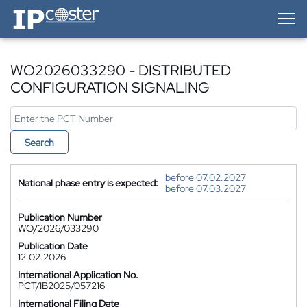
IP-Coster — Home
WO2026033290 - DISTRIBUTED
CONFIGURATION SIGNALING
Search
before 07.02.2027
National phase entry is expected:
before 07.03.2027
Publication Number
WO/2026/033290
Publication Date
12.02.2026
International Application No.
PCT/IB2025/057216
International Filing Date