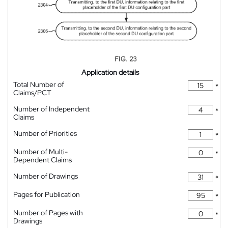
Application details
Total Number of
*
Claims/PCT
Number of Independent
*
Claims
Number of Priorities
*
Number of Multi-
*
Dependent Claims
Number of Drawings
*
Pages for Publication
*
Number of Pages with
*
Drawings