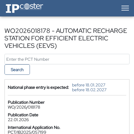
IP-Coster — Home
WO2026018178 - AUTOMATIC RECHARGE
STATION FOR EFFICIENT ELECTRIC
VEHICLES (EEVS)
Search
before 18.01.2027
National phase entry is expected:
before 18.02.2027
Publication Number
WO/2026/018178
Publication Date
22.01.2026
International Application No.
PCT/IB2025/057199