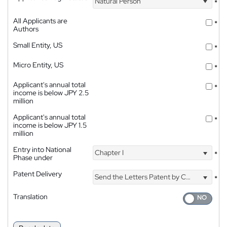
Natural Person
*
All Applicants are
*
Authors
Small Entity, US
*
Micro Entity, US
*
Applicant's annual total
*
income is below JPY 2.5
million
Applicant's annual total
*
income is below JPY 1.5
million
Entry into National
Chapter I
*
Phase under
Patent Delivery
Send the Letters Patent by Courier
*
Translation