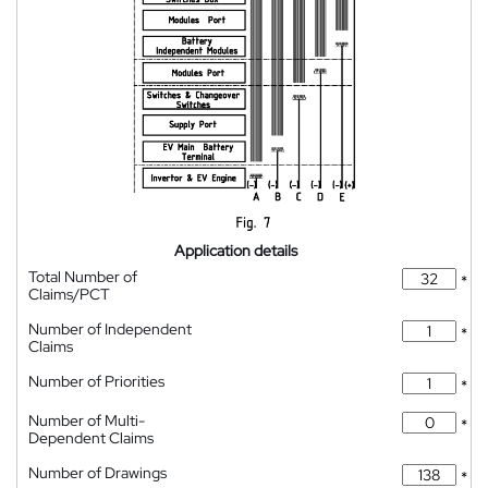
Application details
Total Number of
*
Claims/PCT
Number of Independent
*
Claims
Number of Priorities
*
Number of Multi-
*
Dependent Claims
Number of Drawings
*