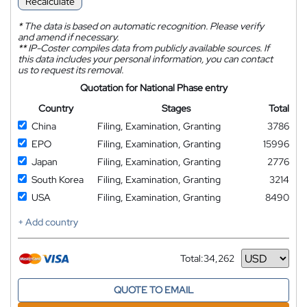
Recalculate
*
The data is based on automatic recognition. Please verify
and amend if necessary.
**
IP-Coster compiles data from publicly available sources. If
this data includes your personal information, you can contact
us to request its removal.
Quotation for National Phase entry
Country
Stages
Total
China
Filing, Examination, Granting
3786
EPO
Filing, Examination, Granting
15996
Japan
Filing, Examination, Granting
2776
South Korea
Filing, Examination, Granting
3214
USA
Filing, Examination, Granting
8490
+ Add country
Total:
34,262
Currency
QUOTE TO EMAIL