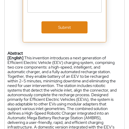
Submit
Abstract
[English]
This invention introduces a next generation of
Efficient Electric Vehicle (EEV) charging system, comprising
two core components: a high-speed, intelligent, and
automatic charger, and a fully automated recharge station.
Together, they enable battery of an EEV to be recharged
within 2–5 minutes, minimizing downtime and eliminating the
need for user intervention. The station includes robotic
systems that detect the vehicle inlet, align the connector, and
autonomously complete the recharge process. Designed
primarily for Efficient Electric Vehicles (EEVs), the system is
also adaptable to other EVs using modular adapters that
support various inlet geometries. The combined solution
defines a High-Speed Robotic Charger integrated into an
Automatic Mega Battery Recharge Station (AMBRS),
delivering a user-friendly, rapid, and efficient charging
infrastructure. A domestic version integrated with the EEV's