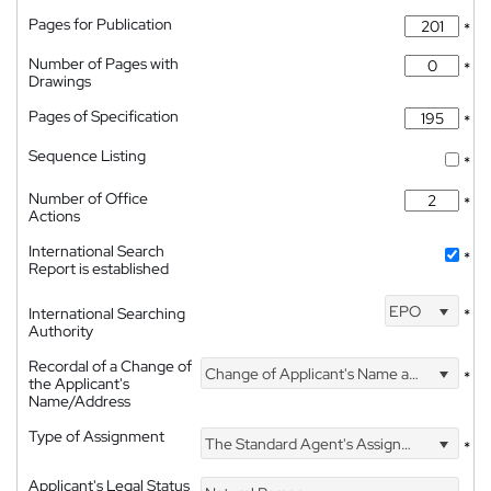
Pages for Publication
*
Number of Pages with
*
Drawings
Pages of Specification
*
Sequence Listing
*
Number of Office
*
Actions
International Search
*
Report is established
EPO
International Searching
*
Authority
Recordal of a Change of
Change of Applicant's Name and Address
*
the Applicant's
Name/Address
Type of Assignment
The Standard Agent's Assignment
*
Applicant's Legal Status