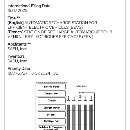
International Filing Date
16.07.2025
Title **
[English]
AUTOMATIC RECHARGE STATION FOR
EFFICIENT ELECTRIC VEHICLES (EEVS)
[French]
STATION DE RECHARGE AUTOMATIQUE POUR
VÉHICULES ÉLECTRIQUES EFFICACES (EEV)
Applicants **
SASU, Ioan
Inventors
SASU, Ioan
Priority Data
18/776,727
18.07.2024
US