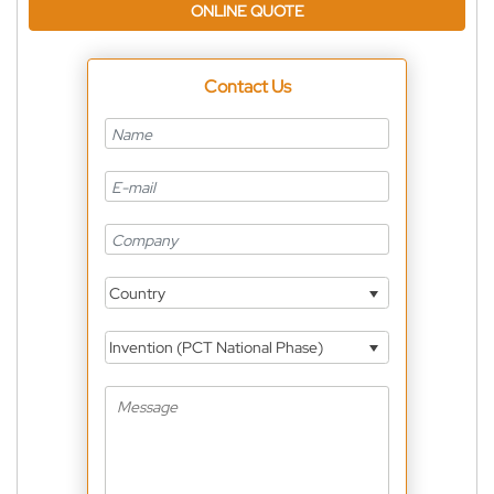
ONLINE QUOTE
Contact Us
Country
Invention (PCT National Phase)