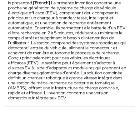
is presented.
[French]
La présente invention concerne une
prochaine génération de système de charge de véhicule
électrique efficace (EEV), comprenant deux composants
principaux : un chargeur à grande vitesse, intelligent et
automatique, et une station de recharge entièrement
automatisée. Ensemble, ils permettent à la batterie d'un EEV
d'être rechargée en 2 à 5 minutes, réduisant au minimum le
temps d'arrêt et supprimant le besoin d'intervention de
l'utilisateur. La station comprend des systèmes robotiques qui
détectent l'entrée du véhicule, alignent le connecteur et
achèvent de manière autonome le processus de recharge.
Conçu principalement pour des véhicules électriques
efficaces (EEV), le système peut également s'adapter à
d'autres EV à l'aide d'adaptateurs modulaires qui prennent en
charge diverses géométries d'entrée. La solution combinée
définit un chargeur robotique à grande vitesse intégré dans
une station de méga-recharge de batterie automatique
(AMBRS), offrant une infrastructure de charge conviviale,
rapide et efficace. L'invention concerne une version
domestique intégrée aux EEV.