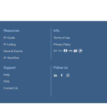
Resources
Info
IP-Guide
Terms of Use
IP-Listing
Privacy Policy
News & Events
Accepted payment methods
IP-Workflow
Support
Follow Us
Help
FAQ
Contact Us