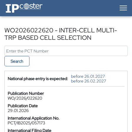
IP-Coster — Home
WO2026022620 - INTER-CELL MULTI-
TRP BASED CELL SELECTION
Search
before 26.01.2027
National phase entry is expected:
before 26.02.2027
Publication Number
WO/2026/022620
Publication Date
29.01.2026
International Application No.
PCT/IB2025/057173
International Filing Date