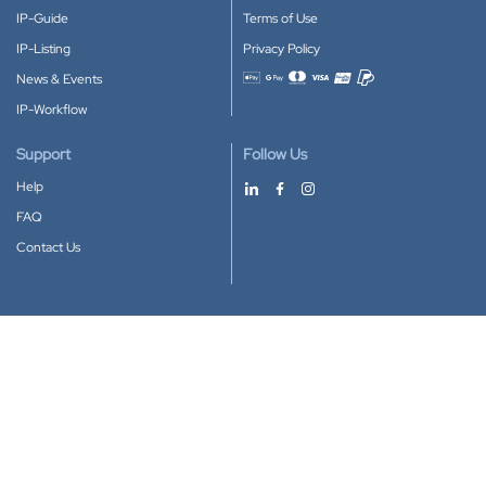
IP-Guide
Terms of Use
IP-Listing
Privacy Policy
News & Events
Accepted payment methods
IP-Workflow
Support
Follow Us
Help
FAQ
Contact Us
Download our App
Google Play
Apple Store
IP-Coster © 2010-2026
All rights reserved.