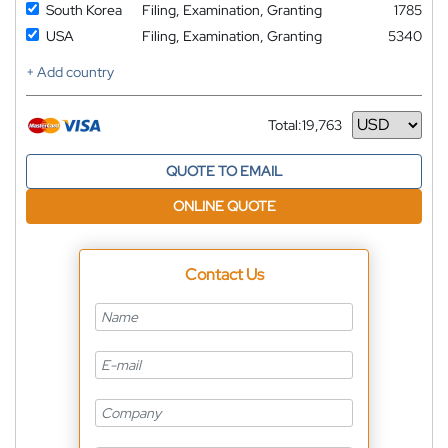
South Korea
Filing, Examination, Granting
1785
USA
Filing, Examination, Granting
5340
+ Add country
Total:
19,763
Currency
QUOTE TO EMAIL
ONLINE QUOTE
Contact Us