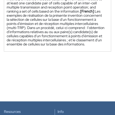
at least one candidate pair of cells capable of an inter-cell
multiple transmission and reception point operation; and
ranking a set of cells based on the information.
[French]
Les
exemples de réalisation de la présente invention concernent
la sélection de cellules sur la base d'un fonctionnement à
points d'émission et de réception multiples intercellulaires
(multi-TRP). Dans un procédé, celui-ci comprend : l'obtention
d'informations relatives au ou aux paire(s) candidate(s) de
cellules capables d'un fonctionnement à points d'émission et
de réception multiples intercellulaires ; et le classement d'un
ensemble de cellules sur la base des informations.
Resources
Info