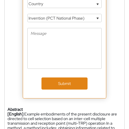
Country
Invention (PCT National Phase)
Submit
Abstract
[English]
Example embodiments of the present disclosure are
directed to cell selection based on an inter-cell multiple
transmission and reception point (multi-TRP) operation In a
method, a method includes: obtaining information related to