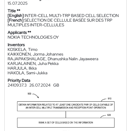
15.07.2025
Title **
[English]
INTER-CELL MULTI-TRP BASED CELL SELECTION
[French]
SÉLECTION DE CELLULE BASÉE SUR DES TRP
MULTIPLES INTER-CELLULES
Applicants **
NOKIA TECHNOLOGIES OY
Inventors
KOSKELA, Timo
KAIKKONEN, Jorma Johannes
RAJAPAKSHALAGE, Dhanushka Nalin Jayaweera
KARJALAINEN, Juha Pekka
HARJULA, Ilkka
HAKOLA, Sami-Jukka
Priority Data
2410937.3
26.07.2024
GB