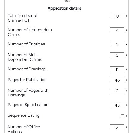
Application details
Total Number of
*
Claims/PCT
Number of Independent
*
Claims
Number of Priorities
*
Number of Multi-
*
Dependent Claims
Number of Drawings
*
Pages for Publication
*
Number of Pages with
*
Drawings
Pages of Specification
*
Sequence Listing
*
Number of Office
*
Actions