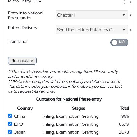
Micro Entity, USA
*
Entry into National
Chapter I
*
Phase under
Patent Delivery
Send the Letters Patent by Courier
*
Translation
Recalculate
*
The data is based on automatic recognition. Please verify
and amend if necessary.
**
IP-Coster compiles data from publicly available sources. If
this data includes your personal information, you can contact
us to request its removal.
Quotation for National Phase entry
Country
Stages
Total
China
Filing, Examination, Granting
1986
EPO
Filing, Examination, Granting
8579
Japan
Filing, Examination, Granting
2073