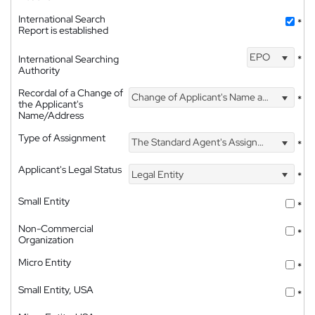
International Search
*
Report is established
EPO
International Searching
*
Authority
Recordal of a Change of
Change of Applicant's Name and Address
*
the Applicant's
Name/Address
Type of Assignment
The Standard Agent's Assignment
*
Applicant's Legal Status
Legal Entity
*
Small Entity
*
Non-Commercial
*
Organization
Micro Entity
*
Small Entity, USA
*