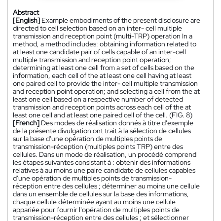
Abstract
[English]
Example embodiments of the present disclosure are
directed to cell selection based on an inter- cell multiple
transmission and reception point (multi-TRP) operation In a
method, a method includes: obtaining information related to
at least one candidate pair of cells capable of an inter-cell
multiple transmission and reception point operation;
determining at least one cell from a set of cells based on the
information, each cell of the at least one cell having at least
one paired cell to provide the inter- cell multiple transmission
and reception point operation; and selecting a cell from the at
least one cell based on a respective number of detected
transmission and reception points across each cell of the at
least one cell and at least one paired cell of the cell. (FIG. 8)
[French]
Des modes de réalisation donnés à titre d'exemple
de la présente divulgation ont trait à la sélection de cellules
sur la base d'une opération de multiples points de
transmission-réception (multiples points TRP) entre des
cellules. Dans un mode de réalisation, un procédé comprend
les étapes suivantes consistant à : obtenir des informations
relatives à au moins une paire candidate de cellules capables
d'une opération de multiples points de transmission-
réception entre des cellules ; déterminer au moins une cellule
dans un ensemble de cellules sur la base des informations,
chaque cellule déterminée ayant au moins une cellule
appariée pour fournir l'opération de multiples points de
transmission-réception entre des cellules ; et sélectionner