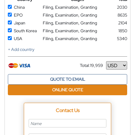
China
Filing, Examination, Granting
2030
EPO
Filing, Examination, Granting
8635
Japan
Filing, Examination, Granting
2104
South Korea
Filing, Examination, Granting
1850
USA
Filing, Examination, Granting
5340
+ Add country
Total:
19,959
Currency
QUOTE TO EMAIL
ONLINE QUOTE
Contact Us