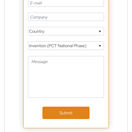
Country
Invention (PCT National Phase)
Submit