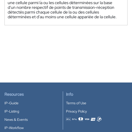
une cellule parmi la ou les cellules déterminées sur la base
d'un nombre respectif de points de transmission-réception
détectés parmi chaque cellule de la ou des cellules
déterminées et d'au moins une cellule appariée de la cellule.
Resources
Info
IP-Guide
Terms of Use
IP-Listing
Privacy Policy
News & Events
Accepted payment methods
IP-Workflow