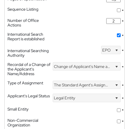
*
Sequence Listing
*
Number of Office
*
Actions
International Search
*
Report is established
EPO
International Searching
*
Authority
Recordal of a Change of
Change of Applicant's Name and Address
*
the Applicant's
Name/Address
Type of Assignment
The Standard Agent's Assignment
*
Applicant's Legal Status
Legal Entity
*
Small Entity
*
Non-Commercial
*
Organization