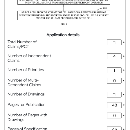
Application details
Total Number of
*
Claims/PCT
Number of Independent
*
Claims
Number of Priorities
*
Number of Multi-
*
Dependent Claims
Number of Drawings
*
Pages for Publication
*
Number of Pages with
*
Drawings
Pages of Specification