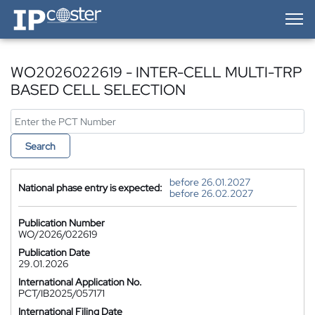
IP-Coster — Home
WO2026022619 - INTER-CELL MULTI-TRP
BASED CELL SELECTION
Search
before 26.01.2027
National phase entry is expected:
before 26.02.2027
Publication Number
WO/2026/022619
Publication Date
29.01.2026
International Application No.
PCT/IB2025/057171
International Filing Date