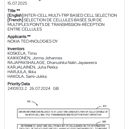
15.07.2025
Title **
[English]
INTER-CELL MULTI-TRP BASED CELL SELECTION
[French]
SÉLECTION DE CELLULES BASÉE SUR DE
MULTIPLES POINTS DE TRANSMISSION-RÉCEPTION
ENTRE CELLULES
Applicants **
NOKIA TECHNOLOGIES OY
Inventors
KOSKELA, Timo
KAIKKONEN, Jorma Johannes
RAJAPAKSHALAGE, Dhanushka Nalin Jayaweera
KARJALAINEN, Juha Pekka
HARJULA, Ilkka
HAKOLA, Sami-Jukka
Priority Data
2410933.2
26.07.2024
GB