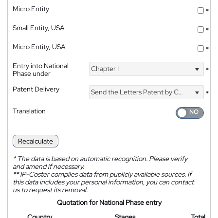
Micro Entity
*
Small Entity, USA
*
Micro Entity, USA
*
Entry into National
Chapter I
*
Phase under
Patent Delivery
Send the Letters Patent by Courier
*
Translation
Recalculate
*
The data is based on automatic recognition. Please verify
and amend if necessary.
**
IP-Coster compiles data from publicly available sources. If
this data includes your personal information, you can contact
us to request its removal.
Quotation for National Phase entry
Country
Stages
Total