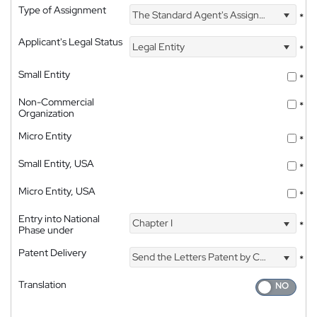
Type of Assignment
The Standard Agent's Assignment
*
Applicant's Legal Status
Legal Entity
*
Small Entity
*
Non-Commercial
*
Organization
Micro Entity
*
Small Entity, USA
*
Micro Entity, USA
*
Entry into National
Chapter I
*
Phase under
Patent Delivery
Send the Letters Patent by Courier
*
Translation