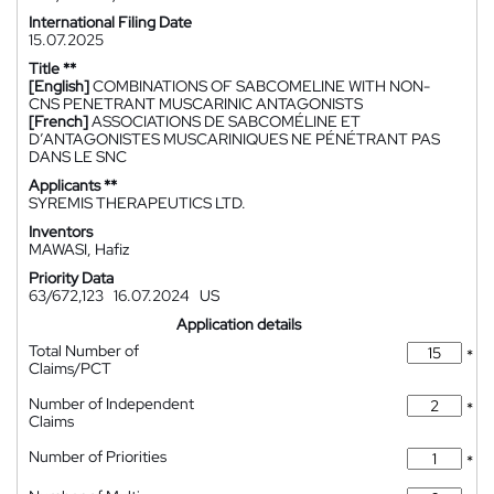
International Filing Date
15.07.2025
Title **
[English]
COMBINATIONS OF SABCOMELINE WITH NON-
CNS PENETRANT MUSCARINIC ANTAGONISTS
[French]
ASSOCIATIONS DE SABCOMÉLINE ET
D’ANTAGONISTES MUSCARINIQUES NE PÉNÉTRANT PAS
DANS LE SNC
Applicants **
SYREMIS THERAPEUTICS LTD.
Inventors
MAWASI, Hafiz
Priority Data
63/672,123
16.07.2024
US
Application details
Total Number of
*
Claims/PCT
Number of Independent
*
Claims
Number of Priorities
*