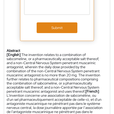
Submit
Abstract
[English]
The invention relates to a combination of
sabcomeline, or a pharmaceutically acceptable salt thereof,
and a non-Central Nervous System penetrant muscarinic
antagonist, wherein the daily dose provided by the
combination of the non-Central Nervous System penetrant
muscarinic antagonist is no more than 20 mg. The invention
further relates to pharmaceutical compositions comprising
the combination of sabcomeline, or a pharmaceutically
acceptable salt thereof, and a non-Central Nervous System
penetrant muscarinic antagonist and uses thereof.
[French]
L'invention concerne une association de sabcoméline, ou
d'un sel pharmaceutiquement acceptable de celle-ci, et d'un
antagoniste muscarinique ne pénétrant pas dans le système
nerveux central, la dose journalière apportée par l’association
de l'antagoniste muscarinique ne pénétrant pas dans le