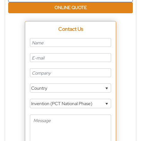
ONLINE QUOTE
Contact Us
Country
Invention (PCT National Phase)