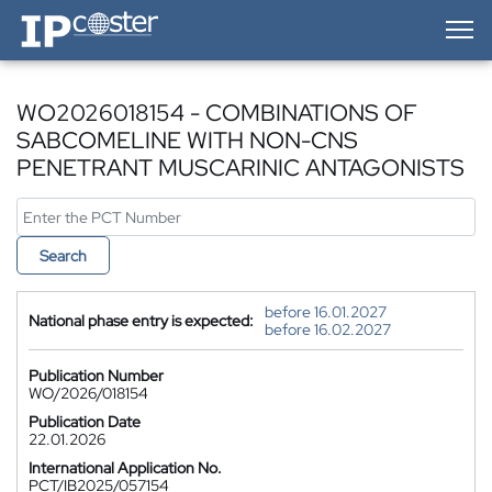
IP-Coster — Home
WO2026018154 - COMBINATIONS OF
SABCOMELINE WITH NON-CNS
PENETRANT MUSCARINIC ANTAGONISTS
Search
before 16.01.2027
National phase entry is expected:
before 16.02.2027
Publication Number
WO/2026/018154
Publication Date
22.01.2026
International Application No.
PCT/IB2025/057154