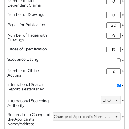
Number of Multi-
*
Dependent Claims
Number of Drawings
*
Pages for Publication
*
Number of Pages with
*
Drawings
Pages of Specification
*
Sequence Listing
*
Number of Office
*
Actions
International Search
*
Report is established
EPO
International Searching
*
Authority
Recordal of a Change of
Change of Applicant's Name and Address
*
the Applicant's
Name/Address