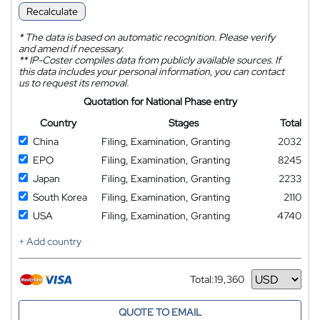
Recalculate
*
The data is based on automatic recognition. Please verify
and amend if necessary.
**
IP-Coster compiles data from publicly available sources. If
this data includes your personal information, you can contact
us to request its removal.
Quotation for National Phase entry
Country
Stages
Total
China
Filing, Examination, Granting
2032
EPO
Filing, Examination, Granting
8245
Japan
Filing, Examination, Granting
2233
South Korea
Filing, Examination, Granting
2110
USA
Filing, Examination, Granting
4740
+ Add country
Total:
19,360
Currency
QUOTE TO EMAIL