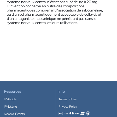
système nerveux central n'étant pas supérieure à 20 mg.
L'invention concerne en outre des compositions
pharmaceutiques comprenant l’association de sabcoméline,
ou d'un sel pharmaceutiquement acceptable de celle-ci, et
d'un antagoniste muscarinique ne pénétrant pas dans le
système nerveux central et leurs utilisations.
Resources
Info
IP-Guide
Terms of Use
IP-Listing
Privacy Policy
News & Events
Accepted payment methods