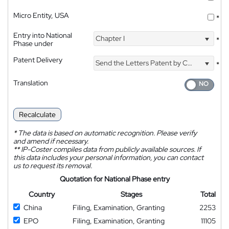
Micro Entity, USA
*
Entry into National
Chapter I
*
Phase under
Patent Delivery
Send the Letters Patent by Courier
*
Translation
Recalculate
*
The data is based on automatic recognition. Please verify
and amend if necessary.
**
IP-Coster compiles data from publicly available sources. If
this data includes your personal information, you can contact
us to request its removal.
Quotation for National Phase entry
Country
Stages
Total
China
Filing, Examination, Granting
2253
EPO
Filing, Examination, Granting
11105