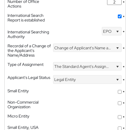
Number of Office
*
Actions
International Search
*
Report is established
EPO
International Searching
*
Authority
Recordal of a Change of
Change of Applicant's Name and Address
*
the Applicant's
Name/Address
Type of Assignment
The Standard Agent's Assignment
*
Applicant's Legal Status
Legal Entity
*
Small Entity
*
Non-Commercial
*
Organization
Micro Entity
*
Small Entity, USA
*