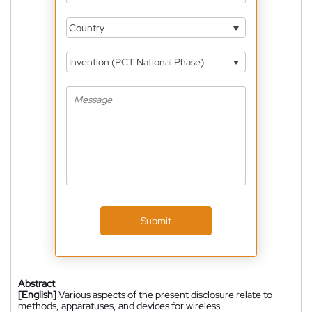
Country
Invention (PCT National Phase)
Submit
Abstract
[English]
Various aspects of the present disclosure relate to
methods, apparatuses, and devices for wireless