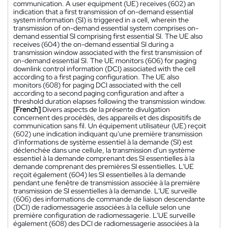
communication. A user equipment (UE) receives (602) an
indication that a first transmission of on-demand essential
system information (SI) is triggered in a cell, wherein the
transmission of on-demand essential system comprises on-
demand essential SI comprising first essential SI. The UE also
receives (604) the on-demand essential SI during a
transmission window associated with the first transmission of
on-demand essential SI. The UE monitors (606) for paging
downlink control information (DCI) associated with the cell
according to a first paging configuration. The UE also
monitors (608) for paging DCI associated with the cell
according to a second paging configuration and after a
threshold duration elapses following the transmission window.
[French]
Divers aspects de la présente divulgation
concernent des procédés, des appareils et des dispositifs de
communication sans fil. Un équipement utilisateur (UE) reçoit
(602) une indication indiquant qu'une première transmission
d'informations de système essentiel à la demande (SI) est
déclenchée dans une cellule, la transmission d'un système
essentiel à la demande comprenant des SI essentielles à la
demande comprenant des premières SI essentielles. L'UE
reçoit également (604) les SI essentielles à la demande
pendant une fenêtre de transmission associée à la première
transmission de SI essentielles à la demande. L'UE surveille
(606) des informations de commande de liaison descendante
(DCI) de radiomessagerie associées à la cellule selon une
première configuration de radiomessagerie. L'UE surveille
également (608) des DCI de radiomessagerie associées à la