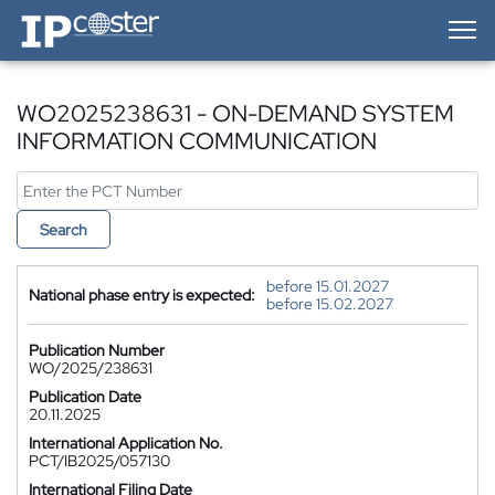
IP-Coster — Home
WO2025238631 - ON-DEMAND SYSTEM
INFORMATION COMMUNICATION
Search
before 15.01.2027
National phase entry is expected:
before 15.02.2027
Publication Number
WO/2025/238631
Publication Date
20.11.2025
International Application No.
PCT/IB2025/057130
International Filing Date