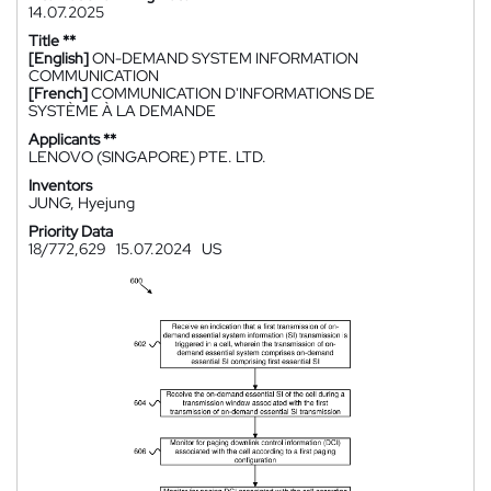
14.07.2025
Title **
[English]
ON-DEMAND SYSTEM INFORMATION
COMMUNICATION
[French]
COMMUNICATION D'INFORMATIONS DE
SYSTÈME À LA DEMANDE
Applicants **
LENOVO (SINGAPORE) PTE. LTD.
Inventors
JUNG, Hyejung
Priority Data
18/772,629
15.07.2024
US