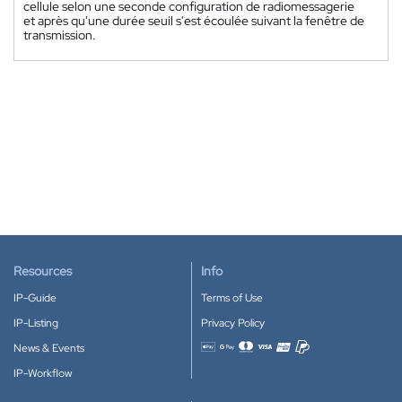
cellule selon une seconde configuration de radiomessagerie
et après qu'une durée seuil s'est écoulée suivant la fenêtre de
transmission.
Resources
Info
IP-Guide
Terms of Use
IP-Listing
Privacy Policy
News & Events
Accepted payment methods
IP-Workflow