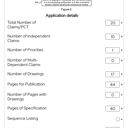
Application details
Total Number of
*
Claims/PCT
Number of Independent
*
Claims
Number of Priorities
*
Number of Multi-
*
Dependent Claims
Number of Drawings
*
Pages for Publication
*
Number of Pages with
*
Drawings
Pages of Specification
*
Sequence Listing
*