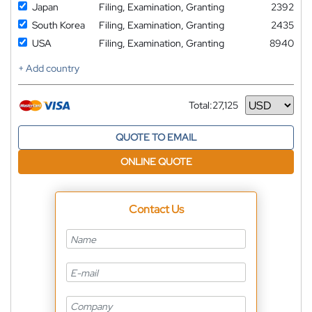
Japan
Filing, Examination, Granting
2392
South Korea
Filing, Examination, Granting
2435
USA
Filing, Examination, Granting
8940
+ Add country
Total:
27,125
Currency
QUOTE TO EMAIL
ONLINE QUOTE
Contact Us