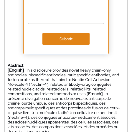
Submit
Abstract
[English]
This disclosure provides novel heavy chain-only
antibodies, bispecific antibodies, multispecific antibodies, and
fusion proteins thereof that bind to Nectin Cell Adhesion
Molecule 4 (Nectin-4), related antibody-drug conjugates,
related nucleic acids, related cells, related kits, related
compositions, and related methods or uses.
[French]
La
présente divulgation concerne de nouveaux anticorps de
chaîne lourde unique, des anticorps bispécifiques, des
anticorps multispécifiques et des protéines de fusion de ceux-
ci qui se lient à la molécule d'adhésion cellulaire de nectine 4
(nectine-4), des conjugués anticorps-médicament associés,
des acides nucléiques apparentés, des cellules associées, des
kits associés, des compositions associées, et des procédés ou
des utilisations associés.