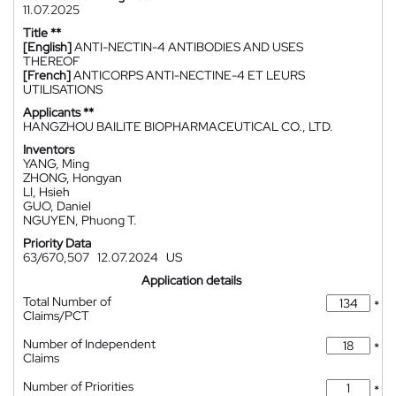
11.07.2025
Title **
[English]
ANTI-NECTIN-4 ANTIBODIES AND USES
THEREOF
[French]
ANTICORPS ANTI-NECTINE-4 ET LEURS
UTILISATIONS
Applicants **
HANGZHOU BAILITE BIOPHARMACEUTICAL CO., LTD.
Inventors
YANG, Ming
ZHONG, Hongyan
LI, Hsieh
GUO, Daniel
NGUYEN, Phuong T.
Priority Data
63/670,507
12.07.2024
US
Application details
Total Number of
*
Claims/PCT
Number of Independent
*
Claims
Number of Priorities
*