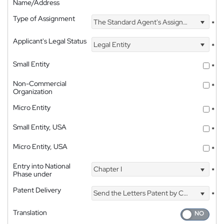
Name/Address
Type of Assignment
The Standard Agent's Assignment
*
Applicant's Legal Status
Legal Entity
*
Small Entity
*
Non-Commercial
*
Organization
Micro Entity
*
Small Entity, USA
*
Micro Entity, USA
*
Entry into National
Chapter I
*
Phase under
Patent Delivery
Send the Letters Patent by Courier
*
Translation