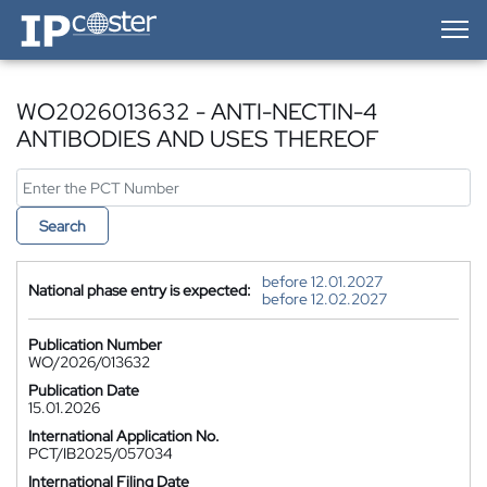
IP-Coster — Home
WO2026013632 - ANTI-NECTIN-4
ANTIBODIES AND USES THEREOF
Search
before 12.01.2027
National phase entry is expected:
before 12.02.2027
Publication Number
WO/2026/013632
Publication Date
15.01.2026
International Application No.
PCT/IB2025/057034
International Filing Date