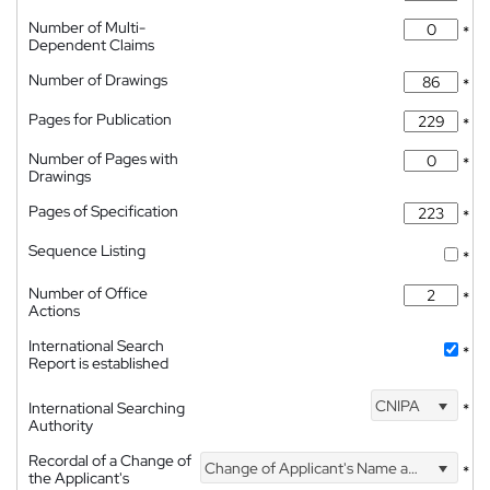
Number of Multi-
*
Dependent Claims
Number of Drawings
*
Pages for Publication
*
Number of Pages with
*
Drawings
Pages of Specification
*
Sequence Listing
*
Number of Office
*
Actions
International Search
*
Report is established
CNIPA
International Searching
*
Authority
Recordal of a Change of
Change of Applicant's Name and Address
*
the Applicant's