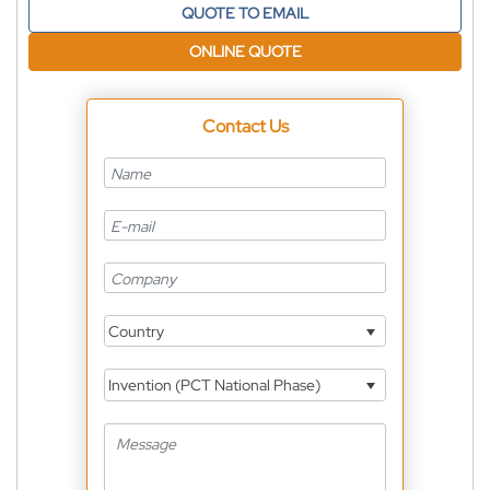
QUOTE TO EMAIL
ONLINE QUOTE
Contact Us
Country
Invention (PCT National Phase)