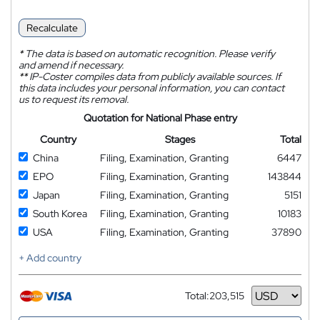
Recalculate
*
The data is based on automatic recognition. Please verify
and amend if necessary.
**
IP-Coster compiles data from publicly available sources. If
this data includes your personal information, you can contact
us to request its removal.
Quotation for National Phase entry
Country
Stages
Total
China
Filing, Examination, Granting
6447
EPO
Filing, Examination, Granting
143844
Japan
Filing, Examination, Granting
5151
South Korea
Filing, Examination, Granting
10183
USA
Filing, Examination, Granting
37890
+ Add country
Total:
203,515
Currency