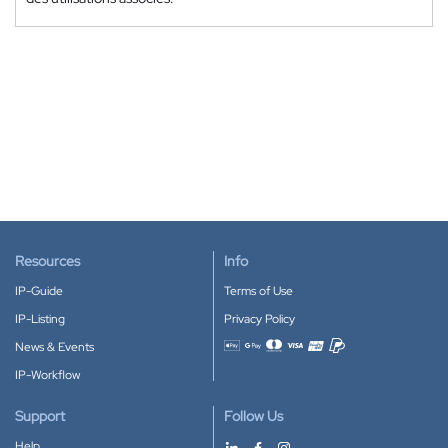
Resources
Info
IP-Guide
Terms of Use
IP-Listing
Privacy Policy
News & Events
Accepted payment methods
IP-Workflow
Support
Follow Us
Help