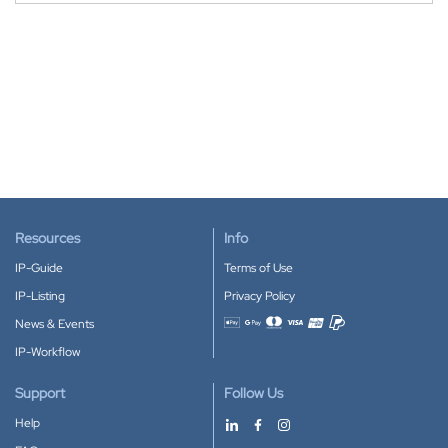
Resources
Info
IP-Guide
Terms of Use
IP-Listing
Privacy Policy
News & Events
Accepted payment methods
IP-Workflow
Support
Follow Us
Help