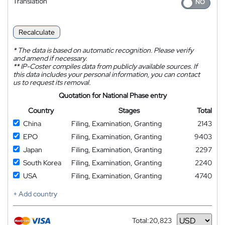
Translation
Recalculate
*
The data is based on automatic recognition. Please verify
and amend if necessary.
**
IP-Coster compiles data from publicly available sources. If
this data includes your personal information, you can contact
us to request its removal.
Quotation for National Phase entry
Country
Stages
Total
China
Filing, Examination, Granting
2143
EPO
Filing, Examination, Granting
9403
Japan
Filing, Examination, Granting
2297
South Korea
Filing, Examination, Granting
2240
USA
Filing, Examination, Granting
4740
+ Add country
Total:
20,823
Currency