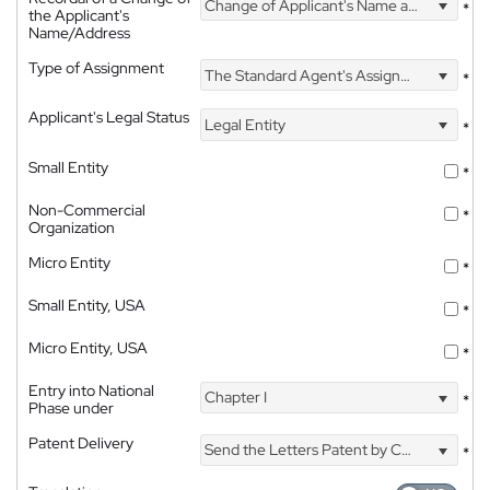
Change of Applicant's Name and Address
*
the Applicant's
Name/Address
Type of Assignment
The Standard Agent's Assignment
*
Applicant's Legal Status
Legal Entity
*
Small Entity
*
Non-Commercial
*
Organization
Micro Entity
*
Small Entity, USA
*
Micro Entity, USA
*
Entry into National
Chapter I
*
Phase under
Patent Delivery
Send the Letters Patent by Courier
*