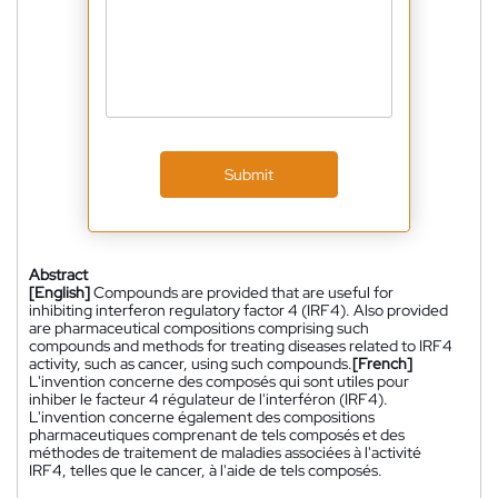
Submit
Abstract
[English]
Compounds are provided that are useful for
inhibiting interferon regulatory factor 4 (IRF4). Also provided
are pharmaceutical compositions comprising such
compounds and methods for treating diseases related to IRF4
activity, such as cancer, using such compounds.
[French]
L'invention concerne des composés qui sont utiles pour
inhiber le facteur 4 régulateur de l'interféron (IRF4).
L'invention concerne également des compositions
pharmaceutiques comprenant de tels composés et des
méthodes de traitement de maladies associées à l'activité
IRF4, telles que le cancer, à l'aide de tels composés.