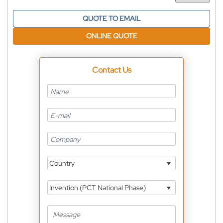
QUOTE TO EMAIL
ONLINE QUOTE
Contact Us
Country
Invention (PCT National Phase)