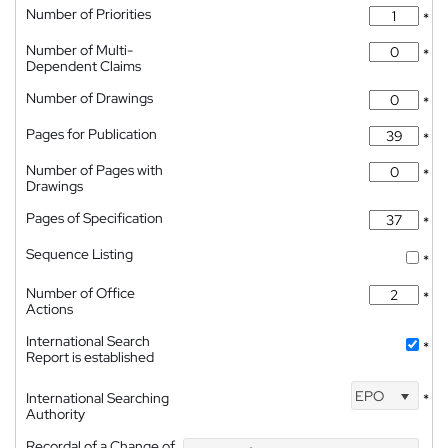
Number of Priorities
*
Number of Multi-
*
Dependent Claims
Number of Drawings
*
Pages for Publication
*
Number of Pages with
*
Drawings
Pages of Specification
*
Sequence Listing
*
Number of Office
*
Actions
International Search
*
Report is established
EPO
International Searching
*
Authority
Recordal of a Change of