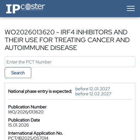
IP-Coster — Home
WO2026013620 - IRF4 INHIBITORS AND
THEIR USE FOR TREATING CANCER AND
AUTOIMMUNE DISEASE
Search
before 12.01.2027
National phase entry is expected:
before 12.02.2027
Publication Number
WO/2026/013620
Publication Date
15.01.2026
International Application No.
PCT/IB2025/057014