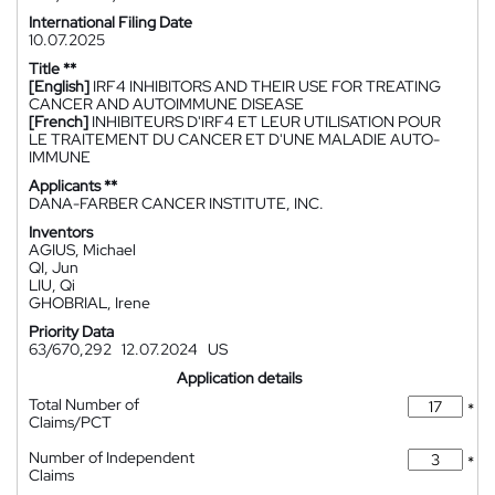
International Filing Date
10.07.2025
Title **
[English]
IRF4 INHIBITORS AND THEIR USE FOR TREATING
CANCER AND AUTOIMMUNE DISEASE
[French]
INHIBITEURS D'IRF4 ET LEUR UTILISATION POUR
LE TRAITEMENT DU CANCER ET D'UNE MALADIE AUTO-
IMMUNE
Applicants **
DANA-FARBER CANCER INSTITUTE, INC.
Inventors
AGIUS, Michael
QI, Jun
LIU, Qi
GHOBRIAL, Irene
Priority Data
63/670,292
12.07.2024
US
Application details
Total Number of
*
Claims/PCT
Number of Independent
*
Claims