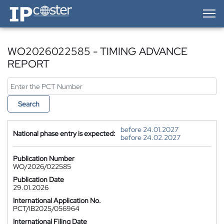
IP-Coster — Home
WO2026022585 - TIMING ADVANCE
REPORT
Search
before 24.01.2027
National phase entry is expected:
before 24.02.2027
Publication Number
WO/2026/022585
Publication Date
29.01.2026
International Application No.
PCT/IB2025/056964
International Filing Date