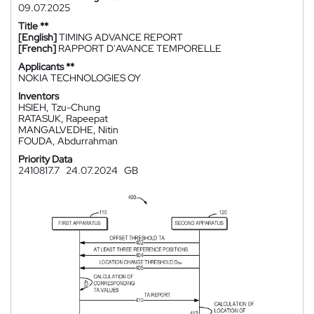
09.07.2025
Title **
[English]
TIMING ADVANCE REPORT
[French]
RAPPORT D'AVANCE TEMPORELLE
Applicants **
NOKIA TECHNOLOGIES OY
Inventors
HSIEH, Tzu-Chung
RATASUK, Rapeepat
MANGALVEDHE, Nitin
FOUDA, Abdurrahman
Priority Data
2410817.7
24.07.2024
GB