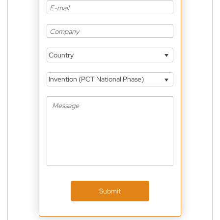
Country
Invention (PCT National Phase)
Submit