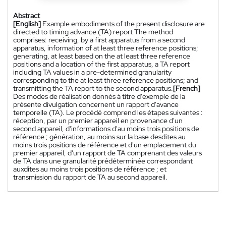
Abstract
[English]
Example embodiments of the present disclosure are
directed to timing advance (TA) report The method
comprises: receiving, by a first apparatus from a second
apparatus, information of at least three reference positions;
generating, at least based on the at least three reference
positions and a location of the first apparatus, a TA report
including TA values in a pre-determined granularity
corresponding to the at least three reference positions; and
transmitting the TA report to the second apparatus.
[French]
Des modes de réalisation donnés à titre d'exemple de la
présente divulgation concernent un rapport d'avance
temporelle (TA). Le procédé comprend les étapes suivantes :
réception, par un premier appareil en provenance d'un
second appareil, d'informations d'au moins trois positions de
référence ; génération, au moins sur la base desdites au
moins trois positions de référence et d'un emplacement du
premier appareil, d'un rapport de TA comprenant des valeurs
de TA dans une granularité prédéterminée correspondant
auxdites au moins trois positions de référence ; et
transmission du rapport de TA au second appareil.