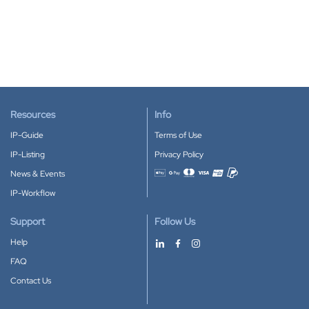
Resources
Info
IP-Guide
Terms of Use
IP-Listing
Privacy Policy
News & Events
Accepted payment methods
IP-Workflow
Support
Follow Us
Help
FAQ
Contact Us