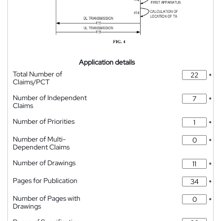
Application details
Total Number of
*
Claims/PCT
Number of Independent
*
Claims
Number of Priorities
*
Number of Multi-
*
Dependent Claims
Number of Drawings
*
Pages for Publication
*
Number of Pages with
*
Drawings