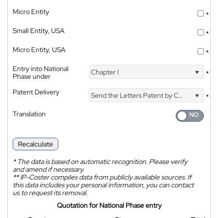
Micro Entity
*
Small Entity, USA
*
Micro Entity, USA
*
Entry into National
Chapter I
*
Phase under
Patent Delivery
Send the Letters Patent by Courier
*
Translation
Recalculate
*
The data is based on automatic recognition. Please verify
and amend if necessary.
**
IP-Coster compiles data from publicly available sources. If
this data includes your personal information, you can contact
us to request its removal.
Quotation for National Phase entry