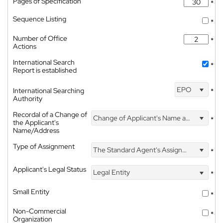
Pages of Specification
*
Sequence Listing
*
Number of Office
*
Actions
International Search
*
Report is established
EPO
International Searching
*
Authority
Recordal of a Change of
Change of Applicant's Name and Address
*
the Applicant's
Name/Address
Type of Assignment
The Standard Agent's Assignment
*
Applicant's Legal Status
Legal Entity
*
Small Entity
*
Non-Commercial
*
Organization