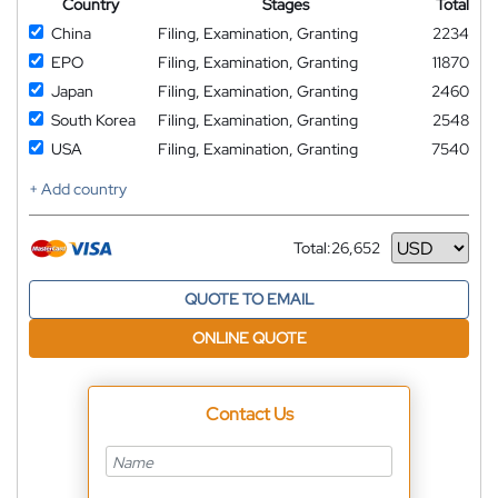
Country
Stages
Total
China
Filing, Examination, Granting
2234
EPO
Filing, Examination, Granting
11870
Japan
Filing, Examination, Granting
2460
South Korea
Filing, Examination, Granting
2548
USA
Filing, Examination, Granting
7540
+ Add country
Total:
26,652
Currency
QUOTE TO EMAIL
ONLINE QUOTE
Contact Us