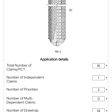
Application details
Total Number of
*
Claims/PCT
Number of Independent
*
Claims
Number of Priorities
*
Number of Multi-
*
Dependent Claims
Number of Drawings
*