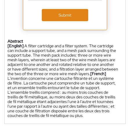
Submit
Abstract
[English]
A filter cartridge and a filter system. The cartridge
can include a support tube, and a mesh pack surrounding the
support tube. The mesh pack includes: three or more wire
mesh layers, wherein at least two of the wire mesh layers are
adjacent to one another and rotated relative to one another
or have different sizes; and a filtration layer arranged between
the two of the three or more wire mesh layers.
[French]
L'invention concerne une cartouche filtrante et un système
de filtre. La cartouche peut comprendre un tube de support,
et un ensemble treillis entourant le tube de support.
L'ensemble treillis comprend : au moins trois couches de
treillis de fil métallique, au moins deux des couches de treillis
de fil métallique étant adjacentes l'une à l'autre et tournées
l'une par rapport à l'autre ou ayant des tailles différentes ; et
une couche de filtration disposée entre les deux des trois
couches de treillis de fil métallique ou plus.