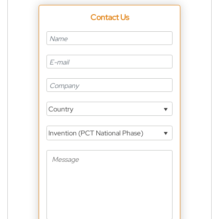
Contact Us
Country
Invention (PCT National Phase)