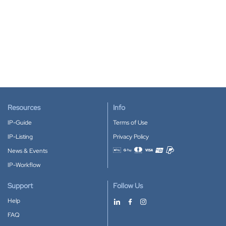
Resources
Info
IP-Guide
Terms of Use
IP-Listing
Privacy Policy
News & Events
Accepted payment methods
IP-Workflow
Support
Follow Us
Help
FAQ