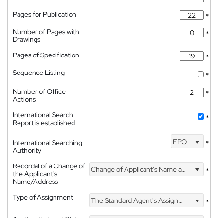
Pages for Publication
*
Number of Pages with
*
Drawings
Pages of Specification
*
Sequence Listing
*
Number of Office
*
Actions
International Search
*
Report is established
EPO
International Searching
*
Authority
Recordal of a Change of
Change of Applicant's Name and Address
*
the Applicant's
Name/Address
Type of Assignment
The Standard Agent's Assignment
*