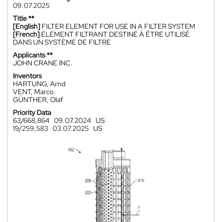
09.07.2025
Title **
[English]
FILTER ELEMENT FOR USE IN A FILTER SYSTEM
[French]
ÉLÉMENT FILTRANT DESTINÉ À ÊTRE UTILISÉ
DANS UN SYSTÈME DE FILTRE
Applicants **
JOHN CRANE INC.
Inventors
HARTUNG, Arnd
VENT, Marco
GÜNTHER, Olaf
Priority Data
63/668,864
09.07.2024
US
19/259,583
03.07.2025
US