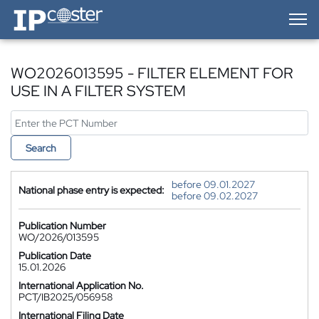
IP-Coster — Home
WO2026013595 - FILTER ELEMENT FOR
USE IN A FILTER SYSTEM
Search
before 09.01.2027
National phase entry is expected:
before 09.02.2027
Publication Number
WO/2026/013595
Publication Date
15.01.2026
International Application No.
PCT/IB2025/056958
International Filing Date