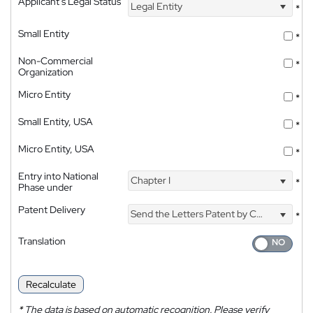
Applicant's Legal Status
Legal Entity
*
Small Entity
*
Non-Commercial
*
Organization
Micro Entity
*
Small Entity, USA
*
Micro Entity, USA
*
Entry into National
Chapter I
*
Phase under
Patent Delivery
Send the Letters Patent by Courier
*
Translation
Recalculate
*
The data is based on automatic recognition. Please verify