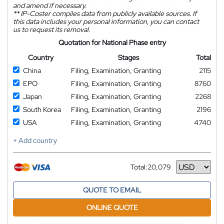
and amend if necessary.
**
IP-Coster compiles data from publicly available sources. If
this data includes your personal information, you can contact
us to request its removal.
Quotation for National Phase entry
Country
Stages
Total
China
Filing, Examination, Granting
2115
EPO
Filing, Examination, Granting
8760
Japan
Filing, Examination, Granting
2268
South Korea
Filing, Examination, Granting
2196
USA
Filing, Examination, Granting
4740
+ Add country
Total:
20,079
Currency
QUOTE TO EMAIL
ONLINE QUOTE