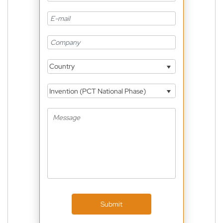
Country
Invention (PCT National Phase)
Submit