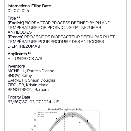
International Filing Date
02.07.2025
Title **
[English]
BIOREACTOR PROCESS DEFINED BY PH AND
TEMPERATURE FOR PRODUCING EPTINEZUMAB
ANTIBODIES
[French]
PROCÉDÉ DE BIORÉACTEUR DÉFINI PAR PH ET
TEMPÉRATURE POUR PRODUIRE DES ANTICORPS
D'EPTINÉZUMAB
Applicants **
H. LUNDBECK A/S
Inventors
MCNEILL, Patricia Dianne
SNOW, Kathy
BARNETT, Shaun Douglas
ZIEGLER, Kristin Marie
BENGTSSON, Barbara
Priority Data
63/667,187
03.07.2024
US