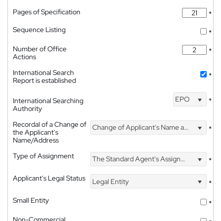
Pages of Specification
*
Sequence Listing
*
Number of Office
*
Actions
International Search
*
Report is established
EPO
International Searching
*
Authority
Recordal of a Change of
Change of Applicant's Name and Address
*
the Applicant's
Name/Address
Type of Assignment
The Standard Agent's Assignment
*
Applicant's Legal Status
Legal Entity
*
Small Entity
*
Non-Commercial