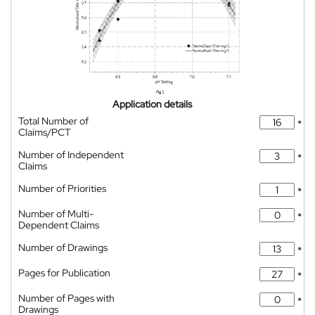
Application details
Total Number of
*
Claims/PCT
Number of Independent
*
Claims
Number of Priorities
*
Number of Multi-
*
Dependent Claims
Number of Drawings
*
Pages for Publication
*
Number of Pages with
*
Drawings