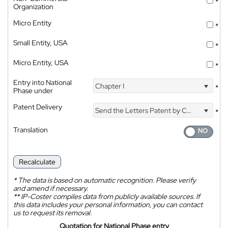
*
Organization
Micro Entity
*
Small Entity, USA
*
Micro Entity, USA
*
Entry into National
Chapter I
*
Phase under
Patent Delivery
Send the Letters Patent by Courier
*
Translation
Recalculate
*
The data is based on automatic recognition. Please verify
and amend if necessary.
**
IP-Coster compiles data from publicly available sources. If
this data includes your personal information, you can contact
us to request its removal.
Quotation for National Phase entry