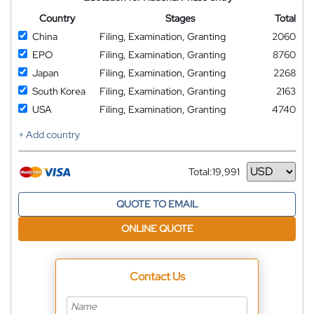
Country
Stages
Total
China
Filing, Examination, Granting
2060
EPO
Filing, Examination, Granting
8760
Japan
Filing, Examination, Granting
2268
South Korea
Filing, Examination, Granting
2163
USA
Filing, Examination, Granting
4740
+ Add country
Total:
19,991
Currency
QUOTE TO EMAIL
ONLINE QUOTE
Contact Us