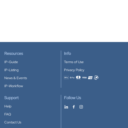
Resources
Info
IP-Guide
Terms of Use
IP-Listing
Privacy Policy
News & Events
Accepted payment methods
IP-Workflow
Support
Follow Us
Help
FAQ
Contact Us