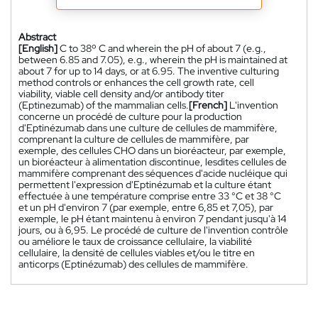
Abstract
[English]
C to 38º C and wherein the pH of about 7 (e.g.,
between 6.85 and 7.05), e.g., wherein the pH is maintained at
about 7 for up to 14 days, or at 6.95. The inventive culturing
method controls or enhances the cell growth rate, cell
viability, viable cell density and/or antibody titer
(Eptinezumab) of the mammalian cells.
[French]
L'invention
concerne un procédé de culture pour la production
d'Eptinézumab dans une culture de cellules de mammifère,
comprenant la culture de cellules de mammifère, par
exemple, des cellules CHO dans un bioréacteur, par exemple,
un bioréacteur à alimentation discontinue, lesdites cellules de
mammifère comprenant des séquences d'acide nucléique qui
permettent l'expression d'Eptinézumab et la culture étant
effectuée à une température comprise entre 33 °C et 38 °C
et un pH d'environ 7 (par exemple, entre 6,85 et 7,05), par
exemple, le pH étant maintenu à environ 7 pendant jusqu'à 14
jours, ou à 6,95. Le procédé de culture de l'invention contrôle
ou améliore le taux de croissance cellulaire, la viabilité
cellulaire, la densité de cellules viables et/ou le titre en
anticorps (Eptinézumab) des cellules de mammifère.