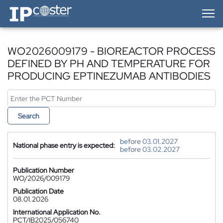
IP-Coster — Home
WO2026009179 - BIOREACTOR PROCESS
DEFINED BY PH AND TEMPERATURE FOR
PRODUCING EPTINEZUMAB ANTIBODIES
Search
before 03.01.2027
National phase entry is expected:
before 03.02.2027
Publication Number
WO/2026/009179
Publication Date
08.01.2026
International Application No.
PCT/IB2025/056740