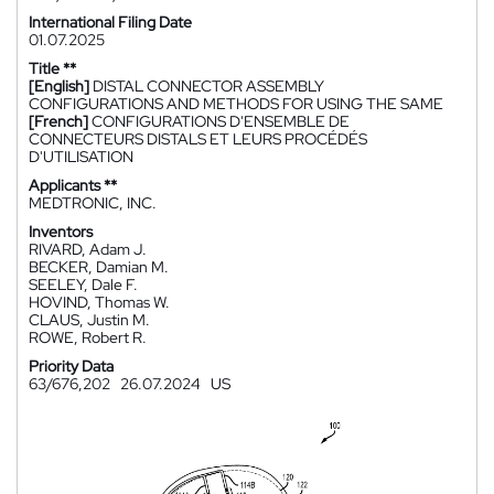
International Filing Date
01.07.2025
Title **
[English]
DISTAL CONNECTOR ASSEMBLY
CONFIGURATIONS AND METHODS FOR USING THE SAME
[French]
CONFIGURATIONS D'ENSEMBLE DE
CONNECTEURS DISTALS ET LEURS PROCÉDÉS
D'UTILISATION
Applicants **
MEDTRONIC, INC.
Inventors
RIVARD, Adam J.
BECKER, Damian M.
SEELEY, Dale F.
HOVIND, Thomas W.
CLAUS, Justin M.
ROWE, Robert R.
Priority Data
63/676,202
26.07.2024
US