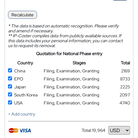
Recalculate
*
The data is based on automatic recognition. Please verify
and amend if necessary.
**
IP-Coster compiles data from publicly available sources. If
this data includes your personal information, you can contact
us to request its removal.
Quotation for National Phase entry
Country
Stages
Total
China
Filing, Examination, Granting
2169
EPO
Filing, Examination, Granting
8733
Japan
Filing, Examination, Granting
2225
South Korea
Filing, Examination, Granting
2097
USA
Filing, Examination, Granting
4740
+ Add country
Total:
19,964
Currency