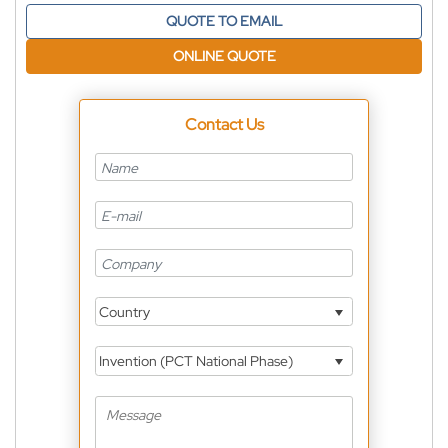
QUOTE TO EMAIL
ONLINE QUOTE
Contact Us
Country
Invention (PCT National Phase)