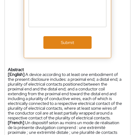
Submit
Abstract
[English]
A device according to at least one embodiment of
the present disclosure includes: a proximal end; a distal end; a
plurality of electrical contacts positioned between the
proximal end and the distal end; and a conductor coil
extending from the proximal end toward the distal end and
including a plurality of conductive wires, each of which is
electrically connected to a respective electrical contact of the
plurality of electrical contacts, where at least some wires of
the conductor coil are at least partially wrapped around a
respective contact of the plurality of electrical contacts.
[French]
Un dispositif selon au moins un mode de réalisation
de la présente divulgation comprend : une extrémité
proximale ; une extrémité distale ; une pluralité de contacts