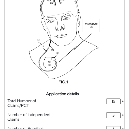
Application details
Total Number of
*
Claims/PCT
Number of Independent
*
Claims
Number of Priorities