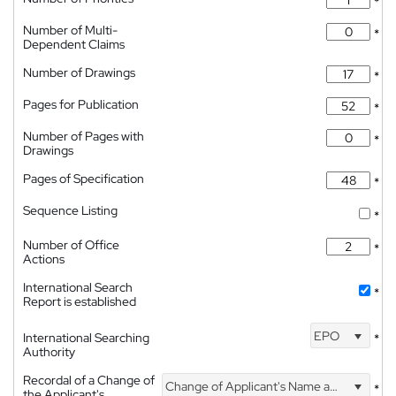
*
Number of Multi-
*
Dependent Claims
Number of Drawings
*
Pages for Publication
*
Number of Pages with
*
Drawings
Pages of Specification
*
Sequence Listing
*
Number of Office
*
Actions
International Search
*
Report is established
EPO
International Searching
*
Authority
Recordal of a Change of
Change of Applicant's Name and Address
*
the Applicant's