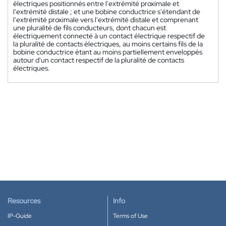
électriques positionnés entre l'extrémité proximale et
l'extrémité distale ; et une bobine conductrice s'étendant de
l'extrémité proximale vers l'extrémité distale et comprenant
une pluralité de fils conducteurs, dont chacun est
électriquement connecté à un contact électrique respectif de
la pluralité de contacts électriques, au moins certains fils de la
bobine conductrice étant au moins partiellement enveloppés
autour d'un contact respectif de la pluralité de contacts
électriques.
Resources
Info
IP-Guide
Terms of Use