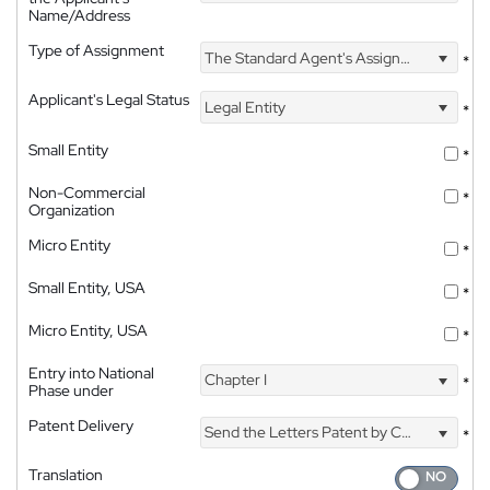
Name/Address
Type of Assignment
The Standard Agent's Assignment
*
Applicant's Legal Status
Legal Entity
*
Small Entity
*
Non-Commercial
*
Organization
Micro Entity
*
Small Entity, USA
*
Micro Entity, USA
*
Entry into National
Chapter I
*
Phase under
Patent Delivery
Send the Letters Patent by Courier
*
Translation