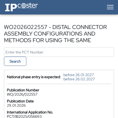
IP-Coster — Home
WO2026022557 - DISTAL CONNECTOR
ASSEMBLY CONFIGURATIONS AND
METHODS FOR USING THE SAME
Search
before 26.01.2027
National phase entry is expected:
before 26.02.2027
Publication Number
WO/2026/022557
Publication Date
29.01.2026
International Application No.
PCT/IB2025/056693