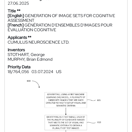
27.06.2025
Title **
[English]
GENERATION OF IMAGE SETS FOR COGNITIVE
ASSESSMENT
[French]
GÉNÉRATION D'ENSEMBLES D'IMAGES POUR
ÉVALUATION COGNITIVE
Applicants **
CUMULUS NEUROSCIENCE LTD.
Inventors
STOTHART, George
MURPHY, Brian Edmond
Priority Data
18/764,056
03.07.2024
US