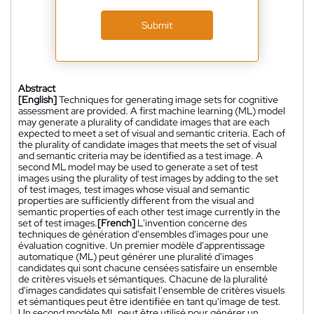
Submit
Abstract
[English]
Techniques for generating image sets for cognitive
assessment are provided. A first machine learning (ML) model
may generate a plurality of candidate images that are each
expected to meet a set of visual and semantic criteria. Each of
the plurality of candidate images that meets the set of visual
and semantic criteria may be identified as a test image. A
second ML model may be used to generate a set of test
images using the plurality of test images by adding to the set
of test images, test images whose visual and semantic
properties are sufficiently different from the visual and
semantic properties of each other test image currently in the
set of test images.
[French]
L'invention concerne des
techniques de génération d'ensembles d'images pour une
évaluation cognitive. Un premier modèle d'apprentissage
automatique (ML) peut générer une pluralité d'images
candidates qui sont chacune censées satisfaire un ensemble
de critères visuels et sémantiques. Chacune de la pluralité
d'images candidates qui satisfait l'ensemble de critères visuels
et sémantiques peut être identifiée en tant qu'image de test.
Un second modèle ML peut être utilisé pour générer un