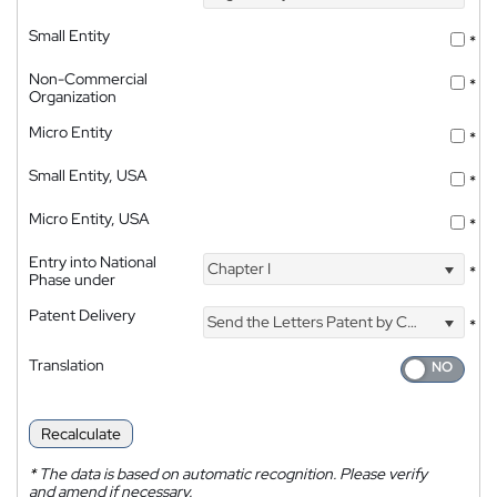
Small Entity
*
Non-Commercial
*
Organization
Micro Entity
*
Small Entity, USA
*
Micro Entity, USA
*
Entry into National
Chapter I
*
Phase under
Patent Delivery
Send the Letters Patent by Courier
*
Translation
Recalculate
*
The data is based on automatic recognition. Please verify
and amend if necessary.