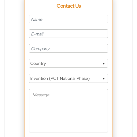
Contact Us
Country
Invention (PCT National Phase)