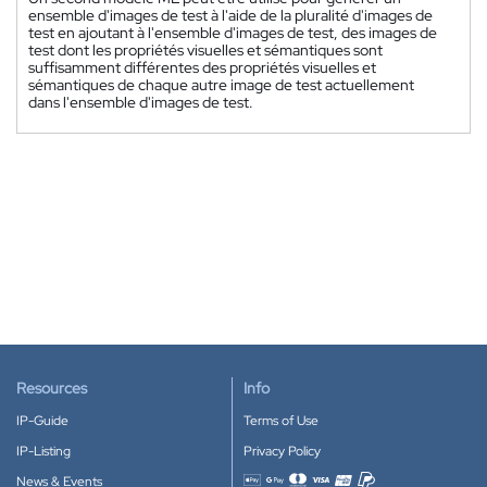
ensemble d'images de test à l'aide de la pluralité d'images de
test en ajoutant à l'ensemble d'images de test, des images de
test dont les propriétés visuelles et sémantiques sont
suffisamment différentes des propriétés visuelles et
sémantiques de chaque autre image de test actuellement
dans l'ensemble d'images de test.
Resources
Info
IP-Guide
Terms of Use
IP-Listing
Privacy Policy
News & Events