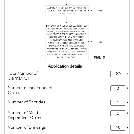
Application details
Total Number of
*
Claims/PCT
Number of Independent
*
Claims
Number of Priorities
*
Number of Multi-
*
Dependent Claims
Number of Drawings
*