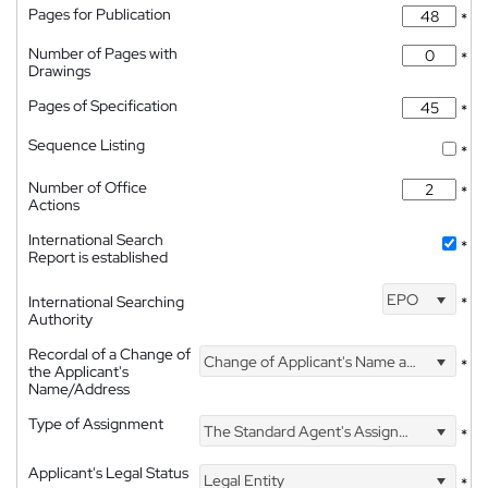
Pages for Publication
*
Number of Pages with
*
Drawings
Pages of Specification
*
Sequence Listing
*
Number of Office
*
Actions
International Search
*
Report is established
EPO
International Searching
*
Authority
Recordal of a Change of
Change of Applicant's Name and Address
*
the Applicant's
Name/Address
Type of Assignment
The Standard Agent's Assignment
*
Applicant's Legal Status
Legal Entity
*