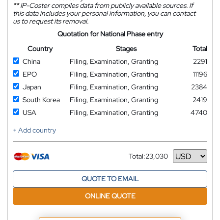
**
IP-Coster compiles data from publicly available sources. If
this data includes your personal information, you can contact
us to request its removal.
Quotation for National Phase entry
Country
Stages
Total
China
Filing, Examination, Granting
2291
EPO
Filing, Examination, Granting
11196
Japan
Filing, Examination, Granting
2384
South Korea
Filing, Examination, Granting
2419
USA
Filing, Examination, Granting
4740
+ Add country
Total:
23,030
Currency
QUOTE TO EMAIL
ONLINE QUOTE