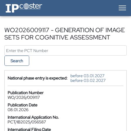
IP-Coster — Home
WO2026009117 - GENERATION OF IMAGE
SETS FOR COGNITIVE ASSESSMENT
Search
before 03.01.2027
National phase entry is expected:
before 03.02.2027
Publication Number
WO/2026/009117
Publication Date
08.01.2026
International Application No.
PCT/IB2025/056587
International Filing Date