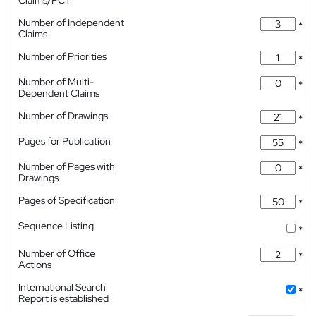
Claims/PCT
Number of Independent
*
Claims
Number of Priorities
*
Number of Multi-
*
Dependent Claims
Number of Drawings
*
Pages for Publication
*
Number of Pages with
*
Drawings
Pages of Specification
*
Sequence Listing
*
Number of Office
*
Actions
International Search
*
Report is established