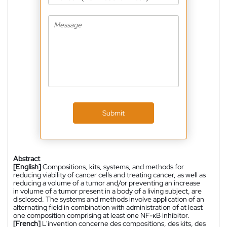
Submit
Abstract
[English]
Compositions, kits, systems, and methods for
reducing viability of cancer cells and treating cancer, as well as
reducing a volume of a tumor and/or preventing an increase
in volume of a tumor present in a body of a living subject, are
disclosed. The systems and methods involve application of an
alternating field in combination with administration of at least
one composition comprising at least one NF-κB inhibitor.
[French]
L'invention concerne des compositions, des kits, des