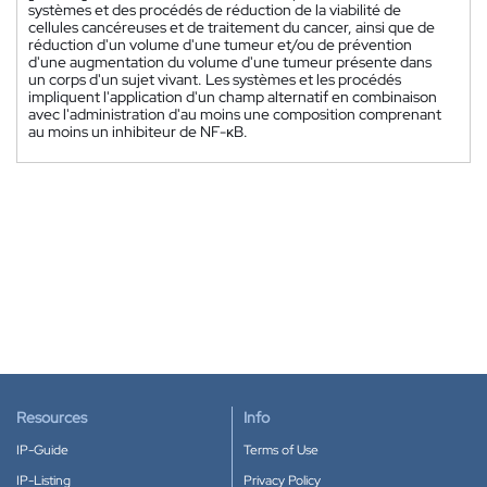
systèmes et des procédés de réduction de la viabilité de
cellules cancéreuses et de traitement du cancer, ainsi que de
réduction d'un volume d'une tumeur et/ou de prévention
d'une augmentation du volume d'une tumeur présente dans
un corps d'un sujet vivant. Les systèmes et les procédés
impliquent l'application d'un champ alternatif en combinaison
avec l'administration d'au moins une composition comprenant
au moins un inhibiteur de NF-κB.
Resources
Info
IP-Guide
Terms of Use
IP-Listing
Privacy Policy