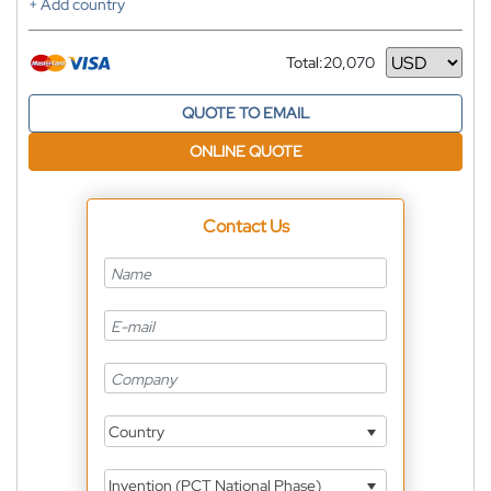
+ Add country
Total:
20,070
Currency
QUOTE TO EMAIL
ONLINE QUOTE
Contact Us
Country
Invention (PCT National Phase)