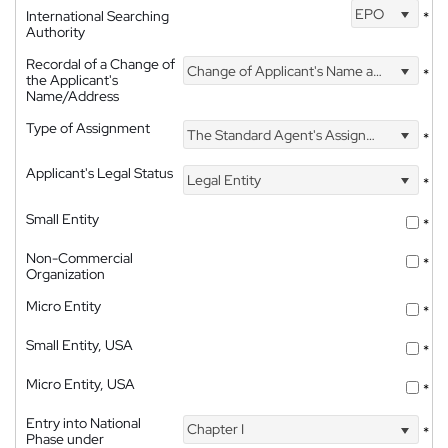
EPO
International Searching
*
Authority
Recordal of a Change of
Change of Applicant's Name and Address
*
the Applicant's
Name/Address
Type of Assignment
The Standard Agent's Assignment
*
Applicant's Legal Status
Legal Entity
*
Small Entity
*
Non-Commercial
*
Organization
Micro Entity
*
Small Entity, USA
*
Micro Entity, USA
*
Entry into National
Chapter I
*
Phase under