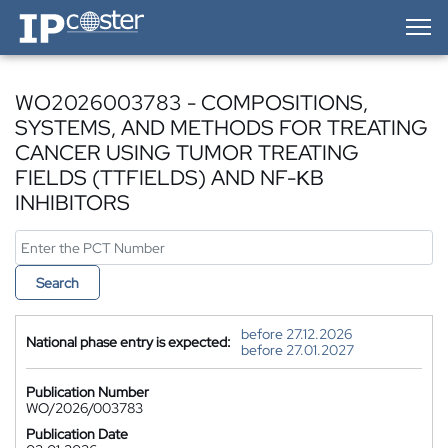
IP-Coster — Home
WO2026003783 - COMPOSITIONS,
SYSTEMS, AND METHODS FOR TREATING
CANCER USING TUMOR TREATING
FIELDS (TTFIELDS) AND NF-ΚB
INHIBITORS
Search
before 27.12.2026
National phase entry is expected:
before 27.01.2027
Publication Number
WO/2026/003783
Publication Date