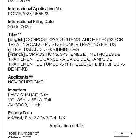
02.01.2026
International Application No.
PCT/IB2025/056523
International Filing Date
26.06.2025
Title **
[English]
COMPOSITIONS, SYSTEMS, AND METHODS FOR
TREATING CANCER USING TUMOR TREATING FIELDS
(TTFIELDS) AND NF-ΚB INHIBITORS
[French]
COMPOSITIONS, SYSTÈMES ET MÉTHODES DE
TRAITEMENT DU CANCER À L'AIDE DE CHAMPS DE
TRAITEMENT DE TUMEURS (TTFIELDS) ET D'INHIBITEURS
DE NF-ΚB
Applicants **
NOVOCURE GMBH
Inventors
LAVY-SHAHAF, Gitit
VOLOSHIN-SELA, Tali
AVIGDOR, Lilach
Priority Data
63/664,925
27.06.2024
US
Application details
Total Number of
*