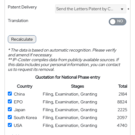
Patent Delivery
Send the Letters Patent by Courier
*
Translation
Recalculate
*
The data is based on automatic recognition. Please verify
and amend if necessary.
**
IP-Coster compiles data from publicly available sources. If
this data includes your personal information, you can contact
us to request its removal.
Quotation for National Phase entry
Country
Stages
Total
China
Filing, Examination, Granting
2184
EPO
Filing, Examination, Granting
8824
Japan
Filing, Examination, Granting
2225
South Korea
Filing, Examination, Granting
2097
USA
Filing, Examination, Granting
4740