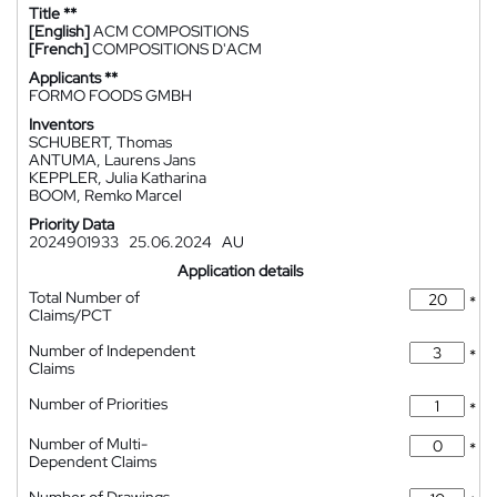
Title **
[English]
ACM COMPOSITIONS
[French]
COMPOSITIONS D'ACM
Applicants **
FORMO FOODS GMBH
Inventors
SCHUBERT, Thomas
ANTUMA, Laurens Jans
KEPPLER, Julia Katharina
BOOM, Remko Marcel
Priority Data
2024901933
25.06.2024
AU
Application details
Total Number of
*
Claims/PCT
Number of Independent
*
Claims
Number of Priorities
*
Number of Multi-
*
Dependent Claims