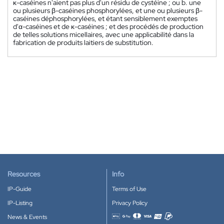
κ-caséines n'aient pas plus d'un résidu de cystéine ; ou b. une
ou plusieurs β-caséines phosphorylées, et une ou plusieurs β-
caséines déphosphorylées, et étant sensiblement exemptes
d'α-caséines et de κ-caséines ; et des procédés de production
de telles solutions micellaires, avec une applicabilité dans la
fabrication de produits laitiers de substitution.
Resources
Info
IP-Guide
Terms of Use
IP-Listing
Privacy Policy
News & Events
Accepted payment methods