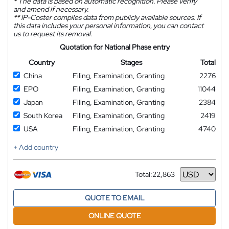
*
The data is based on automatic recognition. Please verify
and amend if necessary.
**
IP-Coster compiles data from publicly available sources. If
this data includes your personal information, you can contact
us to request its removal.
Quotation for National Phase entry
Country
Stages
Total
China
Filing, Examination, Granting
2276
EPO
Filing, Examination, Granting
11044
Japan
Filing, Examination, Granting
2384
South Korea
Filing, Examination, Granting
2419
USA
Filing, Examination, Granting
4740
+ Add country
Total:
22,863
Currency
QUOTE TO EMAIL
ONLINE QUOTE