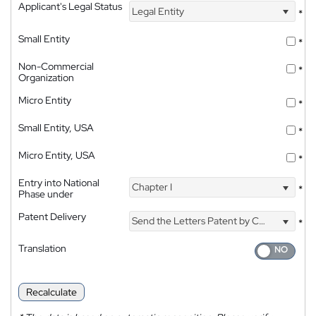
Applicant's Legal Status
Legal Entity
*
Small Entity
*
Non-Commercial
*
Organization
Micro Entity
*
Small Entity, USA
*
Micro Entity, USA
*
Entry into National
Chapter I
*
Phase under
Patent Delivery
Send the Letters Patent by Courier
*
Translation
Recalculate