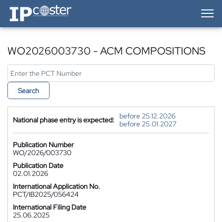
IP-Coster — Home
WO2026003730 - ACM COMPOSITIONS
Search
before 25.12.2026
National phase entry is expected:
before 25.01.2027
Publication Number
WO/2026/003730
Publication Date
02.01.2026
International Application No.
PCT/IB2025/056424
International Filing Date
25.06.2025