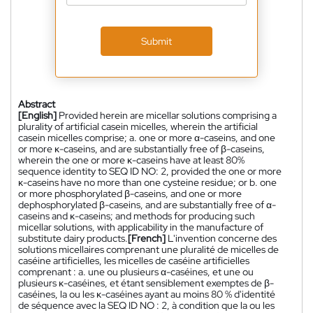
Submit
Abstract
[English]
Provided herein are micellar solutions comprising a
plurality of artificial casein micelles, wherein the artificial
casein micelles comprise; a. one or more α-caseins, and one
or more κ-caseins, and are substantially free of β-caseins,
wherein the one or more κ-caseins have at least 80%
sequence identity to SEQ ID NO: 2, provided the one or more
κ-caseins have no more than one cysteine residue; or b. one
or more phosphorylated β-caseins, and one or more
dephosphorylated β-caseins, and are substantially free of α-
caseins and κ-caseins; and methods for producing such
micellar solutions, with applicability in the manufacture of
substitute dairy products.
[French]
L'invention concerne des
solutions micellaires comprenant une pluralité de micelles de
caséine artificielles, les micelles de caséine artificielles
comprenant : a. une ou plusieurs α-caséines, et une ou
plusieurs κ-caséines, et étant sensiblement exemptes de β-
caséines, la ou les κ-caséines ayant au moins 80 % d'identité
de séquence avec la SEQ ID NO : 2, à condition que la ou les