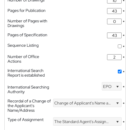
Number of Drawings
*
Pages for Publication
*
Number of Pages with
*
Drawings
Pages of Specification
*
Sequence Listing
*
Number of Office
*
Actions
International Search
*
Report is established
EPO
International Searching
*
Authority
Recordal of a Change of
Change of Applicant's Name and Address
*
the Applicant's
Name/Address
Type of Assignment
The Standard Agent's Assignment
*