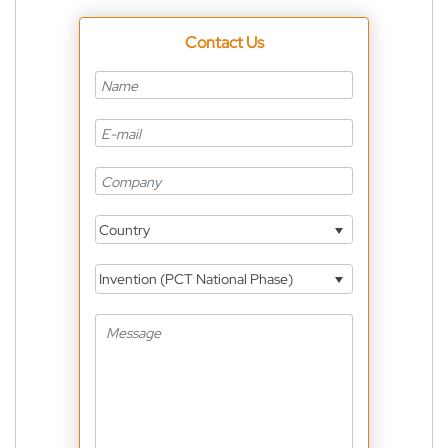
Contact Us
Country
Invention (PCT National Phase)