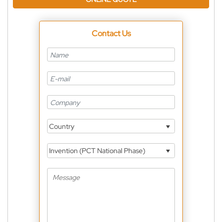
Contact Us
Country
Invention (PCT National Phase)