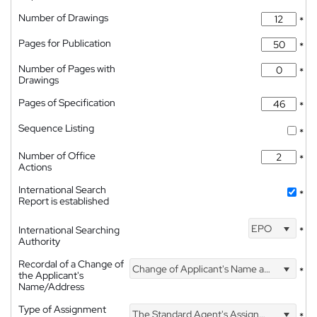
Number of Drawings
*
Pages for Publication
*
Number of Pages with
*
Drawings
Pages of Specification
*
Sequence Listing
*
Number of Office
*
Actions
International Search
*
Report is established
EPO
International Searching
*
Authority
Recordal of a Change of
Change of Applicant's Name and Address
*
the Applicant's
Name/Address
Type of Assignment
The Standard Agent's Assignment
*