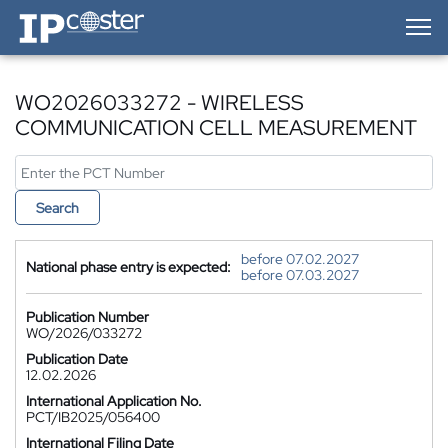
IP-Coster — Home
WO2026033272 - WIRELESS
COMMUNICATION CELL MEASUREMENT
Search
before 07.02.2027
National phase entry is expected:
before 07.03.2027
Publication Number
WO/2026/033272
Publication Date
12.02.2026
International Application No.
PCT/IB2025/056400
International Filing Date