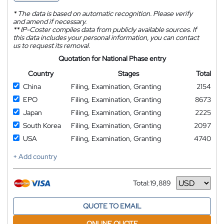
*
The data is based on automatic recognition. Please verify
and amend if necessary.
**
IP-Coster compiles data from publicly available sources. If
this data includes your personal information, you can contact
us to request its removal.
Quotation for National Phase entry
Country
Stages
Total
China
Filing, Examination, Granting
2154
EPO
Filing, Examination, Granting
8673
Japan
Filing, Examination, Granting
2225
South Korea
Filing, Examination, Granting
2097
USA
Filing, Examination, Granting
4740
+ Add country
Total:
19,889
Currency
QUOTE TO EMAIL
ONLINE QUOTE