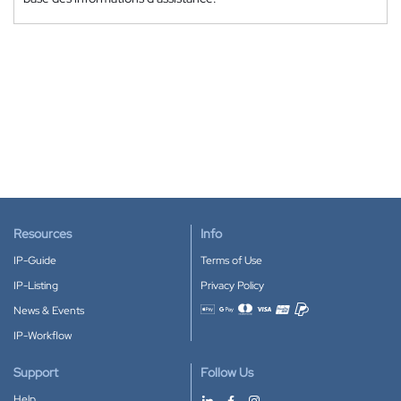
Resources
Info
IP-Guide
Terms of Use
IP-Listing
Privacy Policy
News & Events
Accepted payment methods
IP-Workflow
Support
Follow Us
Help