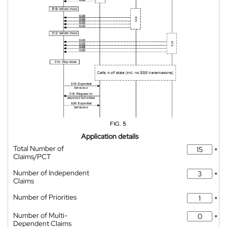
Application details
Total Number of
*
Claims/PCT
Number of Independent
*
Claims
Number of Priorities
*
Number of Multi-
*
Dependent Claims