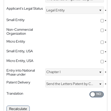
Applicant's Legal Status
Legal Entity
*
Small Entity
*
Non-Commercial
*
Organization
Micro Entity
*
Small Entity, USA
*
Micro Entity, USA
*
Entry into National
Chapter I
*
Phase under
Patent Delivery
Send the Letters Patent by Courier
*
Translation
Recalculate