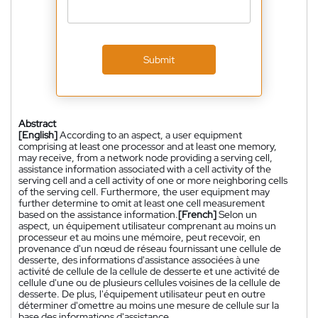
Submit
Abstract
[English]
According to an aspect, a user equipment
comprising at least one processor and at least one memory,
may receive, from a network node providing a serving cell,
assistance information associated with a cell activity of the
serving cell and a cell activity of one or more neighboring cells
of the serving cell. Furthermore, the user equipment may
further determine to omit at least one cell measurement
based on the assistance information.
[French]
Selon un
aspect, un équipement utilisateur comprenant au moins un
processeur et au moins une mémoire, peut recevoir, en
provenance d'un nœud de réseau fournissant une cellule de
desserte, des informations d'assistance associées à une
activité de cellule de la cellule de desserte et une activité de
cellule d'une ou de plusieurs cellules voisines de la cellule de
desserte. De plus, l'équipement utilisateur peut en outre
déterminer d'omettre au moins une mesure de cellule sur la
base des informations d'assistance.