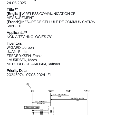
24.06.2025
Title **
[English]
WIRELESS COMMUNICATION CELL
MEASUREMENT
[French]
MESURE DE CELLULE DE COMMUNICATION
SANS FIL
Applicants **
NOKIA TECHNOLOGIES OY
Inventors
WIGARD, Jeroen
JUAN, Enric
FREDERIKSEN, Frank
LAURIDSEN, Mads
MEDEIROS DE AMORIM, Rafhael
Priority Data
20245974
07.08.2024
FI