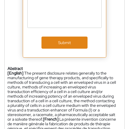
Submit
Abstract
[English]
The present disclosure relates generally to the
manufacturing of gene therapy products, and specifically to
methods of transducing a cell with an enveloped virus in a cell
culture, methods of increasing an enveloped virus
transduction efficiency of a cell in a cell culture and/or
methods of increasing potency of an enveloped virus during
transduction of a cell in a cell culture, the method contacting
a plurality of cells in a cell culture medium with the enveloped
virus and a transduction enhancer of Formula (I) or a
stereoisomer, a racemate, a pharmaceutically acceptable salt
or a solvate thereof.
[French]
La présente invention concerne
de manière générale la fabrication de produits de thérapie
génique, et spécifiquement des procédés de transduction