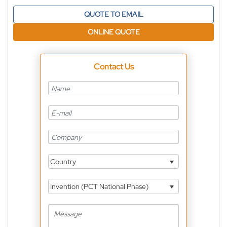
QUOTE TO EMAIL
ONLINE QUOTE
Contact Us
Country
Invention (PCT National Phase)