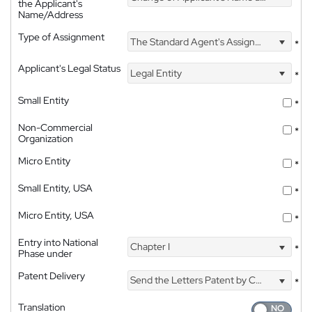
the Applicant's
Name/Address
Type of Assignment
The Standard Agent's Assignment
*
Applicant's Legal Status
Legal Entity
*
Small Entity
*
Non-Commercial
*
Organization
Micro Entity
*
Small Entity, USA
*
Micro Entity, USA
*
Entry into National
Chapter I
*
Phase under
Patent Delivery
Send the Letters Patent by Courier
*
Translation