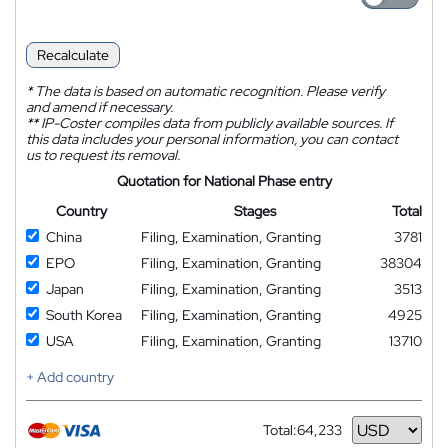
Recalculate
*
The data is based on automatic recognition. Please verify
and amend if necessary.
**
IP-Coster compiles data from publicly available sources. If
this data includes your personal information, you can contact
us to request its removal.
Quotation for National Phase entry
Country
Stages
Total
China
Filing, Examination, Granting
3781
EPO
Filing, Examination, Granting
38304
Japan
Filing, Examination, Granting
3513
South Korea
Filing, Examination, Granting
4925
USA
Filing, Examination, Granting
13710
+ Add country
Total:
64,233
Currency