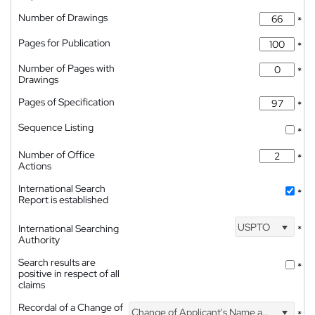
Number of Drawings
*
Pages for Publication
*
Number of Pages with
*
Drawings
Pages of Specification
*
Sequence Listing
*
Number of Office
*
Actions
International Search
*
Report is established
USPTO
International Searching
*
Authority
Search results are
*
positive in respect of all
claims
Recordal of a Change of
Change of Applicant's Name and Address
*