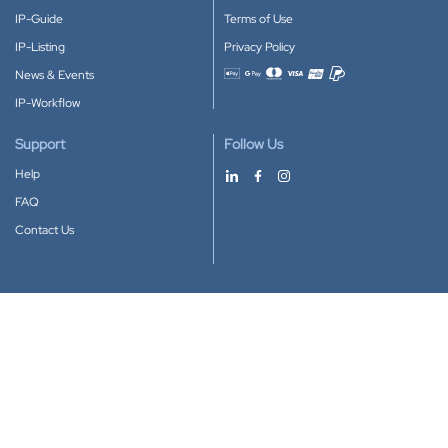
IP-Guide
Terms of Use
IP-Listing
Privacy Policy
News & Events
Accepted payment methods
IP-Workflow
Support
Follow Us
Help
FAQ
Contact Us
Download our App
Google Play
Apple Store
IP-Coster © 2010-2026
All rights reserved.