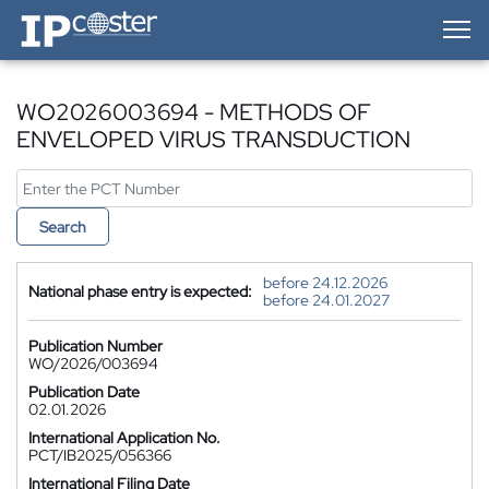
IP-Coster — Home
WO2026003694 - METHODS OF
ENVELOPED VIRUS TRANSDUCTION
Search
before 24.12.2026
National phase entry is expected:
before 24.01.2027
Publication Number
WO/2026/003694
Publication Date
02.01.2026
International Application No.
PCT/IB2025/056366
International Filing Date