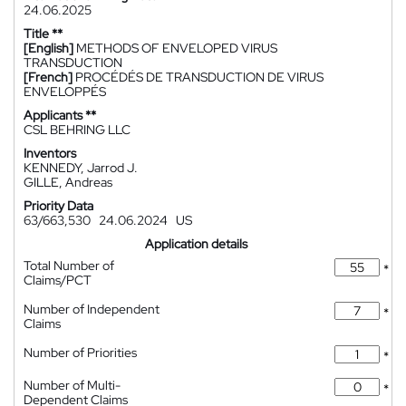
24.06.2025
Title **
[English]
METHODS OF ENVELOPED VIRUS
TRANSDUCTION
[French]
PROCÉDÉS DE TRANSDUCTION DE VIRUS
ENVELOPPÉS
Applicants **
CSL BEHRING LLC
Inventors
KENNEDY, Jarrod J.
GILLE, Andreas
Priority Data
63/663,530
24.06.2024
US
Application details
Total Number of
*
Claims/PCT
Number of Independent
*
Claims
Number of Priorities
*
Number of Multi-
*
Dependent Claims