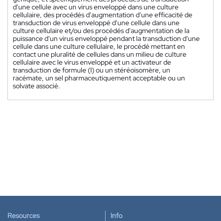
d'une cellule avec un virus enveloppé dans une culture
cellulaire, des procédés d'augmentation d'une efficacité de
transduction de virus enveloppé d'une cellule dans une
culture cellulaire et/ou des procédés d'augmentation de la
puissance d'un virus enveloppé pendant la transduction d'une
cellule dans une culture cellulaire, le procédé mettant en
contact une pluralité de cellules dans un milieu de culture
cellulaire avec le virus enveloppé et un activateur de
transduction de formule (I) ou un stéréoisomère, un
racémate, un sel pharmaceutiquement acceptable ou un
solvate associé.
Resources
Info