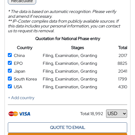
Recalculate
*
The data is based on automatic recognition. Please verify
and amend if necessary.
**
IP-Coster compiles data from publicly available sources. If
this data includes your personal information, you can contact
us to request its removal.
Quotation for National Phase entry
Country
Stages
Total
China
Filing, Examination, Granting
2017
EPO
Filing, Examination, Granting
8825
Japan
Filing, Examination, Granting
2041
South Korea
Filing, Examination, Granting
1799
USA
Filing, Examination, Granting
4310
+ Add country
Total:
18,992
Currency
QUOTE TO EMAIL