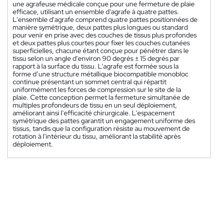
une agrafeuse médicale conçue pour une fermeture de plaie
efficace, utilisant un ensemble d'agrafe à quatre pattes.
L'ensemble d'agrafe comprend quatre pattes positionnées de
manière symétrique, deux pattes plus longues ou standard
pour venir en prise avec des couches de tissus plus profondes
et deux pattes plus courtes pour fixer les couches cutanées
superficielles, chacune étant conçue pour pénétrer dans le
tissu selon un angle d'environ 90 degrés ± 15 degrés par
rapport à la surface du tissu. L'agrafe est formée sous la
forme d’une structure métallique biocompatible monobloc
continue présentant un sommet central qui répartit
uniformément les forces de compression sur le site de la
plaie. Cette conception permet la fermeture simultanée de
multiples profondeurs de tissu en un seul déploiement,
améliorant ainsi l'efficacité chirurgicale. L'espacement
symétrique des pattes garantit un engagement uniforme des
tissus, tandis que la configuration résiste au mouvement de
rotation à l'intérieur du tissu, améliorant la stabilité après
déploiement.