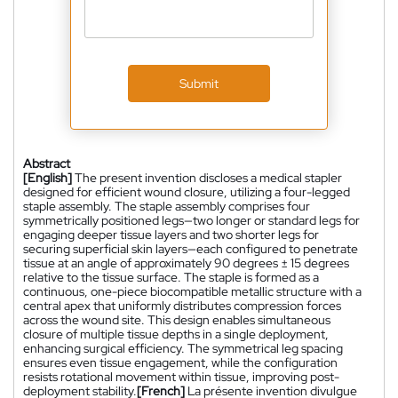
Submit
Abstract
[English]
The present invention discloses a medical stapler
designed for efficient wound closure, utilizing a four-legged
staple assembly. The staple assembly comprises four
symmetrically positioned legs—two longer or standard legs for
engaging deeper tissue layers and two shorter legs for
securing superficial skin layers—each configured to penetrate
tissue at an angle of approximately 90 degrees ± 15 degrees
relative to the tissue surface. The staple is formed as a
continuous, one-piece biocompatible metallic structure with a
central apex that uniformly distributes compression forces
across the wound site. This design enables simultaneous
closure of multiple tissue depths in a single deployment,
enhancing surgical efficiency. The symmetrical leg spacing
ensures even tissue engagement, while the configuration
resists rotational movement within tissue, improving post-
deployment stability.
[French]
La présente invention divulgue