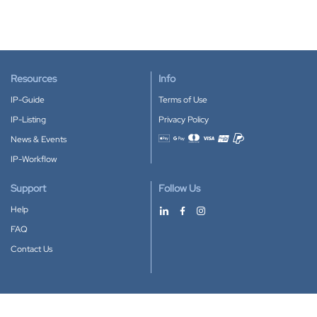
Resources
Info
IP-Guide
Terms of Use
IP-Listing
Privacy Policy
News & Events
Accepted payment methods
IP-Workflow
Support
Follow Us
Help
FAQ
Contact Us
Download our App