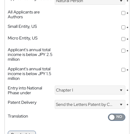
Natural Person
*
All Applicants are
*
Authors
Small Entity, US
*
Micro Entity, US
*
Applicant's annual total
*
income is below JPY 2.5
million
Applicant's annual total
*
income is below JPY 1.5
million
Entry into National
Chapter I
*
Phase under
Patent Delivery
Send the Letters Patent by Courier
*
Translation