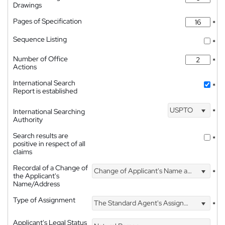
Drawings
Pages of Specification
*
Sequence Listing
*
Number of Office
*
Actions
International Search
*
Report is established
USPTO
International Searching
*
Authority
Search results are
*
positive in respect of all
claims
Recordal of a Change of
Change of Applicant's Name and Address
*
the Applicant's
Name/Address
Type of Assignment
The Standard Agent's Assignment
*
Applicant's Legal Status