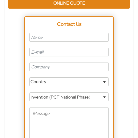
ONLINE QUOTE
Contact Us
Country
Invention (PCT National Phase)