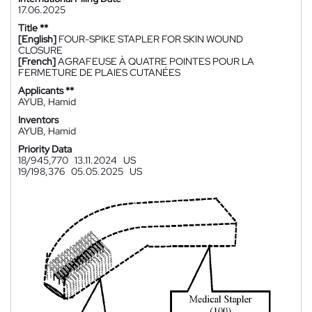
17.06.2025
Title **
[English]
FOUR-SPIKE STAPLER FOR SKIN WOUND
CLOSURE
[French]
AGRAFEUSE À QUATRE POINTES POUR LA
FERMETURE DE PLAIES CUTANÉES
Applicants **
AYUB, Hamid
Inventors
AYUB, Hamid
Priority Data
18/945,770
13.11.2024
US
19/198,376
05.05.2025
US