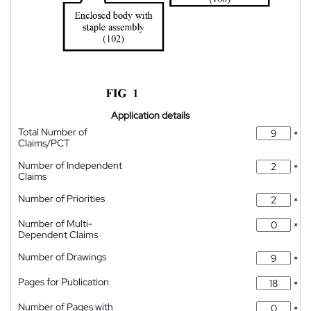
Application details
Total Number of
*
Claims/PCT
Number of Independent
*
Claims
Number of Priorities
*
Number of Multi-
*
Dependent Claims
Number of Drawings
*
Pages for Publication
*
Number of Pages with
*