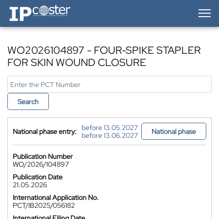
IP-Coster — Home
WO2026104897 - FOUR-SPIKE STAPLER
FOR SKIN WOUND CLOSURE
Search
before 13.05.2027
National phase entry:
National phase
before 13.06.2027
Publication Number
WO/2026/104897
Publication Date
21.05.2026
International Application No.
PCT/IB2025/056182
International Filing Date