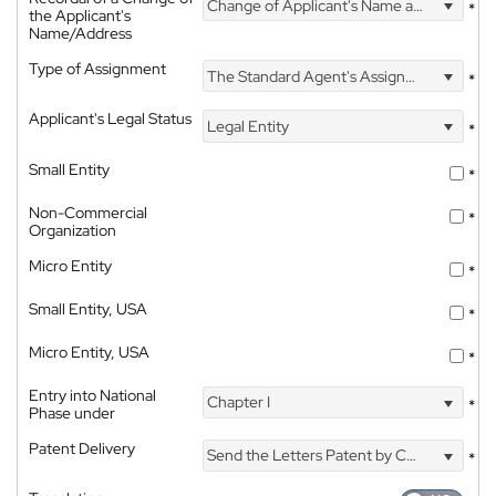
Change of Applicant's Name and Address
*
the Applicant's
Name/Address
Type of Assignment
The Standard Agent's Assignment
*
Applicant's Legal Status
Legal Entity
*
Small Entity
*
Non-Commercial
*
Organization
Micro Entity
*
Small Entity, USA
*
Micro Entity, USA
*
Entry into National
Chapter I
*
Phase under
Patent Delivery
Send the Letters Patent by Courier
*