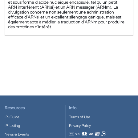
et sous forme d'acide nucléique encapsulé, tel qu'un petit
ARN interférent (ARNsi) et un ARN messager (ARNm). La
divulgation concerne non seulement une administration
efficace d'ARNsi et un excellent silençage génique, mais est
également apte à médier la traduction d'ARNm pour produire
des protéines d'intérêt.
Resources
Info
IP-Guide
Terms of Use
IP-Listing
Privacy Policy
News & Events
Accepted payment methods