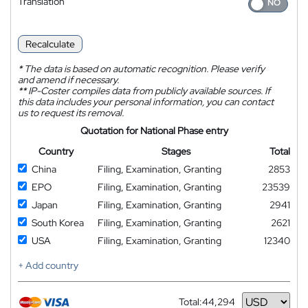
Translation
Recalculate
*
The data is based on automatic recognition. Please verify
and amend if necessary.
**
IP-Coster compiles data from publicly available sources. If
this data includes your personal information, you can contact
us to request its removal.
Quotation for National Phase entry
Country
Stages
Total
China
Filing, Examination, Granting
2853
EPO
Filing, Examination, Granting
23539
Japan
Filing, Examination, Granting
2941
South Korea
Filing, Examination, Granting
2621
USA
Filing, Examination, Granting
12340
+ Add country
Total:
44,294
Currency