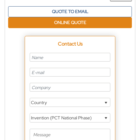
QUOTE TO EMAIL
ONLINE QUOTE
Contact Us
Country
Invention (PCT National Phase)