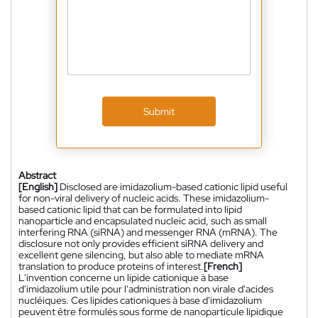
Submit
Abstract
[English]
Disclosed are imidazolium-based cationic lipid useful
for non-viral delivery of nucleic acids. These imidazolium-
based cationic lipid that can be formulated into lipid
nanoparticle and encapsulated nucleic acid, such as small
interfering RNA (siRNA) and messenger RNA (mRNA). The
disclosure not only provides efficient siRNA delivery and
excellent gene silencing, but also able to mediate mRNA
translation to produce proteins of interest.
[French]
L'invention concerne un lipide cationique à base
d'imidazolium utile pour l'administration non virale d'acides
nucléiques. Ces lipides cationiques à base d'imidazolium
peuvent être formulés sous forme de nanoparticule lipidique