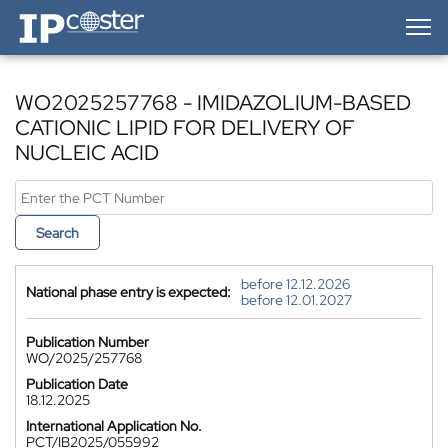
IP-Coster — Home
WO2025257768 - IMIDAZOLIUM-BASED
CATIONIC LIPID FOR DELIVERY OF
NUCLEIC ACID
Search
before 12.12.2026
National phase entry is expected:
before 12.01.2027
Publication Number
WO/2025/257768
Publication Date
18.12.2025
International Application No.
PCT/IB2025/055992