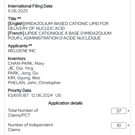
International Filing Date
11.06.2025
Title **
[English]
IMIDAZOLIUM-BASED CATIONIC LIPID FOR
DELIVERY OF NUCLEIC ACID
[French]
LIPIDE CATIONIQUE À BASE D'IMIDAZOLIUM
POUR L'ADMINISTRATION D'ACIDE NUCLÉIQUE
Applicants **
WELGENE INC
Inventors
CHAN-PARK, Mary
JIE, Ooi, Ying
PARK, Jong, Gu
KIM, Gyung, Woo
PHELAN, John, Christopher
Priority Data
63/659,187
12.06.2024
US
Application details
Total Number of
*
Claims/PCT
Number of Independent
*
Claims