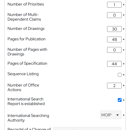
Number of Priorities
*
Number of Multi-
*
Dependent Claims
Number of Drawings
*
Pages for Publication
*
Number of Pages with
*
Drawings
Pages of Specification
*
Sequence Listing
*
Number of Office
*
Actions
International Search
*
Report is established
MOIP
International Searching
*
Authority
Recordal of a Change of