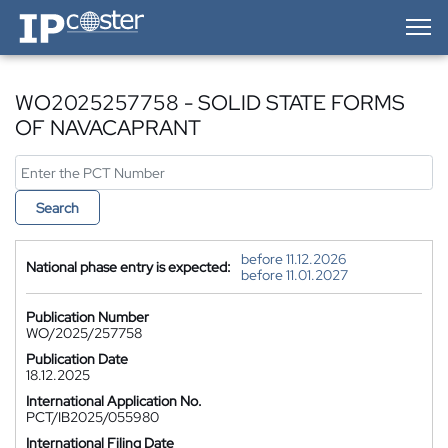
IP-Coster — Home
WO2025257758 - SOLID STATE FORMS
OF NAVACAPRANT
Search
before 11.12.2026
National phase entry is expected:
before 11.01.2027
Publication Number
WO/2025/257758
Publication Date
18.12.2025
International Application No.
PCT/IB2025/055980
International Filing Date