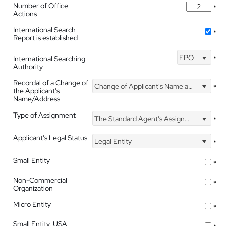
Number of Office
*
Actions
International Search
*
Report is established
EPO
International Searching
*
Authority
Recordal of a Change of
Change of Applicant's Name and Address
*
the Applicant's
Name/Address
Type of Assignment
The Standard Agent's Assignment
*
Applicant's Legal Status
Legal Entity
*
Small Entity
*
Non-Commercial
*
Organization
Micro Entity
*
Small Entity, USA