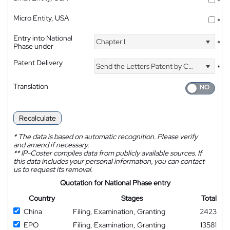
*
Micro Entity, USA
*
Entry into National
Chapter I
*
Phase under
Patent Delivery
Send the Letters Patent by Courier
*
Translation
Recalculate
*
The data is based on automatic recognition. Please verify
and amend if necessary.
**
IP-Coster compiles data from publicly available sources. If
this data includes your personal information, you can contact
us to request its removal.
Quotation for National Phase entry
Country
Stages
Total
China
Filing, Examination, Granting
2423
EPO
Filing, Examination, Granting
13581