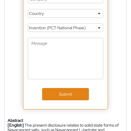
Country
Invention (PCT National Phase)
Submit
Abstract
[English]
The present disclosure relates to solid state forms of
Navacaprant salts, such as Navacaprant L-tartrate and