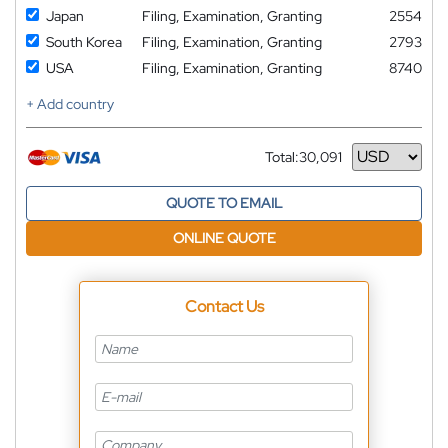
Japan
Filing, Examination, Granting
2554
South Korea
Filing, Examination, Granting
2793
USA
Filing, Examination, Granting
8740
+ Add country
Total:
30,091
Currency
QUOTE TO EMAIL
ONLINE QUOTE
Contact Us