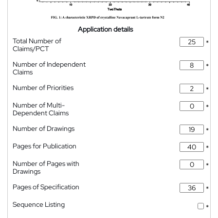
Application details
Total Number of
*
Claims/PCT
Number of Independent
*
Claims
Number of Priorities
*
Number of Multi-
*
Dependent Claims
Number of Drawings
*
Pages for Publication
*
Number of Pages with
*
Drawings
Pages of Specification
*
Sequence Listing
*