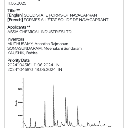
11.06.2025
Title **
[English]
SOLID STATE FORMS OF NAVACAPRANT
[French]
FORMES À L'ÉTAT SOLIDE DE NAVACAPRANT
Applicants **
ASSIA CHEMICAL INDUSTRIES LTD.
Inventors
MUTHUSAMY, Anantha Rajmohan
SOMASUNDARAM, Meenakshi Sundaram
KAUSHIK, Babita
Priority Data
202411045161
11.06.2024
IN
202411046810
18.06.2024
IN