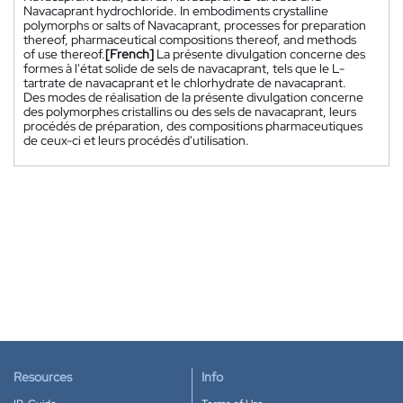
Navacaprant hydrochloride. In embodiments crystalline
polymorphs or salts of Navacaprant, processes for preparation
thereof, pharmaceutical compositions thereof, and methods
of use thereof.
[French]
La présente divulgation concerne des
formes à l'état solide de sels de navacaprant, tels que le L-
tartrate de navacaprant et le chlorhydrate de navacaprant.
Des modes de réalisation de la présente divulgation concerne
des polymorphes cristallins ou des sels de navacaprant, leurs
procédés de préparation, des compositions pharmaceutiques
de ceux-ci et leurs procédés d'utilisation.
Resources
Info