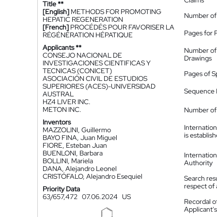
Claims
Title **
[English]
METHODS FOR PROMOTING
Number of
HEPATIC REGENERATION
[French]
PROCÉDÉS POUR FAVORISER LA
Pages for 
RÉGÉNÉRATION HÉPATIQUE
Applicants **
Number of
CONSEJO NACIONAL DE
Drawings
INVESTIGACIONES CIENTIFICAS Y
TECNICAS (CONICET)
Pages of S
ASOCIACIÓN CIVIL DE ESTUDIOS
SUPERIORES (ACES)-UNIVERSIDAD
Sequence L
AUSTRAL
HZ4 LIVER INC.
METON INC.
Number of 
Inventors
Internatio
MAZZOLINI, Guillermo
is establis
BAYO FINA, Juan Miguel
FIORE, Esteban Juan
BUENLONI, Barbara
Internatio
BOLLINI, Mariela
Authority
DANA, Alejandro Leonel
CRISTÓFALO, Alejandro Esequiel
Search resu
respect of 
Priority Data
63/657,472
07.06.2024
US
Recordal o
Applicant