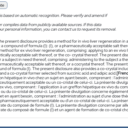
ate
is based on automatic recognition. Please verify and amend if
 compiles data from publicly available sources. If this data
ur personal information, you can contact us to request its removal.
he present disclosure provides a method for in vivo liver regeneration in 
 a compound of formula (I): (I), or a pharmaceutically acceptable salt ther
method for ex vivo liver regeneration, comprising: applying to an ex vivo l
cally acceptable salt thereof, or the co- crystal thereof. The present disc
r a subject in need thereof, comprising: administering to the subject a t
harmaceutically acceptable salt thereof, or a cocrystal thereof. The present
d of formula (I). The present disclosure also provides a co-crystal incl
 and a co-crystal former selected from succinic acid and adipic acid.
[Fren
n hépatique in vivo chez un sujet en ayant besoin, comprenant : l'administ
ceutiquement acceptable ou un co-cristal de celui-ci. La présente divu
ex vivo, comprenant : l'application à un greffon hépatique ex vivo du c
 ou du co-cristal de celui-ci. La présente divulgation concerne égaleme
jet en ayant besoin, comprenant : l'administration au sujet d'une dose t
l pharmaceutiquement acceptable ou d'un co-cristal de celui-ci. La prése
ate du composé de formule (I). La présente divulgation concerne par aill
ate du composé de formule (I) et un agent de formation de co-cristal chois