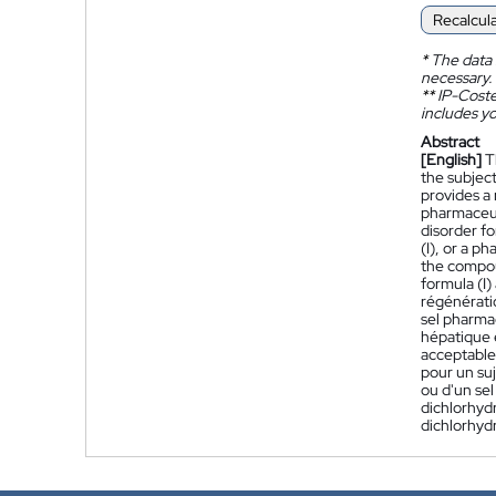
Recalcul
*
The data 
necessary.
**
IP-Coster
includes yo
Abstract
[English]
T
the subject
provides a 
pharmaceuti
disorder fo
(I), or a p
the compoun
formula (I)
régénératio
sel pharma
hépatique 
acceptable
pour un su
ou d'un se
dichlorhydr
dichlorhydr