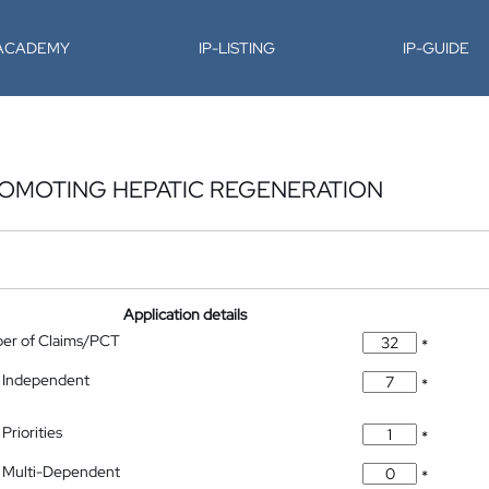
-ACADEMY
IP-LISTING
IP-GUIDE
OMOTING HEPATIC REGENERATION
Application details
ber of Claims/PCT
*
 Independent
*
Priorities
*
 Multi-Dependent
*