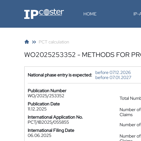
IP-Coster
HOME
IP
PCT calculation
WO2025253352 - METHODS FOR PR
before 07.12.2026
National phase entry is expected:
before 07.01.2027
Publication Number
WO/2025/253352
Total Num
Publication Date
11.12.2025
Number of
Claims
International Application No.
PCT/IB2025/055855
Number of 
International Filing Date
06.06.2025
Number of