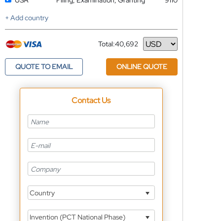
USA
Filing, Examination, Granting
9110
+ Add country
Total:
40,692
Currency
QUOTE TO EMAIL
ONLINE QUOTE
Contact Us
Country
Invention (PCT National Phase)