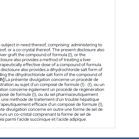
a subject in need thereof, comprising: administering to
eof, or a co-crystal thereof. The present disclosure also
iver graft the compound of formula (I), or the
losure also provides a method of treating a liver
herapeutically effective dose of a compound of formula
 disclosure also provides a dihydrochloride salt form of
uding the dihydrochloride salt form of the compound of
ch]
La présente divulgation concerne un procédé de
ration au sujet d'un composé de formule (I) : (I), ou un
lgation concerne également un procédé de régénération
omposé de formule (I), ou du sel pharmaceutiquement
nt une méthode de traitement d'un trouble hépatique
hérapeutiquement efficace d'un composé de formule (I),
nte divulgation concerne en outre une forme de sel de
eurs un co-cristal comprenant la forme de sel de
i parmi l'acide succinique et l'acide adipique.