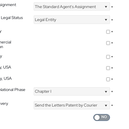
ssignment
The Standard Agent's Assignment
*
 Legal Status
Legal Entity
*
y
*
ercial
*
on
ty
*
ty, USA
*
ty, USA
*
 National Phase
Chapter I
*
ivery
Send the Letters Patent by Courier
*