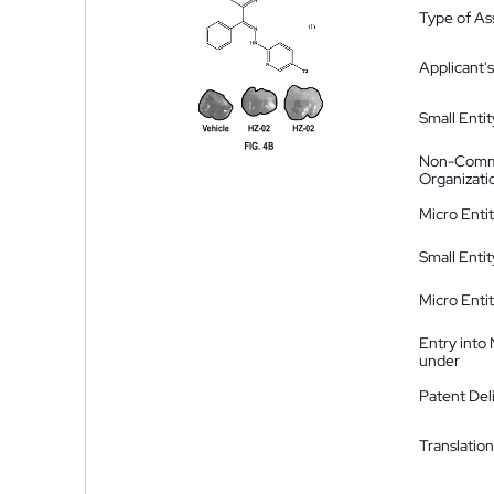
Type of A
Applicant's
Small Entit
Non-Comm
Organizati
Micro Enti
Small Enti
Micro Enti
Entry into
under
Patent Del
Translation