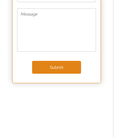
Submit