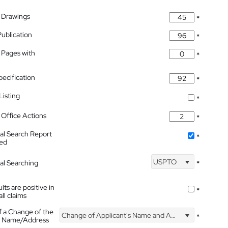
 Drawings
*
Publication
*
 Pages with
*
pecification
*
isting
*
Office Actions
*
nal Search Report
*
hed
USPTO
nal Searching
*
lts are positive in
*
all claims
f a Change of the
Change of Applicant's Name and Address
*
's Name/Address