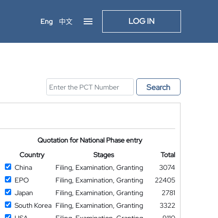
LOG IN
Eng
中文
Search
Quotation for National Phase entry
Country
Stages
Total
China
Filing, Examination, Granting
3074
EPO
Filing, Examination, Granting
22405
Japan
Filing, Examination, Granting
2781
South Korea
Filing, Examination, Granting
3322