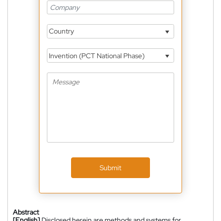
Country
Invention (PCT National Phase)
Submit
Abstract
[English]
Disclosed herein are methods and systems for