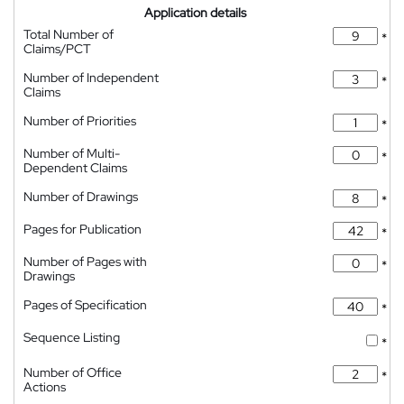
Application details
Total Number of
*
Claims/PCT
Number of Independent
*
Claims
Number of Priorities
*
Number of Multi-
*
Dependent Claims
Number of Drawings
*
Pages for Publication
*
Number of Pages with
*
Drawings
Pages of Specification
*
Sequence Listing
*
Number of Office
*
Actions