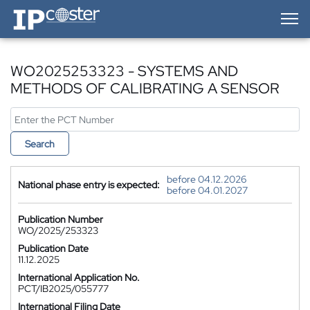
IP-Coster — Home
WO2025253323 - SYSTEMS AND
METHODS OF CALIBRATING A SENSOR
Search
before 04.12.2026
National phase entry is expected:
before 04.01.2027
Publication Number
WO/2025/253323
Publication Date
11.12.2025
International Application No.
PCT/IB2025/055777
International Filing Date