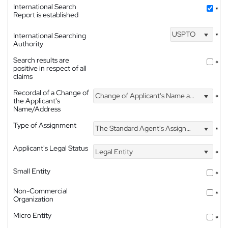
International Search
*
Report is established
USPTO
International Searching
*
Authority
Search results are
*
positive in respect of all
claims
Recordal of a Change of
Change of Applicant's Name and Address
*
the Applicant's
Name/Address
Type of Assignment
The Standard Agent's Assignment
*
Applicant's Legal Status
Legal Entity
*
Small Entity
*
Non-Commercial
*
Organization
Micro Entity
*