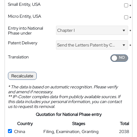
Small Entity, USA
*
Micro Entity, USA
*
Entry into National
Chapter I
*
Phase under
Patent Delivery
Send the Letters Patent by Courier
*
Translation
Recalculate
*
The data is based on automatic recognition. Please verify
and amend if necessary.
**
IP-Coster compiles data from publicly available sources. If
this data includes your personal information, you can contact
us to request its removal.
Quotation for National Phase entry
Country
Stages
Total
China
Filing, Examination, Granting
2038