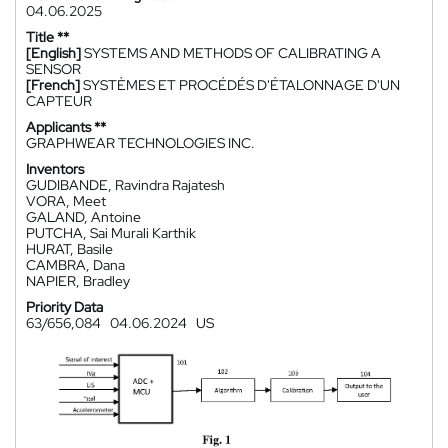
04.06.2025
Title **
[English]
SYSTEMS AND METHODS OF CALIBRATING A
SENSOR
[French]
SYSTÈMES ET PROCÉDÉS D'ÉTALONNAGE D'UN
CAPTEUR
Applicants **
GRAPHWEAR TECHNOLOGIES INC.
Inventors
GUDIBANDE, Ravindra Rajatesh
VORA, Meet
GALAND, Antoine
PUTCHA, Sai Murali Karthik
HURAT, Basile
CAMBRA, Dana
NAPIER, Bradley
Priority Data
63/656,084
04.06.2024
US