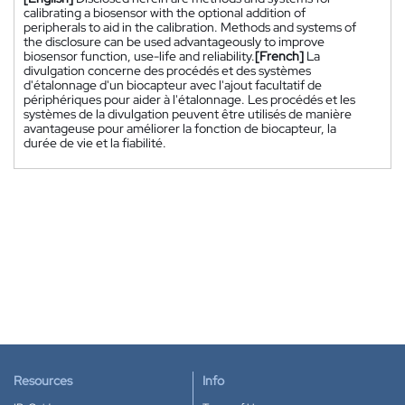
calibrating a biosensor with the optional addition of
peripherals to aid in the calibration. Methods and systems of
the disclosure can be used advantageously to improve
biosensor function, use-life and reliability.
[French]
La
divulgation concerne des procédés et des systèmes
d'étalonnage d'un biocapteur avec l'ajout facultatif de
périphériques pour aider à l'étalonnage. Les procédés et les
systèmes de la divulgation peuvent être utilisés de manière
avantageuse pour améliorer la fonction de biocapteur, la
durée de vie et la fiabilité.
Resources
Info