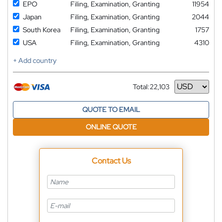
EPO
Filing, Examination, Granting
11954
Japan
Filing, Examination, Granting
2044
South Korea
Filing, Examination, Granting
1757
USA
Filing, Examination, Granting
4310
+ Add country
Total:
22,103
Currency
QUOTE TO EMAIL
ONLINE QUOTE
Contact Us