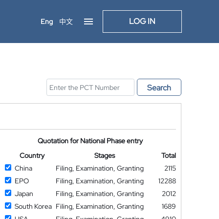
LOG IN
Eng
中文
Search
Quotation for National Phase entry
Country
Stages
Total
China
Filing, Examination, Granting
2115
EPO
Filing, Examination, Granting
12288
Japan
Filing, Examination, Granting
2012
South Korea
Filing, Examination, Granting
1689