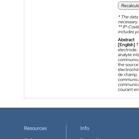
Recalcul
*
The data 
necessary.
**
IP-Coster
includes yo
Abstract
[English]
T
electrode; 
analyte int
communicati
the source
électrochi
de champ, 
communicati
communicat
courant ent
Resources
Info