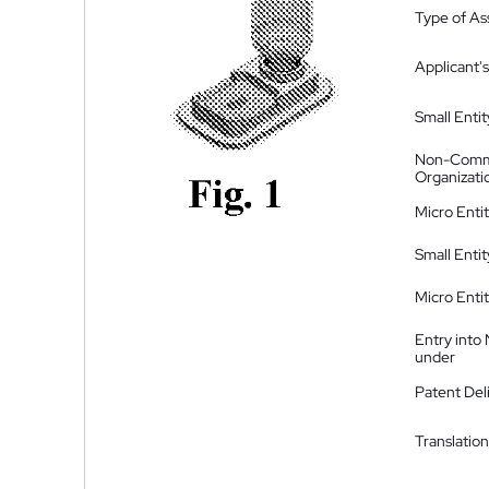
Type of A
Applicant's
Small Entit
Non-Comm
Organizati
Micro Enti
Small Enti
Micro Enti
Entry into
under
Patent Del
Translation