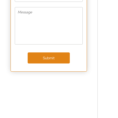
Submit