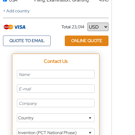
USA
Filing, Examination, Granting
4910
+ Add country
Total:
23,014
Currency
QUOTE TO EMAIL
ONLINE QUOTE
Contact Us
Country
Invention (PCT National Phase)