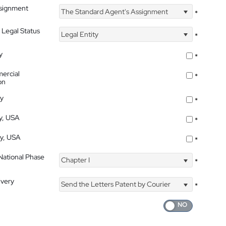
ssignment
The Standard Agent's Assignment
*
 Legal Status
Legal Entity
*
y
*
ercial
*
on
ty
*
ty, USA
*
ty, USA
*
 National Phase
Chapter I
*
ivery
Send the Letters Patent by Courier
*