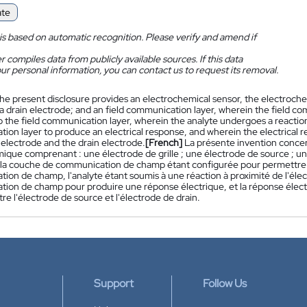
ate
is based on automatic recognition. Please verify and amend if
 compiles data from publicly available sources. If this data
ur personal information, you can contact us to request its removal.
he present disclosure provides an electrochemical sensor, the electroche
a drain electrode; and an field communication layer, wherein the field com
o the field communication layer, wherein the analyte undergoes a reaction
on layer to produce an electrical response, and wherein the electrical r
 electrode and the drain electrode.
[French]
La présente invention concer
mique comprenant : une électrode de grille ; une électrode de source ; 
la couche de communication de champ étant configurée pour permettre la
on de champ, l'analyte étant soumis à une réaction à proximité de l'électr
ion de champ pour produire une réponse électrique, et la réponse élect
re l'électrode de source et l'électrode de drain.
Support
Follow Us