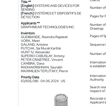
Claims
Title **
[English]
SYSTEMS AND DEVICES FOR
Number of
SENSING
[French]
SYSTÈMES ET DISPOSITIFS DE
Pages for 
DÉTECTION
Applicants **
Number of
GRAPHWEAR TECHNOLOGIES INC.
Drawings
Inventors
Pages of S
GUDIBANDE, Ravindra Rajatesh
VORA, Meet
GALAND, Antoine
Sequence L
PUTCHA, Sai Murali Karthik
HUNT IV, Alexander
Number of 
SUPERIO CABUSLAY, Antony
PETER CRABTREE, Vincent
Internatio
CAMBRA, Dana
is establis
RADHAKRISHNAN, Saurabh
MAXIMILIEN TEPLITXKY, Pierre
Internatio
Priority Data
Authority
63/656,086
04.06.2024
US
Search resu
respect of 
Recordal o
Applicant