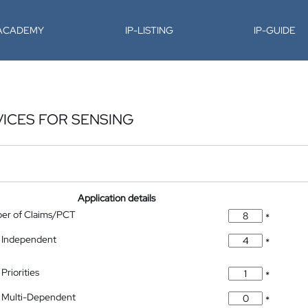
-ACADEMY
IP-LISTING
IP-GUIDE
ICES FOR SENSING
Application details
ber of Claims/PCT
*
 Independent
*
Priorities
*
 Multi-Dependent
*