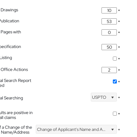
 Drawings
*
Publication
*
 Pages with
*
pecification
*
isting
*
Office Actions
*
nal Search Report
*
hed
USPTO
nal Searching
*
lts are positive in
*
all claims
f a Change of the
Change of Applicant's Name and Address
*
's Name/Address