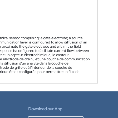
mical sensor comprising: a gate electrode; a source
munication layer is configured to allow diffusion of an
 proximate the gate electrode and within the field
esponse is configured to facilitate current flow between
ne un capteur électrochimique, le capteur
une électrode de drain ; et une couche de communication
 diffusion d'un analyte dans la couche de
ode de grille et à l'intérieur de la couche de
rique étant configurée pour permettre un flux de
Download our App