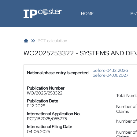
IP-Coster
HOME
IP
PCT calculation
WO2025253322 - SYSTEMS AND DEV
before 04.12.2026
National phase entry is expected:
before 04.01.2027
Publication Number
WO/2025/253322
Total Num
Publication Date
11.12.2025
Number of
Claims
International Application No.
PCT/IB2025/055775
Number of 
International Filing Date
04.06.2025
Number of