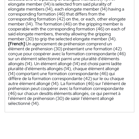
elongate member (14) is selected from said plurality of
elongate members (14), each elongate member (14) having a
corresponding formation (46) that differs from the
corresponding formation (42) on the, or each, other elongate
member (14). The formation (46) on the gripping member is
cooperable with the corresponding formation (46) on each of
said elongate members, thereby allowing the gripping
member (30) to grip the selected elongate member (14).
[French]
Un agencement de préhension comprend un
élément de préhension (30) présentant une formation (42)
conçue pour coopérer avec la formation correspondante (46)
sur un élément sélectionné parmi une pluralité d'éléments
allongés (14). Un élément allongé (14) est choisi parmi ladite
pluralité d'éléments allongés (14), chaque élément allongé
(14) comportant une formation correspondante (46) qui
diffère de la formation correspondante (42) sur le ou chaque
autre élément allongé (14). La formation (46) sur l'élément de
préhension peut coopérer avec la formation correspondante
(46) sur chacun desdits éléments allongés, ce qui permet à
l'élément de préhension (30) de saisir l'élément allongé
sélectionné (14).