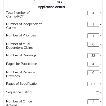
Application details
Total Number of
*
Claims/PCT
Number of Independent
*
Claims
Number of Priorities
*
Number of Multi-
*
Dependent Claims
Number of Drawings
*
Pages for Publication
*
Number of Pages with
*
Drawings
Pages of Specification
*
Sequence Listing
*
Number of Office
*
Actions