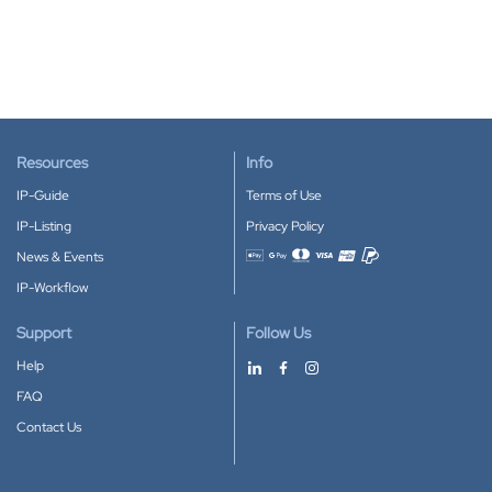
Resources
Info
IP-Guide
Terms of Use
IP-Listing
Privacy Policy
News & Events
Accepted payment methods
IP-Workflow
Support
Follow Us
Help
FAQ
Contact Us