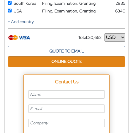
South Korea
Filing, Examination, Granting
2935
USA
Filing, Examination, Granting
6340
+ Add country
Total:
30,662
Currency
QUOTE TO EMAIL
ONLINE QUOTE
Contact Us