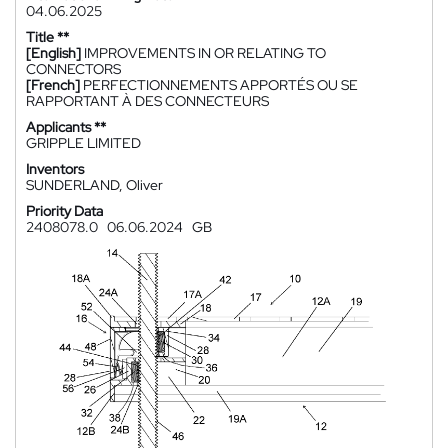
04.06.2025
Title **
[English]
IMPROVEMENTS IN OR RELATING TO
CONNECTORS
[French]
PERFECTIONNEMENTS APPORTÉS OU SE
RAPPORTANT À DES CONNECTEURS
Applicants **
GRIPPLE LIMITED
Inventors
SUNDERLAND, Oliver
Priority Data
2408078.0
06.06.2024
GB