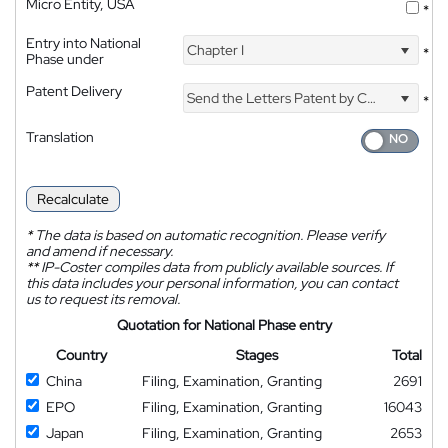
Micro Entity, USA
*
Entry into National
Chapter I
*
Phase under
Patent Delivery
Send the Letters Patent by Courier
*
Translation
Recalculate
*
The data is based on automatic recognition. Please verify
and amend if necessary.
**
IP-Coster compiles data from publicly available sources. If
this data includes your personal information, you can contact
us to request its removal.
Quotation for National Phase entry
Country
Stages
Total
China
Filing, Examination, Granting
2691
EPO
Filing, Examination, Granting
16043
Japan
Filing, Examination, Granting
2653