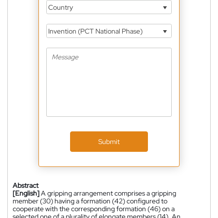
Country
Invention (PCT National Phase)
Submit
Abstract
[English]
A gripping arrangement comprises a gripping
member (30) having a formation (42) configured to
cooperate with the corresponding formation (46) on a
selected one of a plurality of elongate members (14). An