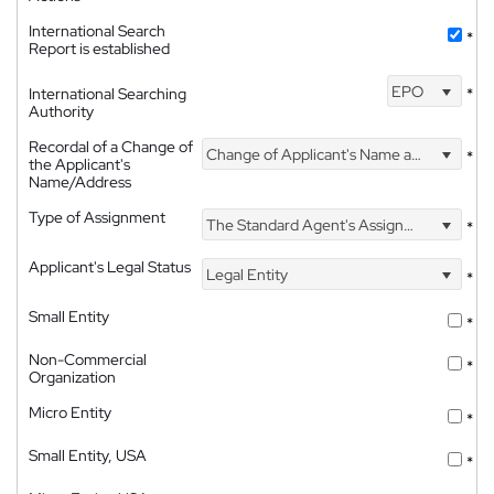
International Search
*
Report is established
EPO
International Searching
*
Authority
Recordal of a Change of
Change of Applicant's Name and Address
*
the Applicant's
Name/Address
Type of Assignment
The Standard Agent's Assignment
*
Applicant's Legal Status
Legal Entity
*
Small Entity
*
Non-Commercial
*
Organization
Micro Entity
*
Small Entity, USA
*