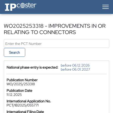
IP-Coster — Home
WO2025253318 - IMPROVEMENTS IN OR
RELATING TO CONNECTORS
Search
before 06.12.2026
National phase entry is expected:
before 06.01.2027
Publication Number
WO/2025/253318
Publication Date
11.12.2025
International Application No.
PCT/IB2025/055771
International Filing Date